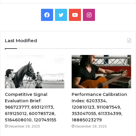
Facebook
Twitter
YouTube
Instagram
Last Modified
Competitive Signal
Performance Calibration
Evaluation Brief:
Index: 6203334,
966723777, 693121173,
120810123, 911087549,
619125012, 600785728,
353047055, 611334399,
5164608010, 120749155
18885023279
December 29, 2025
December 29, 2025