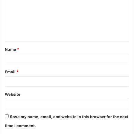
m
m
e
n
t
Name
*
*
Email
*
Website
Save my name, email, and website in this browser for the next
time I comment.