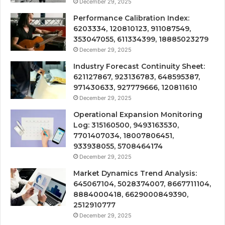
December 29, 2025
Performance Calibration Index:
6203334, 120810123, 911087549,
353047055, 611334399, 18885023279
December 29, 2025
Industry Forecast Continuity Sheet:
621127867, 923136783, 648595387,
971430633, 927779666, 120811610
December 29, 2025
Operational Expansion Monitoring
Log: 315160500, 9493163530,
7701407034, 18007806451,
933938055, 5708464174
December 29, 2025
Market Dynamics Trend Analysis:
645067104, 5028374007, 8667711104,
8884000418, 6629000849390,
2512910777
December 29, 2025