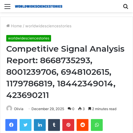
Menu
S
fo
Home
/
worldwidesciencestories
worldwidesciencestories
Competitive Signal Analysis
Report: 8668735293,
8001239706, 6948102615,
1179786819, 18442349014,
423690211
Olivia
December 29, 2025
0
3
2 minutes read
Facebook
Twitter
LinkedIn
Tumblr
Pinterest
Reddit
WhatsApp