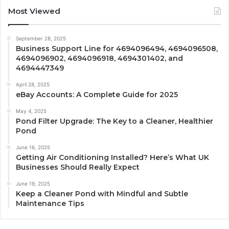
Most Viewed
September 28, 2025
Business Support Line for 4694096494, 4694096508,
4694096902, 4694096918, 4694301402, and
4694447349
April 28, 2025
eBay Accounts: A Complete Guide for 2025
May 4, 2025
Pond Filter Upgrade: The Key to a Cleaner, Healthier
Pond
June 16, 2025
Getting Air Conditioning Installed? Here’s What UK
Businesses Should Really Expect
June 19, 2025
Keep a Cleaner Pond with Mindful and Subtle
Maintenance Tips