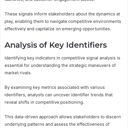
These signals inform stakeholders about the dynamics at
play, enabling them to navigate competitive environments
effectively and capitalize on emerging opportunities.
Analysis of Key Identifiers
Identifying key indicators in competitive signal analysis is
essential for understanding the strategic maneuvers of
market rivals.
By examining key metrics associated with various
identifiers, analysts can uncover identifier trends that
reveal shifts in competitive positioning.
This data-driven approach allows stakeholders to discern
underlying patterns and assess the effectiveness of