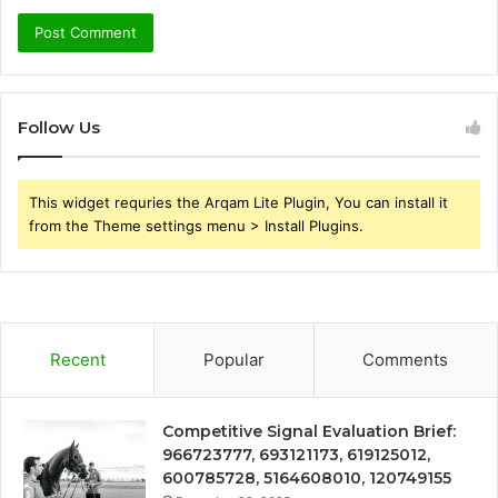
Follow Us
This widget requries the Arqam Lite Plugin, You can install it
from the Theme settings menu > Install Plugins.
Recent
Popular
Comments
Competitive Signal Evaluation Brief:
966723777, 693121173, 619125012,
600785728, 5164608010, 120749155