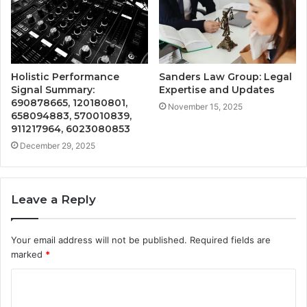
Holistic Performance
Sanders Law Group: Legal
Signal Summary:
Expertise and Updates
690878665, 120180801,
November 15, 2025
658094883, 570010839,
911217964, 6023080853
December 29, 2025
Leave a Reply
Your email address will not be published.
Required fields are
marked
*
C
o