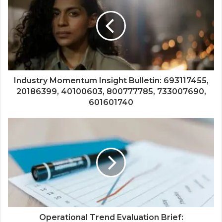
Industry Momentum Insight Bulletin: 693117455,
20186399, 40100603, 800777785, 733007690,
601601740
Operational Trend Evaluation Brief: