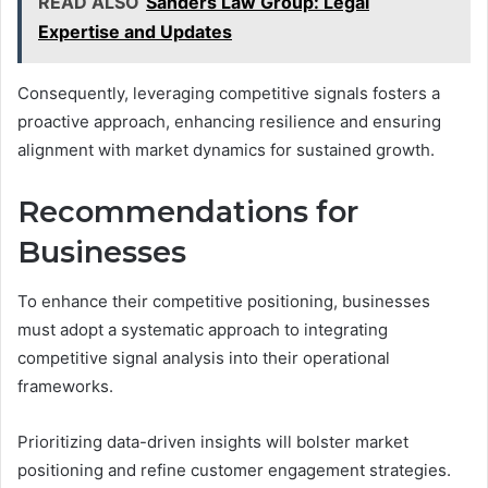
READ ALSO
Sanders Law Group: Legal
Expertise and Updates
Consequently, leveraging competitive signals fosters a
proactive approach, enhancing resilience and ensuring
alignment with market dynamics for sustained growth.
Recommendations for
Businesses
To enhance their competitive positioning, businesses
must adopt a systematic approach to integrating
competitive signal analysis into their operational
frameworks.
Prioritizing data-driven insights will bolster market
positioning and refine customer engagement strategies.