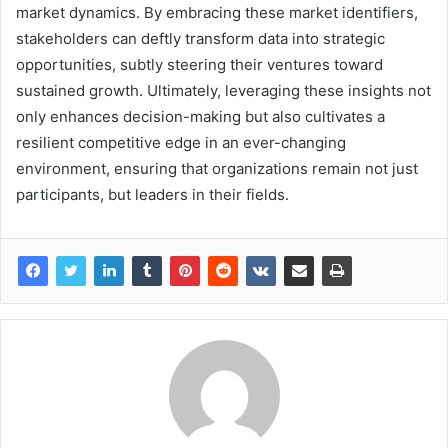
market dynamics. By embracing these market identifiers,
stakeholders can deftly transform data into strategic
opportunities, subtly steering their ventures toward
sustained growth. Ultimately, leveraging these insights not
only enhances decision-making but also cultivates a
resilient competitive edge in an ever-changing
environment, ensuring that organizations remain not just
participants, but leaders in their fields.