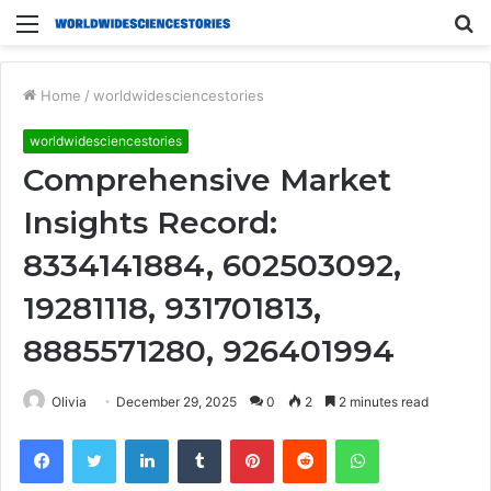
Menu
S
fo
Home
/
worldwidesciencestories
worldwidesciencestories
Comprehensive Market
Insights Record:
8334141884, 602503092,
19281118, 931701813,
8885571280, 926401994
Olivia
December 29, 2025
0
2
2 minutes read
Facebook
Twitter
LinkedIn
Tumblr
Pinterest
Reddit
WhatsApp