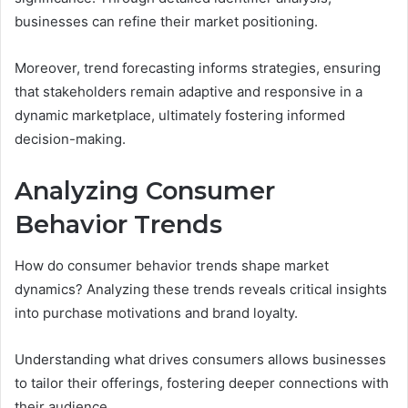
businesses can refine their market positioning.
Moreover, trend forecasting informs strategies, ensuring
that stakeholders remain adaptive and responsive in a
dynamic marketplace, ultimately fostering informed
decision-making.
Analyzing Consumer
Behavior Trends
How do consumer behavior trends shape market
dynamics? Analyzing these trends reveals critical insights
into purchase motivations and brand loyalty.
Understanding what drives consumers allows businesses
to tailor their offerings, fostering deeper connections with
their audience.