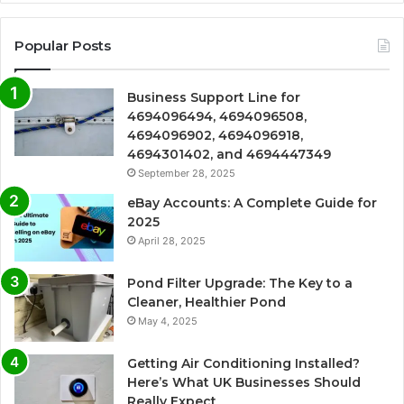
Popular Posts
Business Support Line for
4694096494, 4694096508,
4694096902, 4694096918,
4694301402, and 4694447349
September 28, 2025
eBay Accounts: A Complete Guide for
2025
April 28, 2025
Pond Filter Upgrade: The Key to a
Cleaner, Healthier Pond
May 4, 2025
Getting Air Conditioning Installed?
Here’s What UK Businesses Should
Really Expect