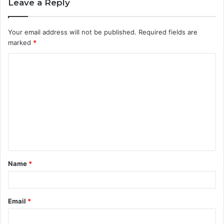
Leave a Reply
Your email address will not be published.
Required fields are
marked
*
C
o
m
m
e
n
t
Name
*
*
Email
*