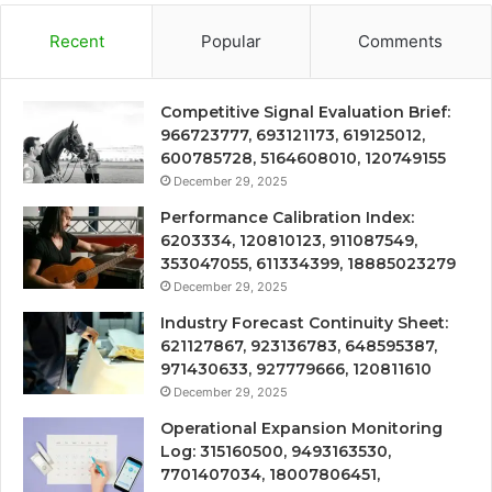
Recent
Popular
Comments
Competitive Signal Evaluation Brief:
966723777, 693121173, 619125012,
600785728, 5164608010, 120749155
December 29, 2025
Performance Calibration Index:
6203334, 120810123, 911087549,
353047055, 611334399, 18885023279
December 29, 2025
Industry Forecast Continuity Sheet:
621127867, 923136783, 648595387,
971430633, 927779666, 120811610
December 29, 2025
Operational Expansion Monitoring
Log: 315160500, 9493163530,
7701407034, 18007806451,