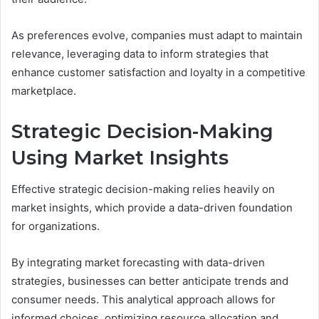
As preferences evolve, companies must adapt to maintain
relevance, leveraging data to inform strategies that
enhance customer satisfaction and loyalty in a competitive
marketplace.
Strategic Decision-Making
Using Market Insights
Effective strategic decision-making relies heavily on
market insights, which provide a data-driven foundation
for organizations.
By integrating market forecasting with data-driven
strategies, businesses can better anticipate trends and
consumer needs. This analytical approach allows for
informed choices, optimizing resource allocation and