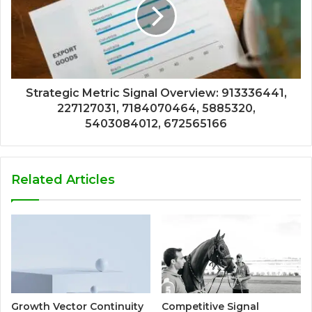
Strategic Metric Signal Overview: 913336441,
227127031, 7184070464, 5885320,
5403084012, 672565166
Related Articles
Growth Vector Continuity
Competitive Signal