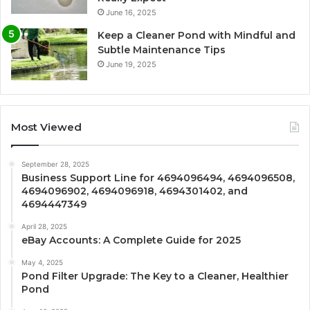
June 16, 2025
Keep a Cleaner Pond with Mindful and
Subtle Maintenance Tips
June 19, 2025
Most Viewed
September 28, 2025
Business Support Line for 4694096494, 4694096508,
4694096902, 4694096918, 4694301402, and
4694447349
April 28, 2025
eBay Accounts: A Complete Guide for 2025
May 4, 2025
Pond Filter Upgrade: The Key to a Cleaner, Healthier
Pond