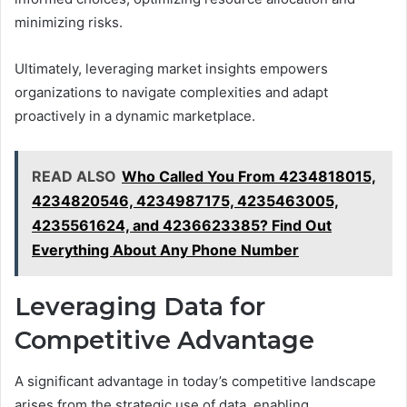
minimizing risks.
Ultimately, leveraging market insights empowers
organizations to navigate complexities and adapt
proactively in a dynamic marketplace.
READ ALSO
Who Called You From 4234818015,
4234820546, 4234987175, 4235463005,
4235561624, and 4236623385? Find Out
Everything About Any Phone Number
Leveraging Data for
Competitive Advantage
A significant advantage in today’s competitive landscape
arises from the strategic use of data, enabling