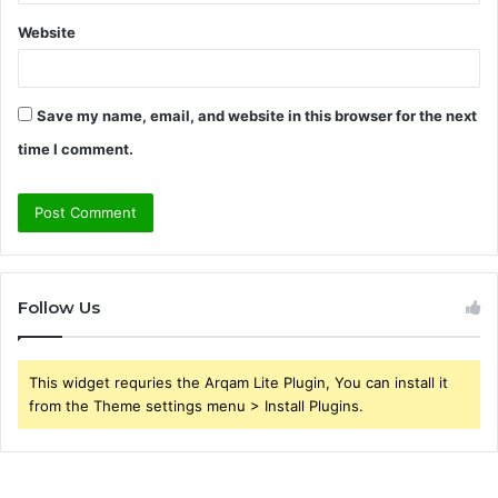
Website
Save my name, email, and website in this browser for the next
time I comment.
Follow Us
This widget requries the Arqam Lite Plugin, You can install it
from the Theme settings menu > Install Plugins.