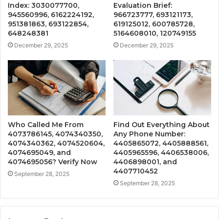
Index: 3030077700,
Evaluation Brief:
945560996, 6162224192,
966723777, 693121173,
951381863, 693122854,
619125012, 600785728,
648248381
5164608010, 120749155
December 29, 2025
December 29, 2025
Who Called Me From
Find Out Everything About
4073786145, 4074340350,
Any Phone Number:
4074340362, 4074520604,
4405865072, 4405888561,
4074695049, and
4405965596, 4406538006,
4074695056? Verify Now
4406898001, and
4407710452
September 28, 2025
September 28, 2025