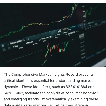
The Comprehensive Market Insights Record presents
critical identifiers essential for understanding market
dynamics. These identifiers, such as 8334141884 and
602503092, facilitate the analysis of consumer behavior
and emerging trends. By systematically examining these
data points, organizations can refine their strategic