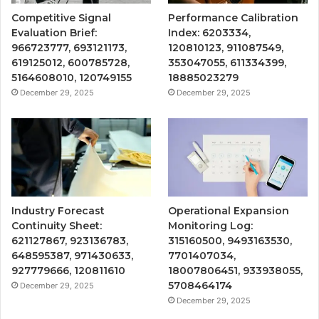
Competitive Signal
Performance Calibration
Evaluation Brief:
Index: 6203334,
966723777, 693121173,
120810123, 911087549,
619125012, 600785728,
353047055, 611334399,
5164608010, 120749155
18885023279
December 29, 2025
December 29, 2025
Industry Forecast
Operational Expansion
Continuity Sheet:
Monitoring Log:
621127867, 923136783,
315160500, 9493163530,
648595387, 971430633,
7701407034,
927779666, 120811610
18007806451, 933938055,
5708464174
December 29, 2025
December 29, 2025