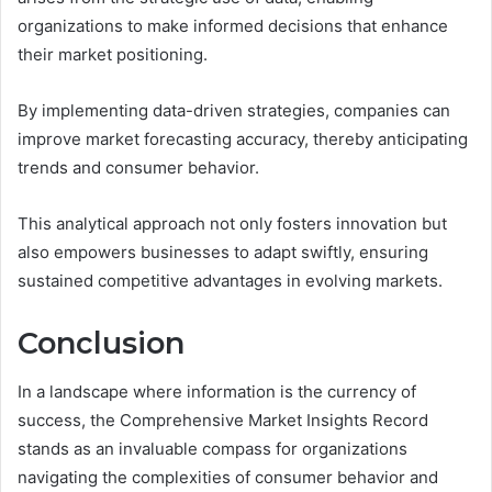
organizations to make informed decisions that enhance
their market positioning.
By implementing data-driven strategies, companies can
improve market forecasting accuracy, thereby anticipating
trends and consumer behavior.
This analytical approach not only fosters innovation but
also empowers businesses to adapt swiftly, ensuring
sustained competitive advantages in evolving markets.
Conclusion
In a landscape where information is the currency of
success, the Comprehensive Market Insights Record
stands as an invaluable compass for organizations
navigating the complexities of consumer behavior and