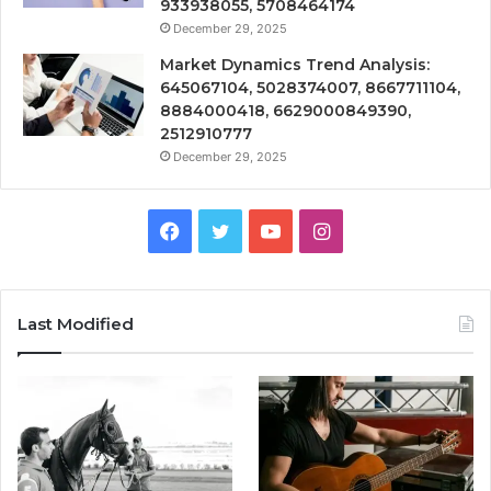
933938055, 5708464174
December 29, 2025
Market Dynamics Trend Analysis:
645067104, 5028374007, 8667711104,
8884000418, 6629000849390,
2512910777
December 29, 2025
Facebook
Twitter
YouTube
Instagram
Last Modified