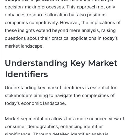
decision-making processes. This approach not only
enhances resource allocation but also positions
companies competitively. However, the implications of
these insights extend beyond mere analysis, raising
questions about their practical applications in today’s
market landscape.
Understanding Key Market
Identifiers
Understanding key market identifiers is essential for
stakeholders aiming to navigate the complexities of
today’s economic landscape.
Market segmentation allows for a more nuanced view of
consumer demographics, enhancing identifier
significance. Through detailed identifier analysis,