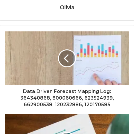
Olivia
Data‑Driven Forecast Mapping Log:
364340868, 800060666, 623524939,
662900538, 120232886, 120170585