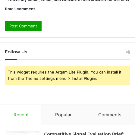
time I comment.
Follow Us
This widget requries the Arqam Lite Plugin, You can install it
from the Theme settings menu > Install Plugins.
Recent
Popular
Comments
Competitive Signal Evaluation Brief: