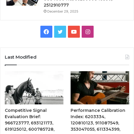
2512910777
December 29, 2025
Facebook
Twitter
YouTube
Instagram
Last Modified
Competitive Signal
Performance Calibration
Evaluation Brief:
Index: 6203334,
966723777, 693121173,
120810123, 911087549,
619125012, 600785728,
353047055, 611334399,