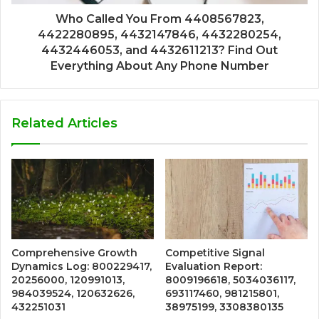
Who Called You From 4408567823,
4422280895, 4432147846, 4432280254,
4432446053, and 4432611213? Find Out
Everything About Any Phone Number
Related Articles
Comprehensive Growth
Competitive Signal
Dynamics Log: 800229417,
Evaluation Report:
20256000, 120991013,
8009196618, 5034036117,
984039524, 120632626,
693117460, 981215801,
432251031
38975199, 3308380135