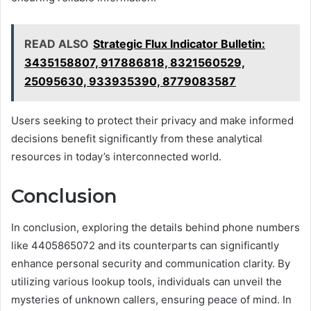
READ ALSO
Strategic Flux Indicator Bulletin:
3435158807, 917886818, 8321560529,
25095630, 933935390, 8779083587
Users seeking to protect their privacy and make informed
decisions benefit significantly from these analytical
resources in today’s interconnected world.
Conclusion
In conclusion, exploring the details behind phone numbers
like 4405865072 and its counterparts can significantly
enhance personal security and communication clarity. By
utilizing various lookup tools, individuals can unveil the
mysteries of unknown callers, ensuring peace of mind. In