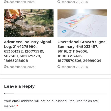
December 29, 2025
December 29, 2025
Advanced Industry Signal
Operational Growth Signal
Log: 2144278980,
Summary: 648033457,
653651322, 120775919,
96116, 211164606,
502300, 605829328,
18008397416,
18663218608
18775570506, 29999009
December 29, 2025
December 29, 2025
Leave a Reply
Your email address will not be published.
Required fields are
marked
*