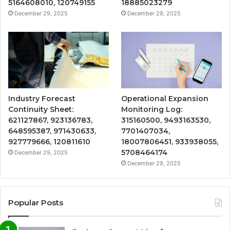
5164608010, 120749155
18885023279
December 29, 2025
December 29, 2025
Industry Forecast
Operational Expansion
Continuity Sheet:
Monitoring Log:
621127867, 923136783,
315160500, 9493163530,
648595387, 971430633,
7701407034,
927779666, 120811610
18007806451, 933938055,
5708464174
December 29, 2025
December 29, 2025
Popular Posts