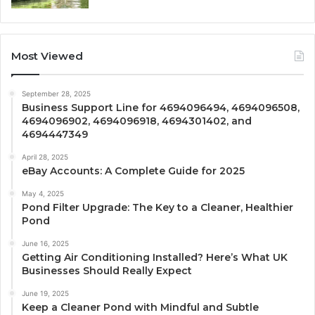
Most Viewed
September 28, 2025
Business Support Line for 4694096494, 4694096508,
4694096902, 4694096918, 4694301402, and
4694447349
April 28, 2025
eBay Accounts: A Complete Guide for 2025
May 4, 2025
Pond Filter Upgrade: The Key to a Cleaner, Healthier
Pond
June 16, 2025
Getting Air Conditioning Installed? Here’s What UK
Businesses Should Really Expect
June 19, 2025
Keep a Cleaner Pond with Mindful and Subtle