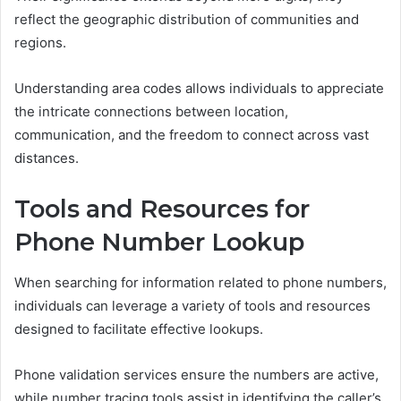
reflect the geographic distribution of communities and
regions.
Understanding area codes allows individuals to appreciate
the intricate connections between location,
communication, and the freedom to connect across vast
distances.
Tools and Resources for
Phone Number Lookup
When searching for information related to phone numbers,
individuals can leverage a variety of tools and resources
designed to facilitate effective lookups.
Phone validation services ensure the numbers are active,
while number tracing tools assist in identifying the caller’s