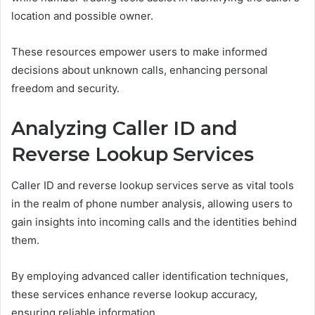
location and possible owner.
These resources empower users to make informed
decisions about unknown calls, enhancing personal
freedom and security.
Analyzing Caller ID and
Reverse Lookup Services
Caller ID and reverse lookup services serve as vital tools
in the realm of phone number analysis, allowing users to
gain insights into incoming calls and the identities behind
them.
By employing advanced caller identification techniques,
these services enhance reverse lookup accuracy,
ensuring reliable information.