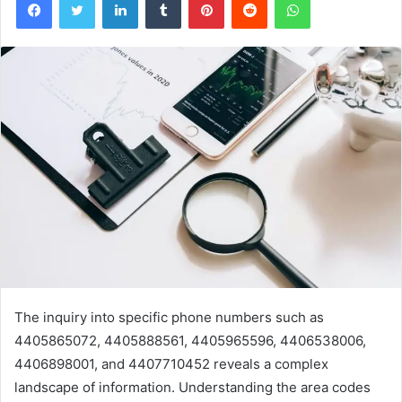
The inquiry into specific phone numbers such as
4405865072, 4405888561, 4405965596, 4406538006,
4406898001, and 4407710452 reveals a complex
landscape of information. Understanding the area codes