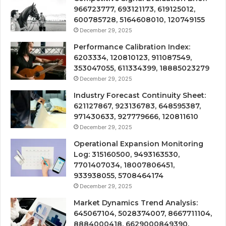
966723777, 693121173, 619125012,
600785728, 5164608010, 120749155
December 29, 2025
Performance Calibration Index:
6203334, 120810123, 911087549,
353047055, 611334399, 18885023279
December 29, 2025
Industry Forecast Continuity Sheet:
621127867, 923136783, 648595387,
971430633, 927779666, 120811610
December 29, 2025
Operational Expansion Monitoring
Log: 315160500, 9493163530,
7701407034, 18007806451,
933938055, 5708464174
December 29, 2025
Market Dynamics Trend Analysis:
645067104, 5028374007, 8667711104,
8884000418, 6629000849390,