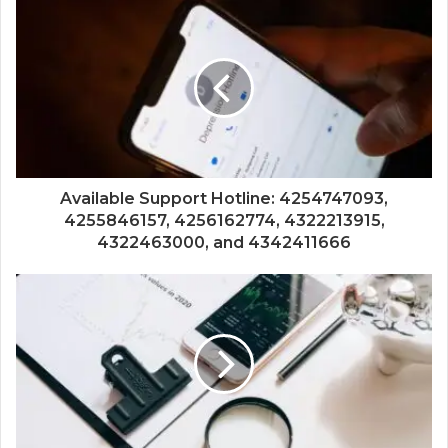
Available Support Hotline: 4254747093,
4255846157, 4256162774, 4322213915,
4322463000, and 4342411666