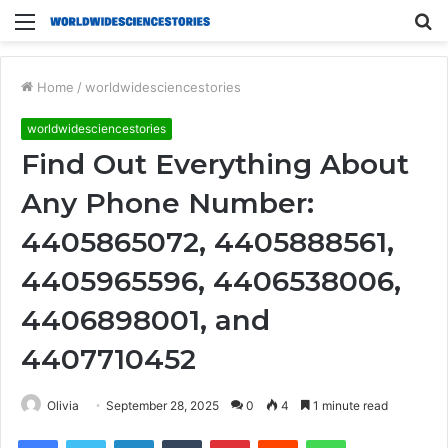
Menu
S
fo
Home
/
worldwidesciencestories
worldwidesciencestories
Find Out Everything About
Any Phone Number:
4405865072, 4405888561,
4405965596, 4406538006,
4406898001, and
4407710452
Olivia
September 28, 2025
0
4
1 minute read
Facebook
Twitter
LinkedIn
Tumblr
Pinterest
Reddit
WhatsApp