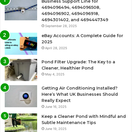
Business Support Line for
4694096494, 4694096508,
4694096902, 4694096918,
4694301402, and 4694447349
September 28, 2025
eBay Accounts: A Complete Guide for
2025
April 28, 2025
Pond Filter Upgrade: The Key to a
Cleaner, Healthier Pond
May 4, 2025
Getting Air Conditioning Installed?
Here’s What UK Businesses Should
Really Expect
June 16, 2025
Keep a Cleaner Pond with Mindful and
Subtle Maintenance Tips
June 19, 2025