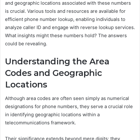
and geographic locations associated with these numbers
is crucial. Various tools and resources are available for
efficient phone number lookup, enabling individuals to
analyze caller ID and engage with reverse lookup services.
What insights might these numbers hold? The answers
could be revealing.
Understanding the Area
Codes and Geographic
Locations
Although area codes are often seen simply as numerical
designations for phone numbers, they serve a crucial role
in identifying geographic locations within a
telecommunications framework.
Their significance extends beyond mere digits; they