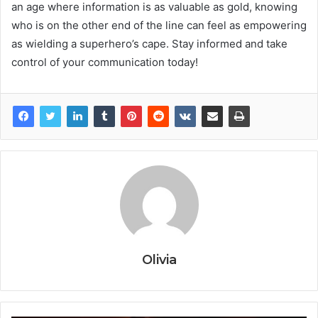
an age where information is as valuable as gold, knowing
who is on the other end of the line can feel as empowering
as wielding a superhero’s cape. Stay informed and take
control of your communication today!
Olivia