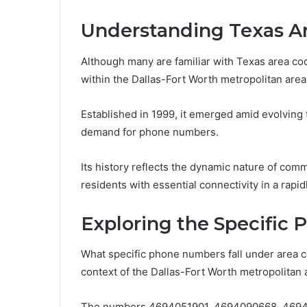
Understanding Texas A
Although many are familiar with Texas area code
within the Dallas-Fort Worth metropolitan area
Established in 1999, it emerged amid evolvin
demand for phone numbers.
Its history reflects the dynamic nature of com
residents with essential connectivity in a rapi
Exploring the Specific
What specific phone numbers fall under area c
context of the Dallas-Fort Worth metropolitan 
The numbers 4694051901, 4694090668, 469