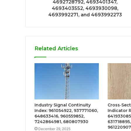
4692728792, 4693401347,
4693403552, 4693930098,
4693992271, and 4693992273
Related Articles
Industry Signal Continuity
Cross‑Sec
Index: 961054922, 937771060,
Indicator 
648633416, 960559852,
641933085,
7242864981, 680807930
631718895
961220907
December 29, 2025