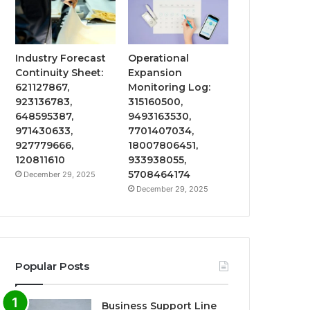
Industry Forecast
Operational
Continuity Sheet:
Expansion
621127867,
Monitoring Log:
923136783,
315160500,
648595387,
9493163530,
971430633,
7701407034,
927779666,
18007806451,
120811610
933938055,
5708464174
December 29, 2025
December 29, 2025
Popular Posts
Business Support Line