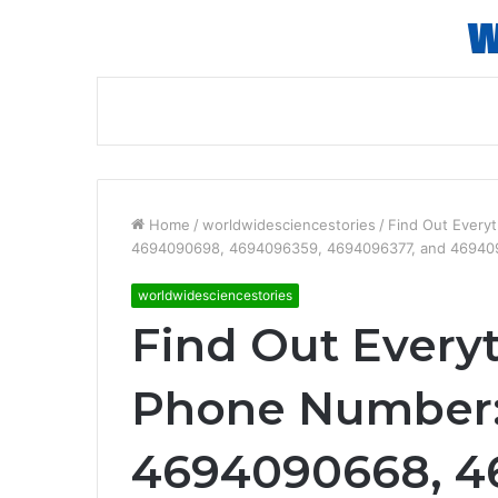
Home
/
worldwidesciencestories
/
Find Out Every
4694090698, 4694096359, 4694096377, and 4694
worldwidesciencestories
Find Out Every
Phone Number:
4694090668, 4