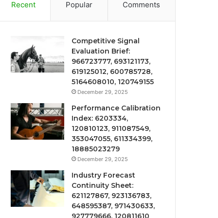
Recent
Popular
Comments
Competitive Signal
Evaluation Brief:
966723777, 693121173,
619125012, 600785728,
5164608010, 120749155
December 29, 2025
Performance Calibration
Index: 6203334,
120810123, 911087549,
353047055, 611334399,
18885023279
December 29, 2025
Industry Forecast
Continuity Sheet:
621127867, 923136783,
648595387, 971430633,
927779666, 120811610