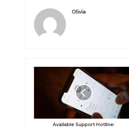
Olivia
Available Support Hotline: