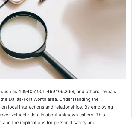
s such as 4694051901, 4694090668, and others reveals
 the Dallas-Fort Worth area. Understanding the
 on local interactions and relationships. By employing
cover valuable details about unknown callers. This
s and the implications for personal safety and