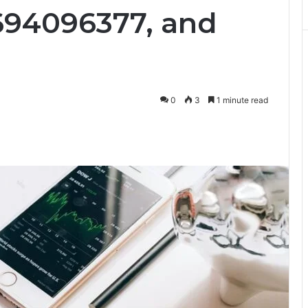
694096377, and
0
3
1 minute read