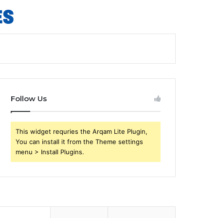
Follow Us
This widget requries the Arqam Lite Plugin,
You can install it from the Theme settings
menu > Install Plugins.