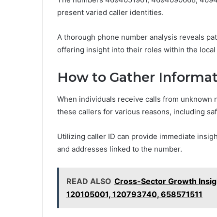
present varied caller identities.
A thorough phone number analysis reveals patt
offering insight into their roles within the loc
How to Gather Informat
When individuals receive calls from unknown 
these callers for various reasons, including saf
Utilizing caller ID can provide immediate insi
and addresses linked to the number.
READ ALSO
Cross-Sector Growth Insi
120105001, 120793740, 658571511