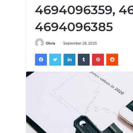
4694096359, 4
4694096385
Olivia
September 28, 2025
Facebook
Twitter
LinkedIn
Tumblr
Pinterest
Reddit