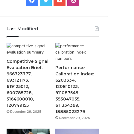
Last Modified
Competitive Signal
Evaluation Brief:
Performance
966723777,
Calibration Index:
693121173,
6203334,
619125012,
120810123,
600785728,
911087549,
5164608010,
353047055,
120749155
611334399,
18885023279
December 29, 2025
December 29, 2025