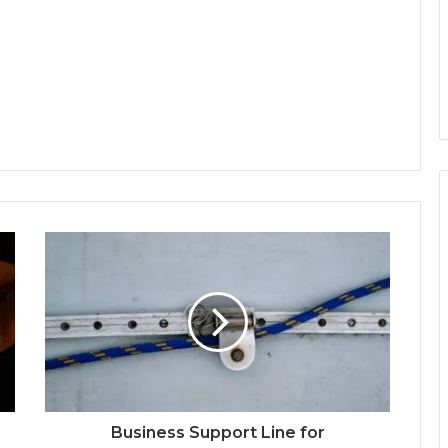
Business Support Line for