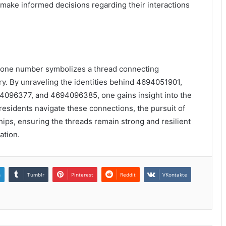
make informed decisions regarding their interactions
phone number symbolizes a thread connecting
try. By unraveling the identities behind 4694051901,
96377, and 4694096385, one gains insight into the
 residents navigate these connections, the pursuit of
ps, ensuring the threads remain strong and resilient
ation.
n
Tumblr
Pinterest
Reddit
VKontakte