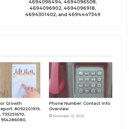
4694096494, 4694096508,
4694096902, 4694096918,
4694301402, and 4694447349
tor Growth
Phone Number: Contact Info
Report: 8092201919,
Overview
 735251670,
November 15, 2025
, 954286080,