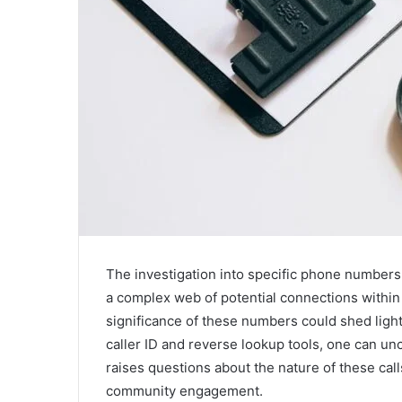
The investigation into specific phone number
a complex web of potential connections within
significance of these numbers could shed light
caller ID and reverse lookup tools, one can un
raises questions about the nature of these call
community engagement.