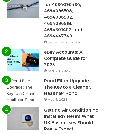
for 4694096494,
4694096508,
4694096902,
4694096918,
4694301402, and
4694447349
September 28, 2025
eBay Accounts: A
Complete Guide for
2025
April 28, 2025
Pond Filter Upgrade:
The Key to a Cleaner,
Healthier Pond
May 4, 2025
Getting Air Conditioning
Installed? Here’s What
UK Businesses Should
Really Expect