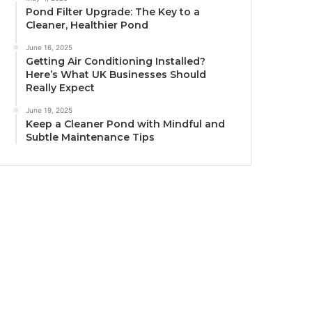
Pond Filter Upgrade: The Key to a
Cleaner, Healthier Pond
June 16, 2025
Getting Air Conditioning Installed?
Here’s What UK Businesses Should
Really Expect
June 19, 2025
Keep a Cleaner Pond with Mindful and
Subtle Maintenance Tips