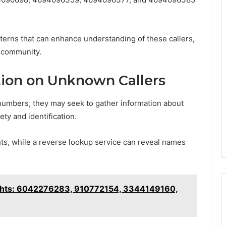
erns that can enhance understanding of these callers,
al community.
ion on Unknown Callers
numbers, they may seek to gather information about
ety and identification.
ghts, while a reverse lookup service can reveal names
ghts: 6042276283, 910772154, 3344149160,