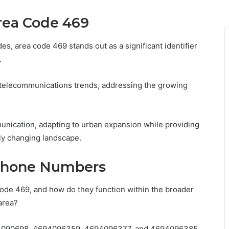
rea Code 469
s, area code 469 stands out as a significant identifier
.
g telecommunications trends, addressing the growing
munication, adapting to urban expansion while providing
dly changing landscape.
 Phone Numbers
ode 469, and how do they function within the broader
area?
4090698, 4694096359, 4694096377, and 4694096385