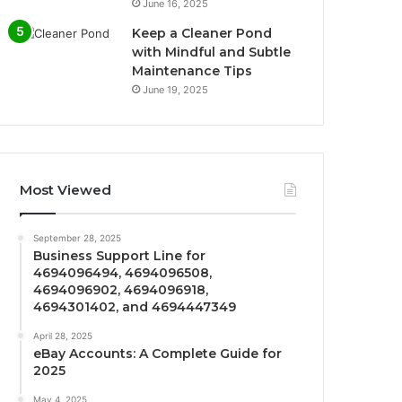
June 16, 2025
Keep a Cleaner Pond
with Mindful and Subtle
Maintenance Tips
June 19, 2025
Most Viewed
September 28, 2025
Business Support Line for
4694096494, 4694096508,
4694096902, 4694096918,
4694301402, and 4694447349
April 28, 2025
eBay Accounts: A Complete Guide for
2025
May 4, 2025