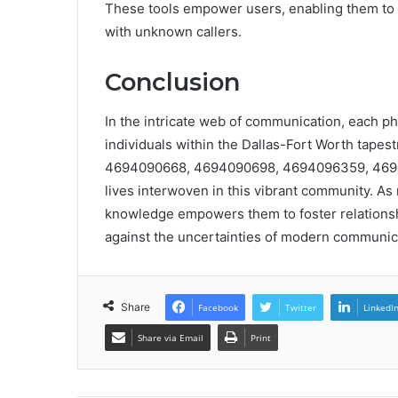
These tools empower users, enabling them to 
with unknown callers.
Conclusion
In the intricate web of communication, each 
individuals within the Dallas-Fort Worth tapes
4694090668, 4694090698, 4694096359, 46940
lives interwoven in this vibrant community. As
knowledge empowers them to foster relationshi
against the uncertainties of modern communic
Share
Facebook
Twitter
LinkedI
Share via Email
Print