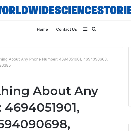
Sidebar
Search
Home
Contact Us
for
thing About Any Phone Number: 4694051901, 4694090668,
096385
thing About Any
 4694051901,
694090698,