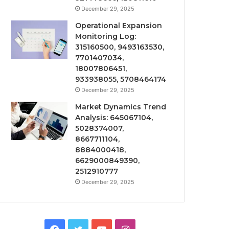
December 29, 2025
Operational Expansion
Monitoring Log:
315160500, 9493163530,
7701407034,
18007806451,
933938055, 5708464174
December 29, 2025
Market Dynamics Trend
Analysis: 645067104,
5028374007,
8667711104,
8884000418,
6629000849390,
2512910777
December 29, 2025
Facebook
Twitter
YouTube
Instagram