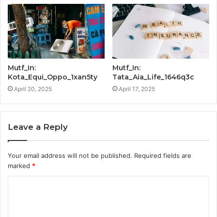
Mutf_In:
Mutf_In:
Kota_Equi_Oppo_1xan5ty
Tata_Aia_Life_1646q3c
April 20, 2025
April 17, 2025
Leave a Reply
Your email address will not be published.
Required fields are
marked
*
C
o
m