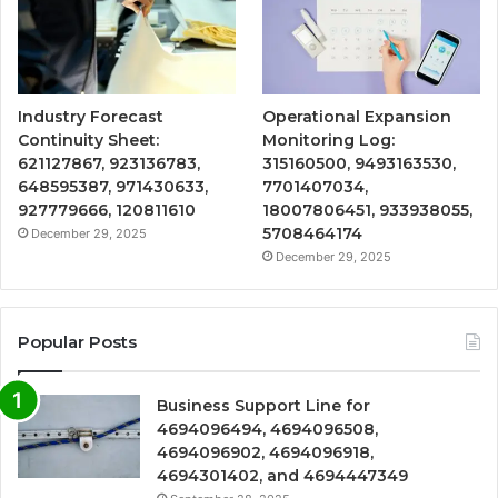
Industry Forecast
Operational Expansion
Continuity Sheet:
Monitoring Log:
621127867, 923136783,
315160500, 9493163530,
648595387, 971430633,
7701407034,
927779666, 120811610
18007806451, 933938055,
5708464174
December 29, 2025
December 29, 2025
Popular Posts
Business Support Line for
4694096494, 4694096508,
4694096902, 4694096918,
4694301402, and 4694447349