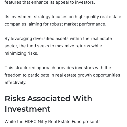
features that enhance its appeal to investors.
Its investment strategy focuses on high-quality real estate
companies, aiming for robust market performance.
By leveraging diversified assets within the real estate
sector, the fund seeks to maximize returns while
minimizing risks.
This structured approach provides investors with the
freedom to participate in real estate growth opportunities
effectively.
Risks Associated With
Investment
While the HDFC Nifty Real Estate Fund presents