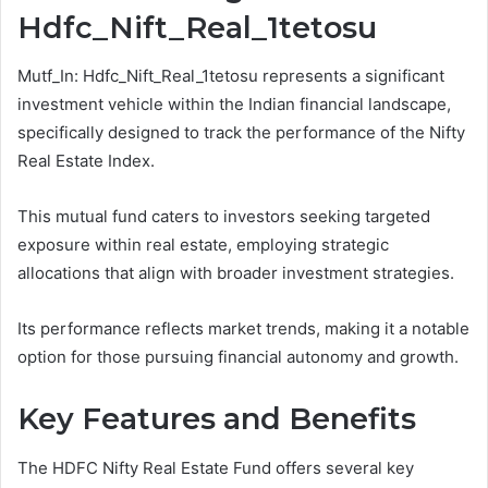
Hdfc_Nift_Real_1tetosu
Mutf_In: Hdfc_Nift_Real_1tetosu represents a significant
investment vehicle within the Indian financial landscape,
specifically designed to track the performance of the Nifty
Real Estate Index.
This mutual fund caters to investors seeking targeted
exposure within real estate, employing strategic
allocations that align with broader investment strategies.
Its performance reflects market trends, making it a notable
option for those pursuing financial autonomy and growth.
Key Features and Benefits
The HDFC Nifty Real Estate Fund offers several key