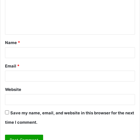
m
e
n
t
Name
*
*
Email
*
Website
Save my name, email, and website in this browser for the next
time I comment.