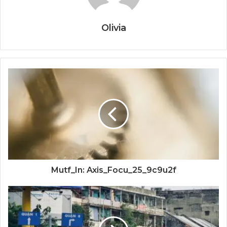
Olivia
Mutf_In: Axis_Focu_25_9c9u2f