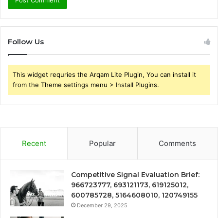
Follow Us
This widget requries the Arqam Lite Plugin, You can install it
from the Theme settings menu > Install Plugins.
Recent
Popular
Comments
Competitive Signal Evaluation Brief:
966723777, 693121173, 619125012,
600785728, 5164608010, 120749155
December 29, 2025