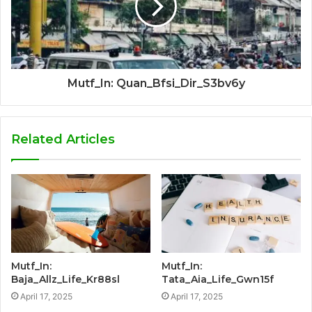
Mutf_In: Quan_Bfsi_Dir_S3bv6y
Related Articles
Mutf_In:
Mutf_In:
Baja_Allz_Life_Kr88sl
Tata_Aia_Life_Gwn15f
April 17, 2025
April 17, 2025