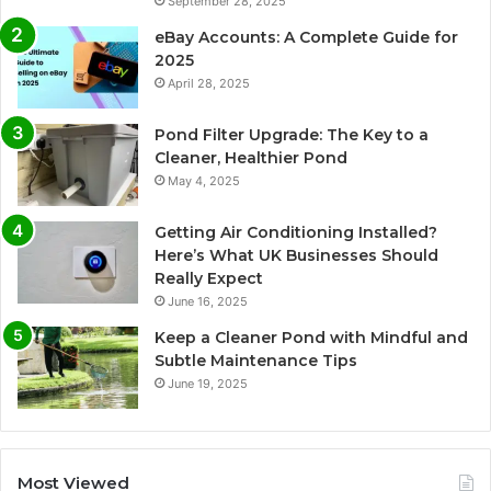
September 28, 2025
eBay Accounts: A Complete Guide for
2025
April 28, 2025
Pond Filter Upgrade: The Key to a
Cleaner, Healthier Pond
May 4, 2025
Getting Air Conditioning Installed?
Here’s What UK Businesses Should
Really Expect
June 16, 2025
Keep a Cleaner Pond with Mindful and
Subtle Maintenance Tips
June 19, 2025
Most Viewed