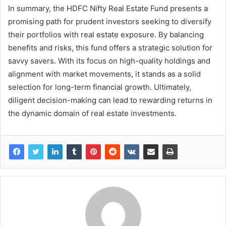
In summary, the HDFC Nifty Real Estate Fund presents a
promising path for prudent investors seeking to diversify
their portfolios with real estate exposure. By balancing
benefits and risks, this fund offers a strategic solution for
savvy savers. With its focus on high-quality holdings and
alignment with market movements, it stands as a solid
selection for long-term financial growth. Ultimately,
diligent decision-making can lead to rewarding returns in
the dynamic domain of real estate investments.