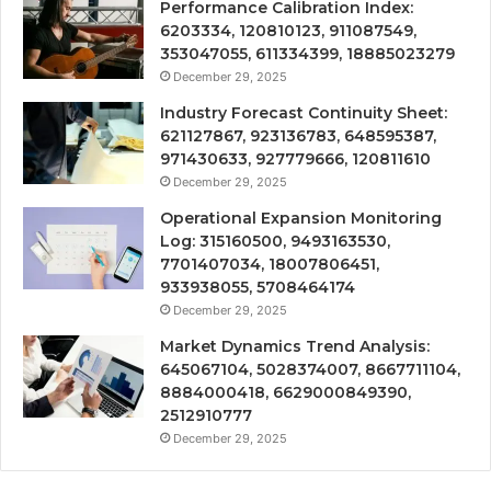
Performance Calibration Index:
6203334, 120810123, 911087549,
353047055, 611334399, 18885023279
December 29, 2025
Industry Forecast Continuity Sheet:
621127867, 923136783, 648595387,
971430633, 927779666, 120811610
December 29, 2025
Operational Expansion Monitoring
Log: 315160500, 9493163530,
7701407034, 18007806451,
933938055, 5708464174
December 29, 2025
Market Dynamics Trend Analysis:
645067104, 5028374007, 8667711104,
8884000418, 6629000849390,
2512910777
December 29, 2025