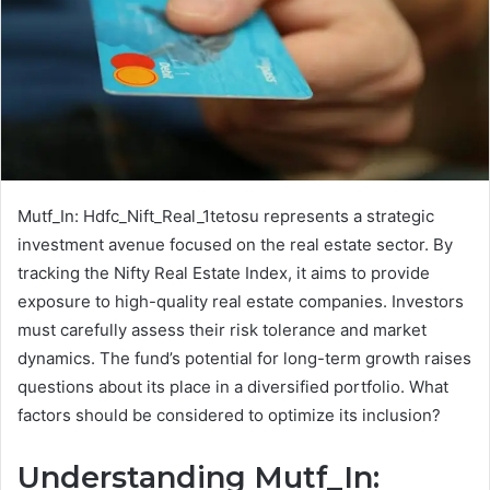
Mutf_In: Hdfc_Nift_Real_1tetosu represents a strategic
investment avenue focused on the real estate sector. By
tracking the Nifty Real Estate Index, it aims to provide
exposure to high-quality real estate companies. Investors
must carefully assess their risk tolerance and market
dynamics. The fund’s potential for long-term growth raises
questions about its place in a diversified portfolio. What
factors should be considered to optimize its inclusion?
Understanding Mutf_In: