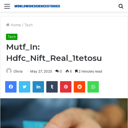
Menu
S
fo
Home
/
Tech
Tech
Mutf_In:
Hdfc_Nift_Real_1tetosu
Olivia
May 27, 2025
0
6
2 minutes read
Facebook
Twitter
LinkedIn
Tumblr
Pinterest
Reddit
WhatsApp