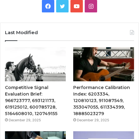
Facebook
Twitter
YouTube
Instagram
Last Modified
Competitive Signal
Performance Calibration
Evaluation Brief:
Index: 6203334,
966723777, 693121173,
120810123, 911087549,
619125012, 600785728,
353047055, 611334399,
5164608010, 120749155
18885023279
December 29, 2025
December 29, 2025