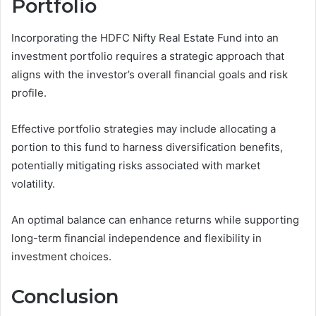
Portfolio
Incorporating the HDFC Nifty Real Estate Fund into an
investment portfolio requires a strategic approach that
aligns with the investor’s overall financial goals and risk
profile.
Effective portfolio strategies may include allocating a
portion to this fund to harness diversification benefits,
potentially mitigating risks associated with market
volatility.
An optimal balance can enhance returns while supporting
long-term financial independence and flexibility in
investment choices.
Conclusion