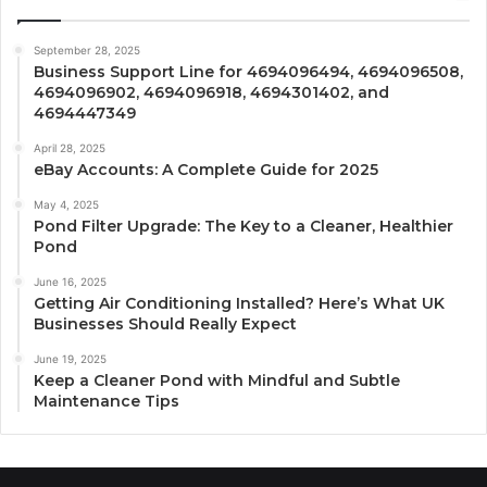
September 28, 2025
Business Support Line for 4694096494, 4694096508,
4694096902, 4694096918, 4694301402, and
4694447349
April 28, 2025
eBay Accounts: A Complete Guide for 2025
May 4, 2025
Pond Filter Upgrade: The Key to a Cleaner, Healthier
Pond
June 16, 2025
Getting Air Conditioning Installed? Here’s What UK
Businesses Should Really Expect
June 19, 2025
Keep a Cleaner Pond with Mindful and Subtle
Maintenance Tips