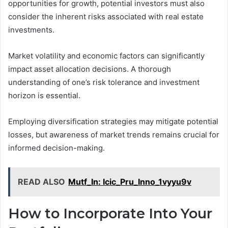
opportunities for growth, potential investors must also
consider the inherent risks associated with real estate
investments.
Market volatility and economic factors can significantly
impact asset allocation decisions. A thorough
understanding of one’s risk tolerance and investment
horizon is essential.
Employing diversification strategies may mitigate potential
losses, but awareness of market trends remains crucial for
informed decision-making.
READ ALSO
Mutf_In: Icic_Pru_Inno_1vyyu9v
How to Incorporate Into Your