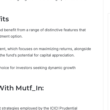
its
d benefit from a range of distinctive features that
tment option.
nt, which focuses on maximizing returns, alongside
e fund's potential for capital appreciation.
hoice for investors seeking dynamic growth
With Mutf_In:
t strategies employed by the ICICI Prudential