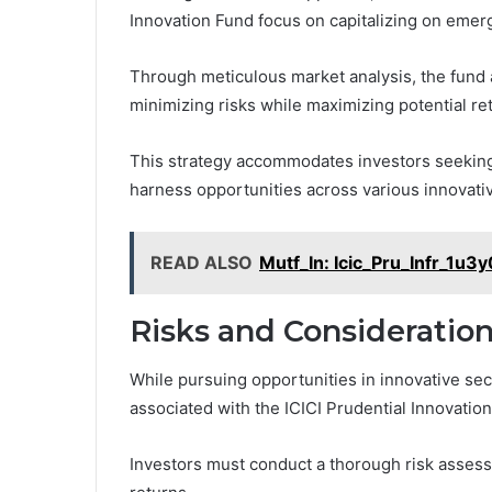
Innovation Fund focus on capitalizing on emer
Through meticulous market analysis, the fund ai
minimizing risks while maximizing potential re
This strategy accommodates investors seeking 
harness opportunities across various innovati
READ ALSO
Mutf_In: Icic_Pru_Infr_1u3
Risks and Consideratio
While pursuing opportunities in innovative sect
associated with the ICICI Prudential Innovatio
Investors must conduct a thorough risk assessm