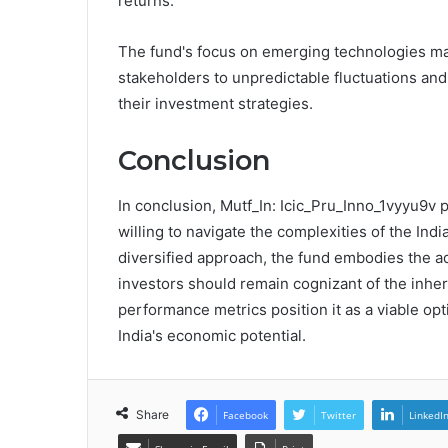
returns.
The fund's focus on emerging technologies may 
stakeholders to unpredictable fluctuations and 
their investment strategies.
Conclusion
In conclusion, Mutf_In: Icic_Pru_Inno_1vyyu9v 
willing to navigate the complexities of the Ind
diversified approach, the fund embodies the ad
investors should remain cognizant of the inhere
performance metrics position it as a viable op
India's economic potential.
Share
Facebook
Twitter
LinkedI