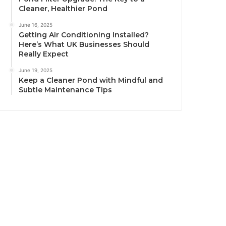
Cleaner, Healthier Pond
June 16, 2025
Getting Air Conditioning Installed?
Here’s What UK Businesses Should
Really Expect
June 19, 2025
Keep a Cleaner Pond with Mindful and
Subtle Maintenance Tips