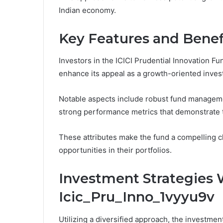
Indian economy.
Key Features and Benef
Investors in the ICICI Prudential Innovation Fun
enhance its appeal as a growth-oriented inves
Notable aspects include robust fund manageme
strong performance metrics that demonstrate th
These attributes make the fund a compelling c
opportunities in their portfolios.
Investment Strategies 
Icic_Pru_Inno_1vyyu9v
Utilizing a diversified approach, the investmen