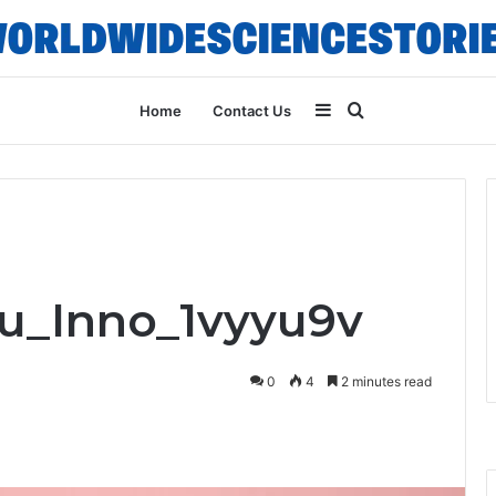
Sidebar
Search
Home
Contact Us
for
ru_Inno_1vyyu9v
0
4
2 minutes read