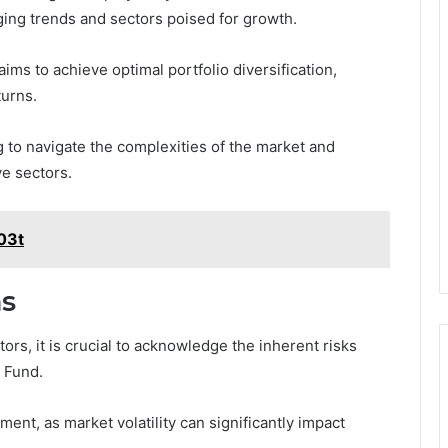
ging trends and sectors poised for growth.
ms to achieve optimal portfolio diversification,
turns.
to navigate the complexities of the market and
ve sectors.
y03t
ns
ors, it is crucial to acknowledge the inherent risks
n Fund.
ent, as market volatility can significantly impact