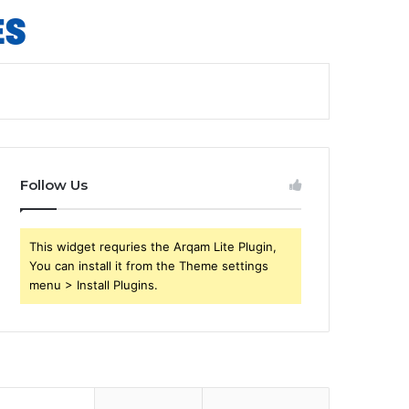
Follow Us
This widget requries the Arqam Lite Plugin,
You can install it from the Theme settings
menu > Install Plugins.