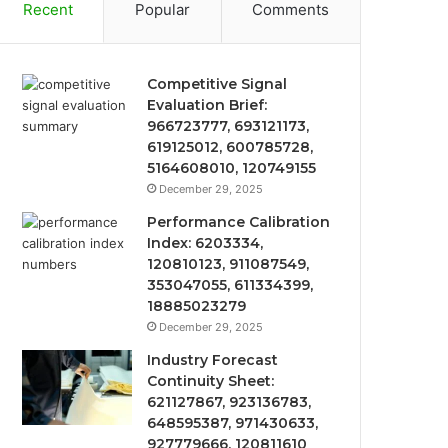
Recent
Popular
Comments
Competitive Signal
Evaluation Brief:
966723777, 693121173,
619125012, 600785728,
5164608010, 120749155
December 29, 2025
Performance Calibration
Index: 6203334,
120810123, 911087549,
353047055, 611334399,
18885023279
December 29, 2025
Industry Forecast
Continuity Sheet:
621127867, 923136783,
648595387, 971430633,
927779666, 120811610