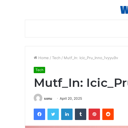
Home
/
Tech
/
Mutf_In: Icic_Pru_Inno_1vyyu9v
Tech
Mutf_In: Icic_P
sonu
April 20, 2025
Facebook
Twitter
LinkedIn
Tumblr
Pinterest
Reddit