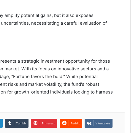
amplify potential gains, but it also exposes
uncertainties, necessitating a careful evaluation of
presents a strategic investment opportunity for those
ian market. With its focus on innovative sectors and a
age, "Fortune favors the bold." While potential
nt risks and market volatility, the fund's robust
tion for growth-oriented individuals looking to harness
n
Tumblr
Pinterest
Reddit
VKontakte