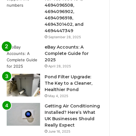
4694096508,
4694096902,
4694096918,
4694301402, and
4694447349
September 28, 2025
eBay Accounts: A
Complete Guide for
2025
April 28, 2025
Pond Filter Upgrade:
The Key to a Cleaner,
Healthier Pond
May 4, 2025
Getting Air Conditioning
Installed? Here’s What
UK Businesses Should
Really Expect
June 16, 2025