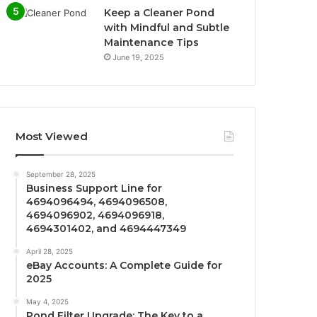
Keep a Cleaner Pond
with Mindful and Subtle
Maintenance Tips
June 19, 2025
Most Viewed
September 28, 2025
Business Support Line for
4694096494, 4694096508,
4694096902, 4694096918,
4694301402, and 4694447349
April 28, 2025
eBay Accounts: A Complete Guide for
2025
May 4, 2025
Pond Filter Upgrade: The Key to a