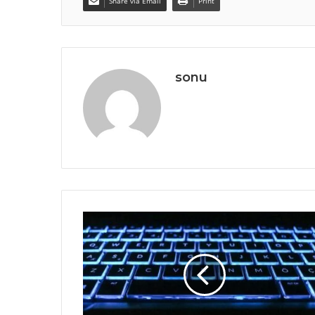
Share via Email
Print
sonu