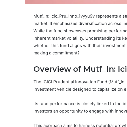
Mutf_In: Icic_Pru_Inno_1vyyu9v represents a str
market. It emphasizes diversification across in
While the fund showcases promising performan
inherent market volatility. Understanding its k
whether this fund aligns with their investment
making a commitment?
Overview of Mutf_In: I
The ICICI Prudential Innovation Fund (Mutf_In:
investment vehicle designed to capitalize on e
Its fund performance is closely linked to the i
investors an opportunity to engage with innov
This approach aims to harness potential growth