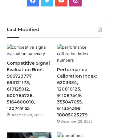
Last Modified
Competitive Signal
Evaluation Brief:
Performance
966723777,
Calibration Index:
693121173,
6203334,
619125012,
120810123,
600785728,
911087549,
5164608010,
353047055,
120749155
611334399,
18885023279
December 29, 2025
December 29, 2025