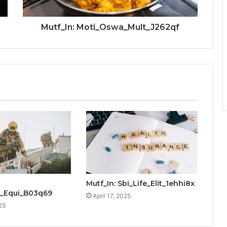
Mutf_In: Moti_Oswa_Mult_J262qf
Mutf_In: Sbi_Life_Elit_1ehhi8x
_Equi_B03q69
April 17, 2025
25