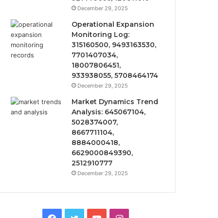
December 29, 2025
Operational Expansion
Monitoring Log:
315160500, 9493163530,
7701407034,
18007806451,
933938055, 5708464174
December 29, 2025
Market Dynamics Trend
Analysis: 645067104,
5028374007,
8667711104,
8884000418,
6629000849390,
2512910777
December 29, 2025
Facebook
Twitter
YouTube
Instagram