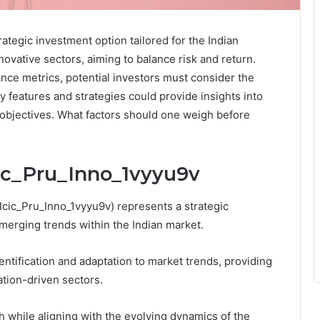
ategic investment option tailored for the Indian
novative sectors, aiming to balance risk and return.
ce metrics, potential investors must consider the
ey features and strategies could provide insights into
 objectives. What factors should one weigh before
cic_Pru_Inno_1vyyu9v
 Icic_Pru_Inno_1vyyu9v) represents a strategic
merging trends within the Indian market.
dentification and adaptation to market trends, providing
ation-driven sectors.
 while aligning with the evolving dynamics of the