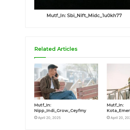
Mutf_In: Sbi_Nift_Midc_1u0kh77
Related Articles
Mutf_In:
Mutf_In:
Nipp_Indi_Grow_Ceyfmy
Kota_Emer
April 20, 2025
April 20, 20