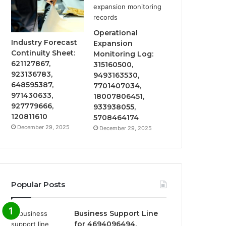
Operational
Industry Forecast
Expansion
Continuity Sheet:
Monitoring Log:
621127867,
315160500,
923136783,
9493163530,
648595387,
7701407034,
971430633,
18007806451,
927779666,
933938055,
120811610
5708464174
December 29, 2025
December 29, 2025
Popular Posts
Business Support Line
for 4694096494,