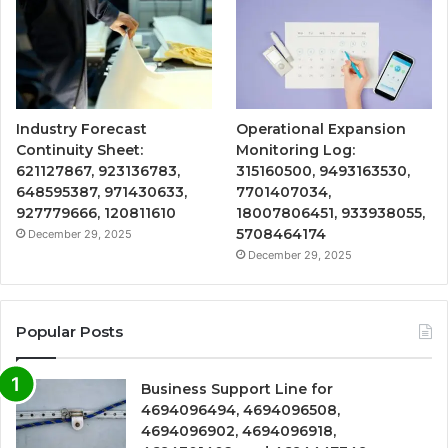
Industry Forecast
Operational Expansion
Continuity Sheet:
Monitoring Log:
621127867, 923136783,
315160500, 9493163530,
648595387, 971430633,
7701407034,
927779666, 120811610
18007806451, 933938055,
5708464174
December 29, 2025
December 29, 2025
Popular Posts
Business Support Line for
4694096494, 4694096508,
4694096902, 4694096918,