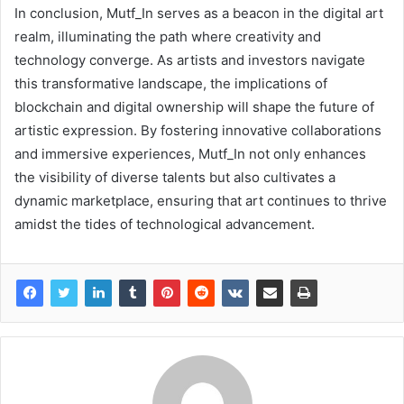
In conclusion, Mutf_In serves as a beacon in the digital art
realm, illuminating the path where creativity and
technology converge. As artists and investors navigate
this transformative landscape, the implications of
blockchain and digital ownership will shape the future of
artistic expression. By fostering innovative collaborations
and immersive experiences, Mutf_In not only enhances
the visibility of diverse talents but also cultivates a
dynamic marketplace, ensuring that art continues to thrive
amidst the tides of technological advancement.