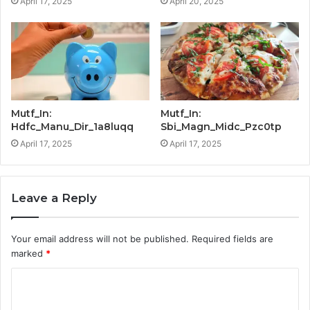
April 17, 2025
April 20, 2025
Mutf_In:
Mutf_In:
Hdfc_Manu_Dir_1a8luqq
Sbi_Magn_Midc_Pzc0tp
April 17, 2025
April 17, 2025
Leave a Reply
Your email address will not be published.
Required fields are
marked
*
C
o