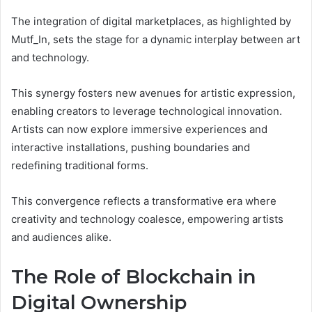
The integration of digital marketplaces, as highlighted by
Mutf_In, sets the stage for a dynamic interplay between art
and technology.
This synergy fosters new avenues for artistic expression,
enabling creators to leverage technological innovation.
Artists can now explore immersive experiences and
interactive installations, pushing boundaries and
redefining traditional forms.
This convergence reflects a transformative era where
creativity and technology coalesce, empowering artists
and audiences alike.
The Role of Blockchain in
Digital Ownership