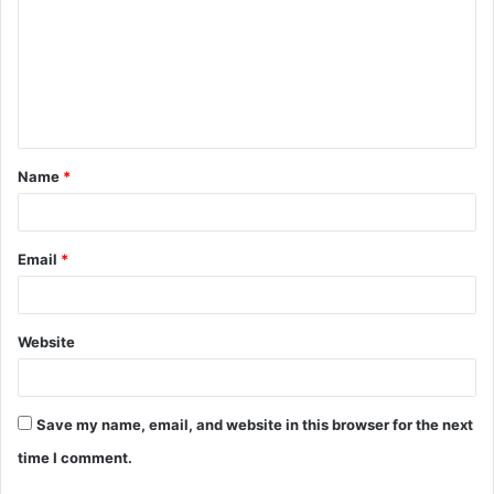
m
m
e
n
t
Name
*
*
Email
*
Website
Save my name, email, and website in this browser for the next
time I comment.