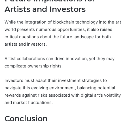
Artists and Investors
While the integration of blockchain technology into the art
world presents numerous opportunities, it also raises
critical questions about the future landscape for both
artists and investors.
Artist collaborations can drive innovation, yet they may
complicate ownership rights.
Investors must adapt their investment strategies to
navigate this evolving environment, balancing potential
rewards against risks associated with digital art's volatility
and market fluctuations.
Conclusion