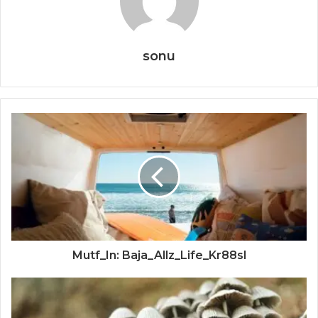
sonu
Mutf_In: Baja_Allz_Life_Kr88sl