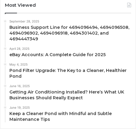
Most Viewed
September 28, 2025
Business Support Line for 4694096494, 4694096508,
4694096902, 4694096918, 4694301402, and
4694447349
April 28, 2025
eBay Accounts: A Complete Guide for 2025
May 4, 2025
Pond Filter Upgrade: The Key to a Cleaner, Healthier
Pond
June 16, 2025
Getting Air Conditioning Installed? Here’s What UK
Businesses Should Really Expect
June 19, 2025
Keep a Cleaner Pond with Mindful and Subtle
Maintenance Tips