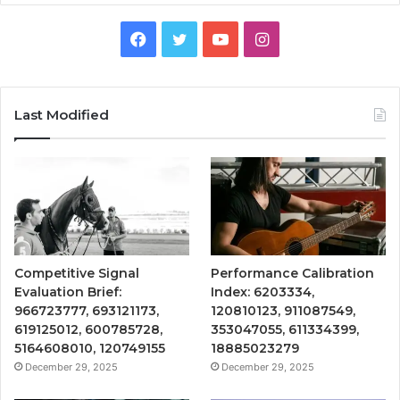
Facebook
Twitter
YouTube
Instagram
Last Modified
Competitive Signal
Performance Calibration
Evaluation Brief:
Index: 6203334,
966723777, 693121173,
120810123, 911087549,
619125012, 600785728,
353047055, 611334399,
5164608010, 120749155
18885023279
December 29, 2025
December 29, 2025