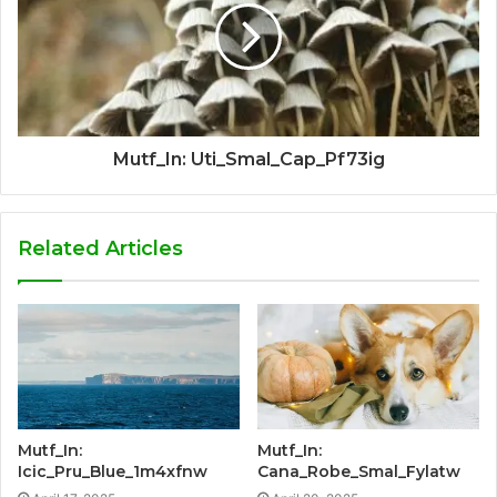
Mutf_In: Uti_Smal_Cap_Pf73ig
Related Articles
Mutf_In:
Mutf_In:
Icic_Pru_Blue_1m4xfnw
Cana_Robe_Smal_Fylatw