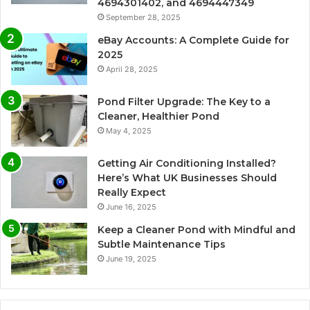
4694301402, and 4694447349
September 28, 2025
eBay Accounts: A Complete Guide for
2025
April 28, 2025
Pond Filter Upgrade: The Key to a
Cleaner, Healthier Pond
May 4, 2025
Getting Air Conditioning Installed?
Here’s What UK Businesses Should
Really Expect
June 16, 2025
Keep a Cleaner Pond with Mindful and
Subtle Maintenance Tips
June 19, 2025