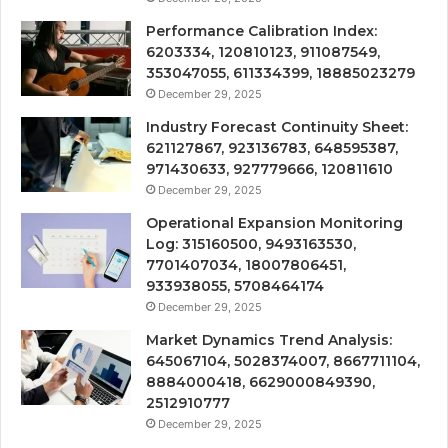
Performance Calibration Index:
6203334, 120810123, 911087549,
353047055, 611334399, 18885023279
December 29, 2025
Industry Forecast Continuity Sheet:
621127867, 923136783, 648595387,
971430633, 927779666, 120811610
December 29, 2025
Operational Expansion Monitoring
Log: 315160500, 9493163530,
7701407034, 18007806451,
933938055, 5708464174
December 29, 2025
Market Dynamics Trend Analysis:
645067104, 5028374007, 8667711104,
8884000418, 6629000849390,
2512910777
December 29, 2025