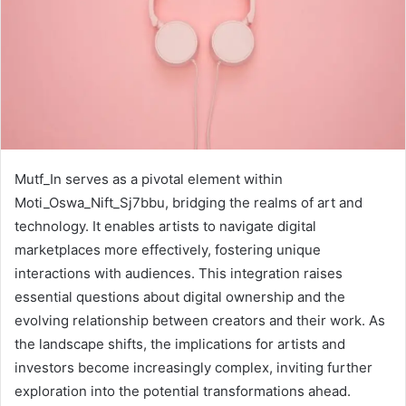
Mutf_In serves as a pivotal element within
Moti_Oswa_Nift_Sj7bbu, bridging the realms of art and
technology. It enables artists to navigate digital
marketplaces more effectively, fostering unique
interactions with audiences. This integration raises
essential questions about digital ownership and the
evolving relationship between creators and their work. As
the landscape shifts, the implications for artists and
investors become increasingly complex, inviting further
exploration into the potential transformations ahead.