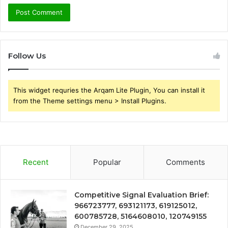
Follow Us
This widget requries the Arqam Lite Plugin, You can install it
from the Theme settings menu > Install Plugins.
Recent
Popular
Comments
Competitive Signal Evaluation Brief:
966723777, 693121173, 619125012,
600785728, 5164608010, 120749155
December 29, 2025