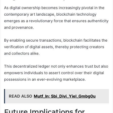
As digital ownership becomes increasingly pivotal in the
contemporary art landscape, blockchain technology
emerges as a revolutionary force that ensures authenticity
and provenance.
By enabling secure transactions, blockchain facilitates the
verification of digital assets, thereby protecting creators
and collectors alike.
This decentralized ledger not only enhances trust but also
empowers individuals to assert control over their digital
possessions in an ever-evolving marketplace.
READ ALSO
Mutf_In: Sbi_Divi_Yiel_Gmbg0u
Future Implications for