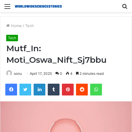
Menu
S
fo
Home
/
Tech
Tech
Mutf_In:
Moti_Oswa_Nift_Sj7bbu
sonu
April 17, 2025
0
4
2 minutes read
Facebook
Twitter
LinkedIn
Tumblr
Pinterest
Reddit
WhatsApp