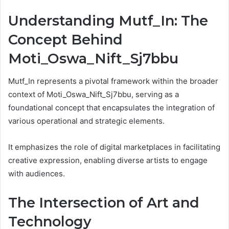
Understanding Mutf_In: The
Concept Behind
Moti_Oswa_Nift_Sj7bbu
Mutf_In represents a pivotal framework within the broader
context of Moti_Oswa_Nift_Sj7bbu, serving as a
foundational concept that encapsulates the integration of
various operational and strategic elements.
It emphasizes the role of digital marketplaces in facilitating
creative expression, enabling diverse artists to engage
with audiences.
The Intersection of Art and
Technology