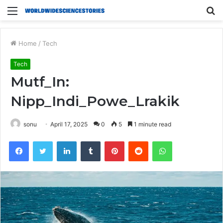
Menu
S
fo
Home
/
Tech
Tech
Mutf_In:
Nipp_Indi_Powe_Lrakik
sonu
April 17, 2025
0
5
1 minute read
Facebook
Twitter
LinkedIn
Tumblr
Pinterest
Reddit
WhatsApp