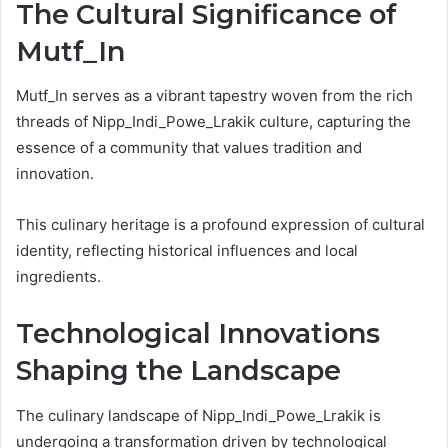
The Cultural Significance of
Mutf_In
Mutf_In serves as a vibrant tapestry woven from the rich
threads of Nipp_Indi_Powe_Lrakik culture, capturing the
essence of a community that values tradition and
innovation.
This culinary heritage is a profound expression of cultural
identity, reflecting historical influences and local
ingredients.
Technological Innovations
Shaping the Landscape
The culinary landscape of Nipp_Indi_Powe_Lrakik is
undergoing a transformation driven by technological