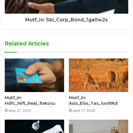
Mutf_In: Sbi_Corp_Bond_1ga0w2s
Related Articles
Mutf_In:
Mutf_In:
Hdfc_Nift_Real_1tetosu
Axis_Elss_Tax_1uv99td
May 27, 2025
April 17, 2025