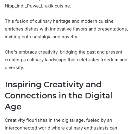
Nipp_Indi_Powe_Lrakik cuisine.
This fusion of culinary heritage and modern cuisine
enriches dishes with innovative flavors and presentations,
inviting both nostalgia and novelty.
Chefs embrace creativity, bridging the past and present,
creating a culinary landscape that celebrates freedom and
diversity.
Inspiring Creativity and
Connections in the Digital
Age
Creativity flourishes in the digital age, fueled by an
interconnected world where culinary enthusiasts can