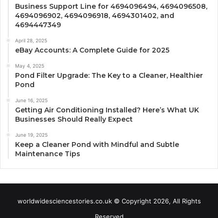
Business Support Line for 4694096494, 4694096508,
4694096902, 4694096918, 4694301402, and
4694447349
April 28, 2025
eBay Accounts: A Complete Guide for 2025
May 4, 2025
Pond Filter Upgrade: The Key to a Cleaner, Healthier
Pond
June 16, 2025
Getting Air Conditioning Installed? Here’s What UK
Businesses Should Really Expect
June 19, 2025
Keep a Cleaner Pond with Mindful and Subtle
Maintenance Tips
worldwidesciencestories.co.uk © Copyright 2026, All Rights
Reserved