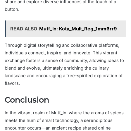
share and explore diverse influences at the touch of a
button.
READ ALSO
Mutf_In: Kota_Mult_Reg_1mm6rr9
Through digital storytelling and collaborative platforms,
individuals connect, inspire, and innovate. This vibrant
exchange fosters a sense of community, allowing ideas to
blend and evolve, ultimately enriching the culinary
landscape and encouraging a free-spirited exploration of
flavors.
Conclusion
In the vibrant realm of Mutf_In, where the aroma of spices
meets the hum of smart technology, a serendipitous
encounter occurs—an ancient recipe shared online