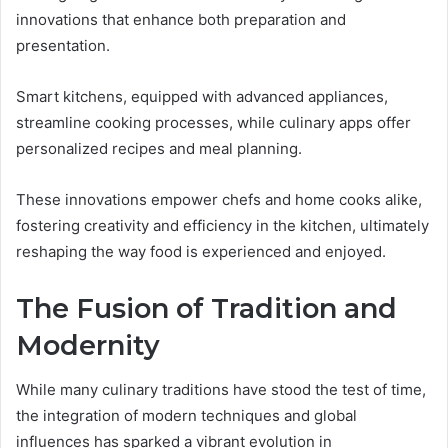
innovations that enhance both preparation and
presentation.
Smart kitchens, equipped with advanced appliances,
streamline cooking processes, while culinary apps offer
personalized recipes and meal planning.
These innovations empower chefs and home cooks alike,
fostering creativity and efficiency in the kitchen, ultimately
reshaping the way food is experienced and enjoyed.
The Fusion of Tradition and
Modernity
While many culinary traditions have stood the test of time,
the integration of modern techniques and global
influences has sparked a vibrant evolution in