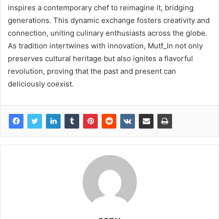
inspires a contemporary chef to reimagine it, bridging
generations. This dynamic exchange fosters creativity and
connection, uniting culinary enthusiasts across the globe.
As tradition intertwines with innovation, Mutf_In not only
preserves cultural heritage but also ignites a flavorful
revolution, proving that the past and present can
deliciously coexist.