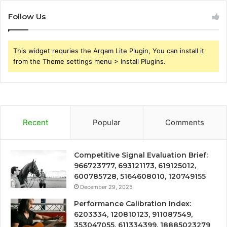
Follow Us
This widget requries the Arqam Lite Plugin, You can install it
from the Theme settings menu > Install Plugins.
Recent
Popular
Comments
Competitive Signal Evaluation Brief:
966723777, 693121173, 619125012,
600785728, 5164608010, 120749155
December 29, 2025
Performance Calibration Index:
6203334, 120810123, 911087549,
353047055, 611334399, 18885023279