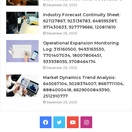
December 29, 2025
Industry Forecast Continuity Sheet:
621127867, 923136783, 648595387,
971430633, 927779666, 120811610
December 29, 2025
Operational Expansion Monitoring
Log: 315160500, 9493163530,
7701407034, 18007806451,
933938055, 5708464174
December 29, 2025
Market Dynamics Trend Analysis:
645067104, 5028374007, 8667711104,
8884000418, 6629000849390,
2512910777
December 29, 2025
Facebook
Twitter
YouTube
Instagram