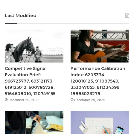
Last Modified
Competitive Signal
Performance Calibration
Evaluation Brief:
Index: 6203334,
966723777, 693121173,
120810123, 911087549,
619125012, 600785728,
353047055, 611334399,
5164608010, 120749155
18885023279
December 29, 2025
December 29, 2025