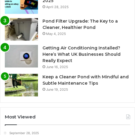
2025
April 28, 2025
Pond Filter Upgrade: The Key to a
Cleaner, Healthier Pond
May 4, 2025
Getting Air Conditioning Installed?
Here’s What UK Businesses Should
Really Expect
June 16, 2025
Keep a Cleaner Pond with Mindful and
Subtle Maintenance Tips
June 19, 2025
Most Viewed
September 28, 2025