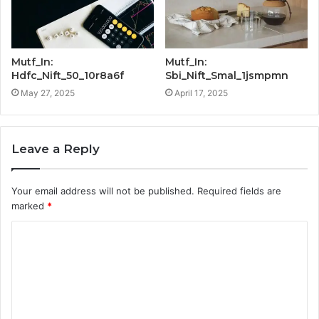
Mutf_In:
Mutf_In:
Hdfc_Nift_50_10r8a6f
Sbi_Nift_Smal_1jsmpmn
May 27, 2025
April 17, 2025
Leave a Reply
Your email address will not be published.
Required fields are
marked
*
C
o
m
m
e