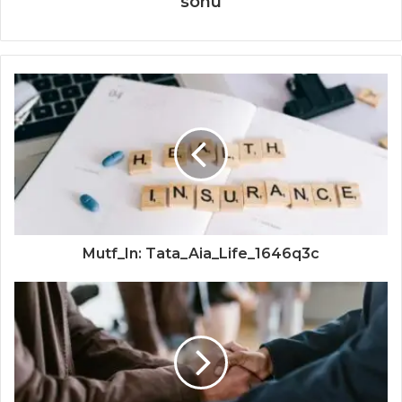
sonu
Mutf_In: Tata_Aia_Life_1646q3c