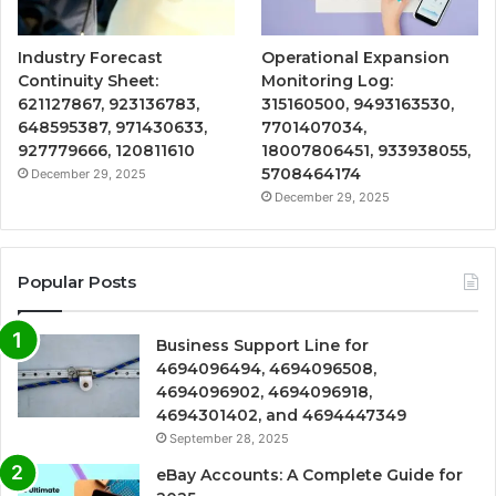
Industry Forecast
Operational Expansion
Continuity Sheet:
Monitoring Log:
621127867, 923136783,
315160500, 9493163530,
648595387, 971430633,
7701407034,
927779666, 120811610
18007806451, 933938055,
5708464174
December 29, 2025
December 29, 2025
Popular Posts
Business Support Line for
4694096494, 4694096508,
4694096902, 4694096918,
4694301402, and 4694447349
September 28, 2025
eBay Accounts: A Complete Guide for