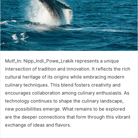
Mutf_In: Nipp_Indi_Powe_Lrakik represents a unique
intersection of tradition and innovation. It reflects the rich
cultural heritage of its origins while embracing modern
culinary techniques. This blend fosters creativity and
encourages collaboration among culinary enthusiasts. As
technology continues to shape the culinary landscape,
new possibilities emerge. What remains to be explored
are the deeper connections that form through this vibrant
exchange of ideas and flavors.