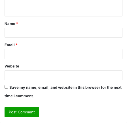
n
t
Name
*
*
Email
*
Website
Save my name, email, and website in this browser for the next
time I comment.