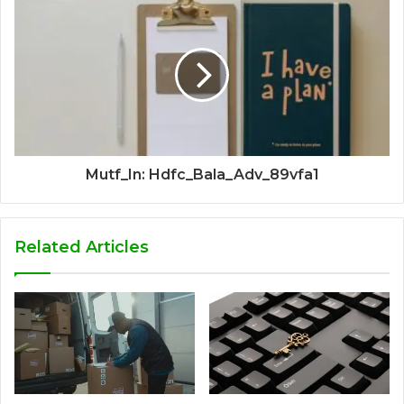
Mutf_In: Hdfc_Bala_Adv_89vfa1
Related Articles