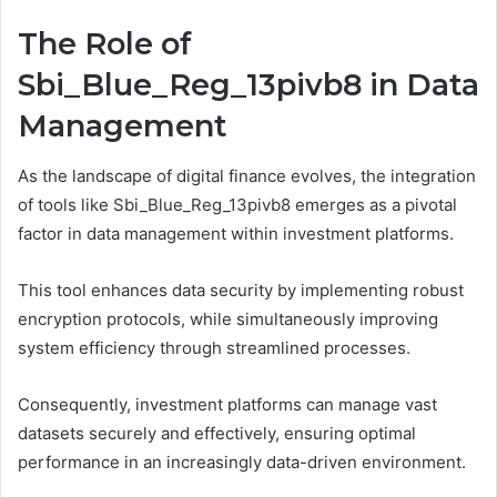
The Role of
Sbi_Blue_Reg_13pivb8 in Data
Management
As the landscape of digital finance evolves, the integration
of tools like Sbi_Blue_Reg_13pivb8 emerges as a pivotal
factor in data management within investment platforms.
This tool enhances data security by implementing robust
encryption protocols, while simultaneously improving
system efficiency through streamlined processes.
Consequently, investment platforms can manage vast
datasets securely and effectively, ensuring optimal
performance in an increasingly data-driven environment.