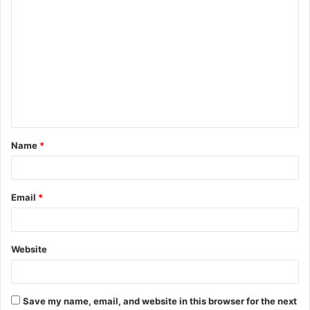
C
o
m
m
e
n
t
Name
*
*
Email
*
Website
Save my name, email, and website in this browser for the next