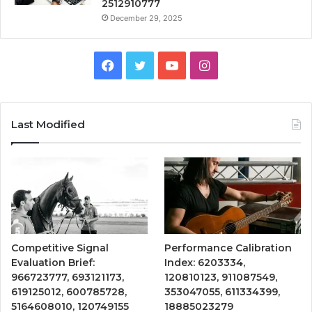
2512910777
December 29, 2025
Facebook
Twitter
YouTube
Instagram
Last Modified
Competitive Signal
Performance Calibration
Evaluation Brief:
Index: 6203334,
966723777, 693121173,
120810123, 911087549,
619125012, 600785728,
353047055, 611334399,
5164608010, 120749155
18885023279