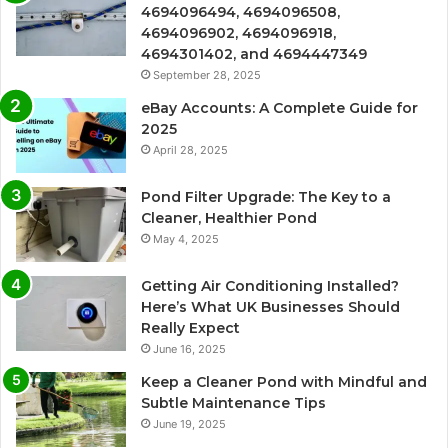
4694096494, 4694096508,
4694096902, 4694096918,
4694301402, and 4694447349
September 28, 2025
eBay Accounts: A Complete Guide for
2025
April 28, 2025
Pond Filter Upgrade: The Key to a
Cleaner, Healthier Pond
May 4, 2025
Getting Air Conditioning Installed?
Here’s What UK Businesses Should
Really Expect
June 16, 2025
Keep a Cleaner Pond with Mindful and
Subtle Maintenance Tips
June 19, 2025