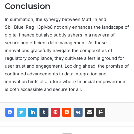
Conclusion
In summation, the synergy between Mutf_In and
Sbi_Blue_Reg_13pivb8 not only enhances the landscape of
digital finance but also subtly ushers in a new era of
secure and efficient data management. As these
innovations gracefully navigate the complexities of
regulatory compliance, they cultivate a fertile ground for
user trust and engagement. Looking ahead, the promise of
continued advancements in data integration and
innovation hints at a future where financial empowerment
is both accessible and secure for all.