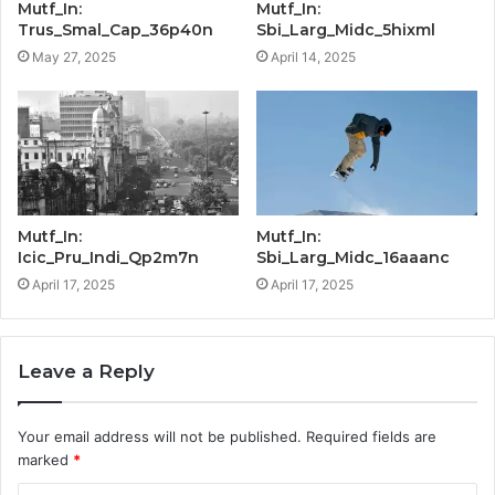
Mutf_In:
Mutf_In:
Trus_Smal_Cap_36p40n
Sbi_Larg_Midc_5hixml
May 27, 2025
April 14, 2025
Mutf_In:
Mutf_In:
Icic_Pru_Indi_Qp2m7n
Sbi_Larg_Midc_16aaanc
April 17, 2025
April 17, 2025
Leave a Reply
Your email address will not be published.
Required fields are
marked
*