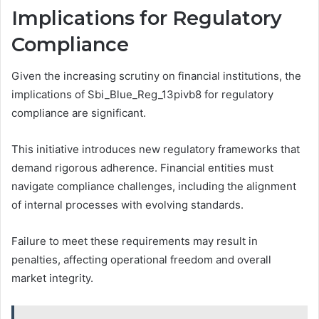
Implications for Regulatory
Compliance
Given the increasing scrutiny on financial institutions, the
implications of Sbi_Blue_Reg_13pivb8 for regulatory
compliance are significant.
This initiative introduces new regulatory frameworks that
demand rigorous adherence. Financial entities must
navigate compliance challenges, including the alignment
of internal processes with evolving standards.
Failure to meet these requirements may result in
penalties, affecting operational freedom and overall
market integrity.