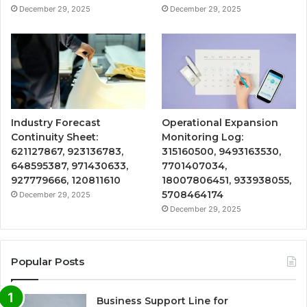
December 29, 2025
December 29, 2025
Industry Forecast
Operational Expansion
Continuity Sheet:
Monitoring Log:
621127867, 923136783,
315160500, 9493163530,
648595387, 971430633,
7701407034,
927779666, 120811610
18007806451, 933938055,
5708464174
December 29, 2025
December 29, 2025
Popular Posts
Business Support Line for