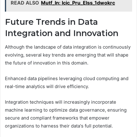
READ ALSO
Mutf_In: Icic_Pru_Elss_1dwokrc
Future Trends in Data
Integration and Innovation
Although the landscape of data integration is continuously
evolving, several key trends are emerging that will shape
the future of innovation in this domain.
Enhanced data pipelines leveraging cloud computing and
real-time analytics will drive efficiency.
Integration techniques will increasingly incorporate
machine learning to optimize data governance, ensuring
secure and compliant frameworks that empower
organizations to harness their data's full potential.