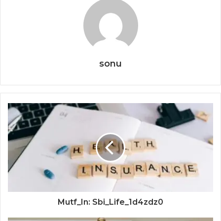
sonu
Mutf_In: Sbi_Life_1d4zdz0