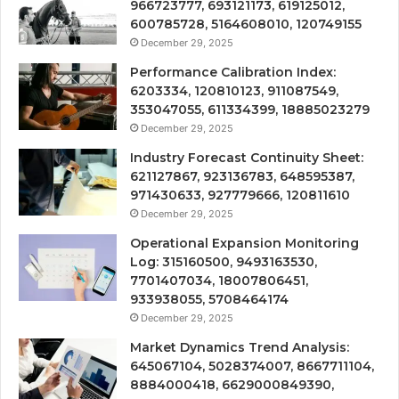
966723777, 693121173, 619125012,
600785728, 5164608010, 120749155
December 29, 2025
Performance Calibration Index:
6203334, 120810123, 911087549,
353047055, 611334399, 18885023279
December 29, 2025
Industry Forecast Continuity Sheet:
621127867, 923136783, 648595387,
971430633, 927779666, 120811610
December 29, 2025
Operational Expansion Monitoring
Log: 315160500, 9493163530,
7701407034, 18007806451,
933938055, 5708464174
December 29, 2025
Market Dynamics Trend Analysis:
645067104, 5028374007, 8667711104,
8884000418, 6629000849390,