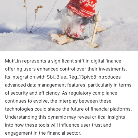
Mutf_In represents a significant shift in digital finance,
offering users enhanced control over their investments.
Its integration with Sbi_Blue_Reg_13pivb8 introduces
advanced data management features, particularly in terms
of security and efficiency. As regulatory compliance
continues to evolve, the interplay between these
technologies could shape the future of financial platforms.
Understanding this dynamic may reveal critical insights
into how these tools will influence user trust and
engagement in the financial sector.