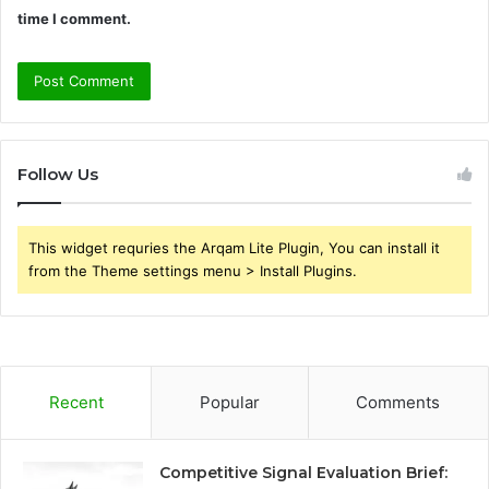
time I comment.
Follow Us
This widget requries the Arqam Lite Plugin, You can install it
from the Theme settings menu > Install Plugins.
Recent
Popular
Comments
Competitive Signal Evaluation Brief: