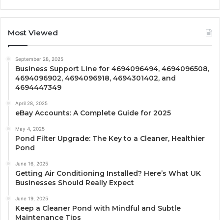
Most Viewed
September 28, 2025
Business Support Line for 4694096494, 4694096508,
4694096902, 4694096918, 4694301402, and
4694447349
April 28, 2025
eBay Accounts: A Complete Guide for 2025
May 4, 2025
Pond Filter Upgrade: The Key to a Cleaner, Healthier
Pond
June 16, 2025
Getting Air Conditioning Installed? Here’s What UK
Businesses Should Really Expect
June 19, 2025
Keep a Cleaner Pond with Mindful and Subtle
Maintenance Tips