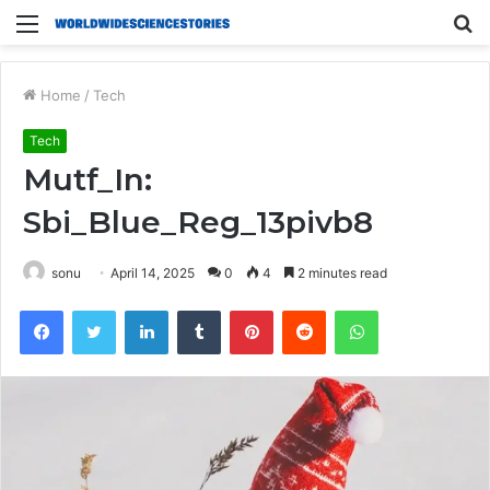
Menu
S
fo
Home
/
Tech
Tech
Mutf_In:
Sbi_Blue_Reg_13pivb8
sonu
April 14, 2025
0
4
2 minutes read
Facebook
Twitter
LinkedIn
Tumblr
Pinterest
Reddit
WhatsApp