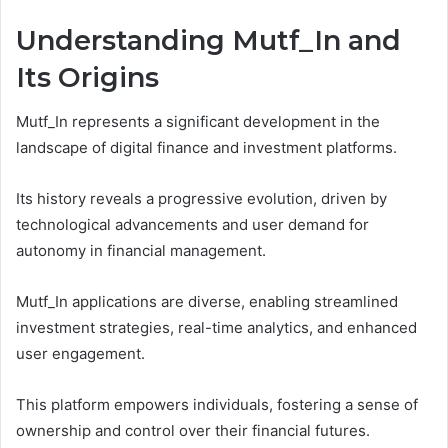
Understanding Mutf_In and
Its Origins
Mutf_In represents a significant development in the
landscape of digital finance and investment platforms.
Its history reveals a progressive evolution, driven by
technological advancements and user demand for
autonomy in financial management.
Mutf_In applications are diverse, enabling streamlined
investment strategies, real-time analytics, and enhanced
user engagement.
This platform empowers individuals, fostering a sense of
ownership and control over their financial futures.