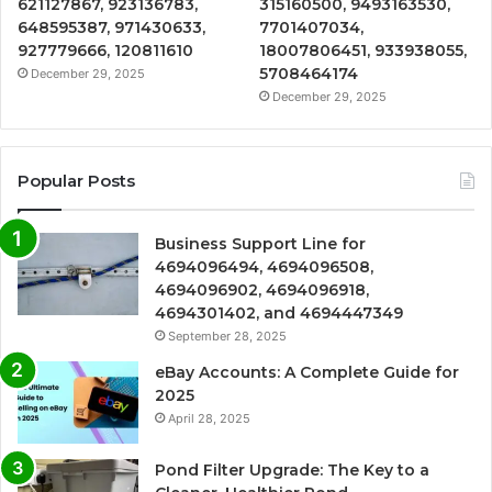
621127867, 923136783,
315160500, 9493163530,
648595387, 971430633,
7701407034,
927779666, 120811610
18007806451, 933938055,
5708464174
December 29, 2025
December 29, 2025
Popular Posts
Business Support Line for
4694096494, 4694096508,
4694096902, 4694096918,
4694301402, and 4694447349
September 28, 2025
eBay Accounts: A Complete Guide for
2025
April 28, 2025
Pond Filter Upgrade: The Key to a