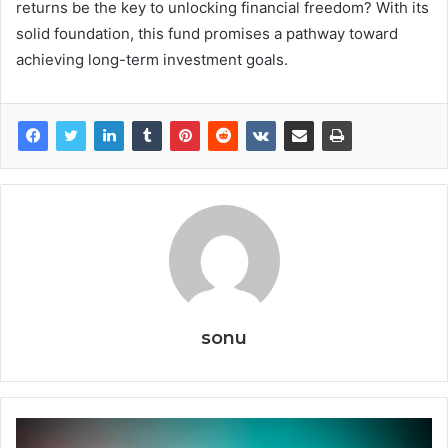
returns be the key to unlocking financial freedom? With its
solid foundation, this fund promises a pathway toward
achieving long-term investment goals.
sonu