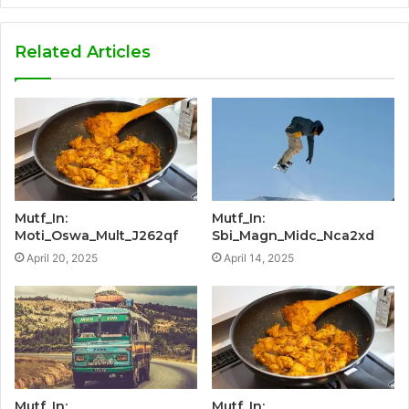
Related Articles
Mutf_In:
Mutf_In:
Moti_Oswa_Mult_J262qf
Sbi_Magn_Midc_Nca2xd
April 20, 2025
April 14, 2025
Mutf_In:
Mutf_In: