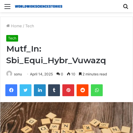
Menu
S
fo
Home
/
Tech
Tech
Mutf_In:
Sbi_Equi_Hybr_Vuwazq
sonu
April 14, 2025
0
10
2 minutes read
Facebook
Twitter
LinkedIn
Tumblr
Pinterest
Reddit
WhatsApp