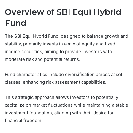
Overview of SBI Equi Hybrid
Fund
The SBI Equi Hybrid Fund, designed to balance growth and
stability, primarily invests in a mix of equity and fixed-
income securities, aiming to provide investors with
moderate risk and potential returns.
Fund characteristics include diversification across asset
classes, enhancing risk assessment capabilities.
This strategic approach allows investors to potentially
capitalize on market fluctuations while maintaining a stable
investment foundation, aligning with their desire for
financial freedom.