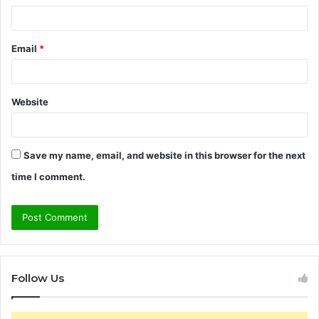
Email
*
Website
Save my name, email, and website in this browser for the next
time I comment.
Follow Us