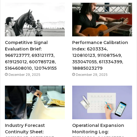
Competitive Signal
Performance Calibration
Evaluation Brief:
Index: 6203334,
966723777, 693121173,
120810123, 911087549,
619125012, 600785728,
353047055, 611334399,
5164608010, 120749155
18885023279
December 29, 2025
December 29, 2025
Industry Forecast
Operational Expansion
Continuity Sheet:
Monitoring Log: