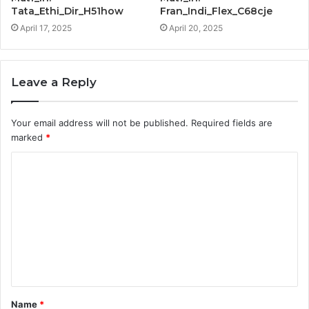
Tata_Ethi_Dir_H51how
Fran_Indi_Flex_C68cje
April 17, 2025
April 20, 2025
Leave a Reply
Your email address will not be published.
Required fields are
marked
*
C
o
m
m
e
n
t
Name
*
*