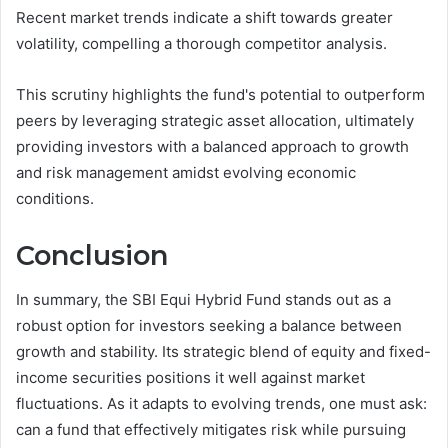
Recent market trends indicate a shift towards greater
volatility, compelling a thorough competitor analysis.
This scrutiny highlights the fund's potential to outperform
peers by leveraging strategic asset allocation, ultimately
providing investors with a balanced approach to growth
and risk management amidst evolving economic
conditions.
Conclusion
In summary, the SBI Equi Hybrid Fund stands out as a
robust option for investors seeking a balance between
growth and stability. Its strategic blend of equity and fixed-
income securities positions it well against market
fluctuations. As it adapts to evolving trends, one must ask:
can a fund that effectively mitigates risk while pursuing