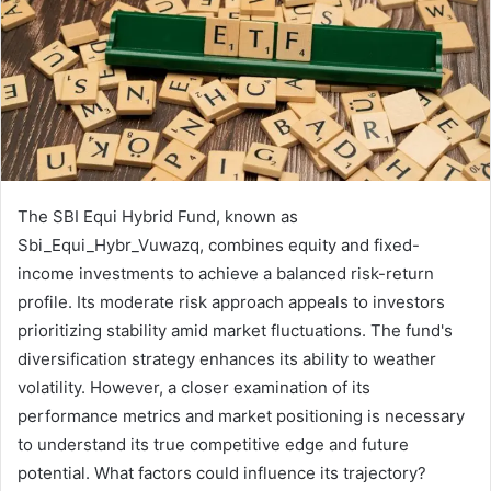
The SBI Equi Hybrid Fund, known as
Sbi_Equi_Hybr_Vuwazq, combines equity and fixed-
income investments to achieve a balanced risk-return
profile. Its moderate risk approach appeals to investors
prioritizing stability amid market fluctuations. The fund's
diversification strategy enhances its ability to weather
volatility. However, a closer examination of its
performance metrics and market positioning is necessary
to understand its true competitive edge and future
potential. What factors could influence its trajectory?