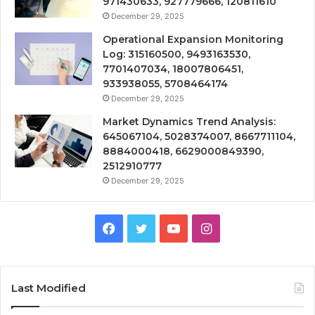
971430633, 927779666, 120811610
December 29, 2025
Operational Expansion Monitoring
Log: 315160500, 9493163530,
7701407034, 18007806451,
933938055, 5708464174
December 29, 2025
Market Dynamics Trend Analysis:
645067104, 5028374007, 8667711104,
8884000418, 6629000849390,
2512910777
December 29, 2025
Facebook
Twitter
YouTube
Instagram
Last Modified