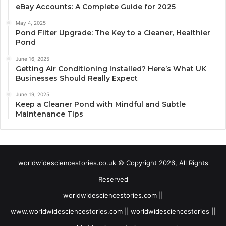
eBay Accounts: A Complete Guide for 2025
May 4, 2025
Pond Filter Upgrade: The Key to a Cleaner, Healthier
Pond
June 16, 2025
Getting Air Conditioning Installed? Here’s What UK
Businesses Should Really Expect
June 19, 2025
Keep a Cleaner Pond with Mindful and Subtle
Maintenance Tips
worldwidesciencestories.co.uk © Copyright 2026, All Rights
Reserved
worldwidesciencestories.com ||
www.worldwidesciencestories.com || worldwidesciencestories ||