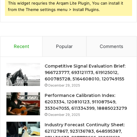
This widget requries the Arqam Lite Plugin, You can install it
from the Theme settings menu > Install Plugins.
Recent
Popular
Comments
Competitive Signal Evaluation Brief:
966723777, 693121173, 619125012,
600785728, 5164608010, 120749155
December 29, 2025
Performance Calibration Index:
6203334, 120810123, 911087549,
353047055, 611334399, 18885023279
December 29, 2025
Industry Forecast Continuity Sheet:
621127867, 923136783, 648595387,