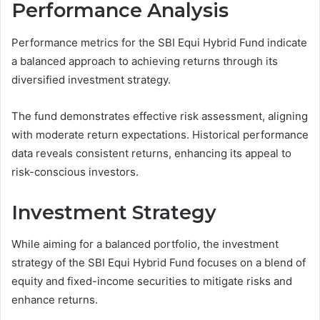
Performance Analysis
Performance metrics for the SBI Equi Hybrid Fund indicate
a balanced approach to achieving returns through its
diversified investment strategy.
The fund demonstrates effective risk assessment, aligning
with moderate return expectations. Historical performance
data reveals consistent returns, enhancing its appeal to
risk-conscious investors.
Investment Strategy
While aiming for a balanced portfolio, the investment
strategy of the SBI Equi Hybrid Fund focuses on a blend of
equity and fixed-income securities to mitigate risks and
enhance returns.