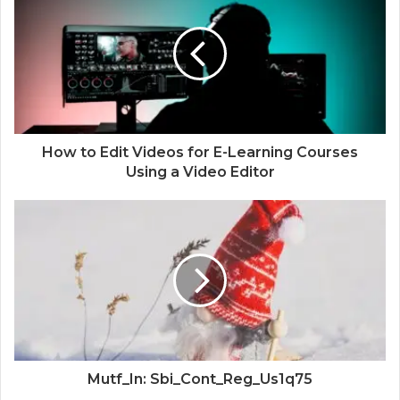
How to Edit Videos for E-Learning Courses
Using a Video Editor
Mutf_In: Sbi_Cont_Reg_Us1q75