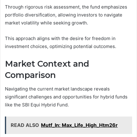
Through rigorous risk assessment, the fund emphasizes
portfolio diversification, allowing investors to navigate
market volatility while seeking growth.
This approach aligns with the desire for freedom in
investment choices, optimizing potential outcomes.
Market Context and
Comparison
Navigating the current market landscape reveals
significant challenges and opportunities for hybrid funds
like the SBI Equi Hybrid Fund.
READ ALSO
Mutf_In: Max_Life_High_Htm26r