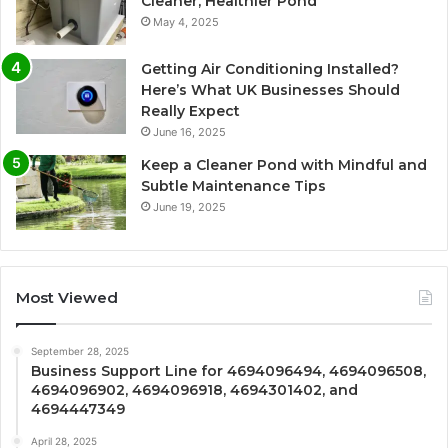
Cleaner, Healthier Pond
May 4, 2025
Getting Air Conditioning Installed?
Here’s What UK Businesses Should
Really Expect
June 16, 2025
Keep a Cleaner Pond with Mindful and
Subtle Maintenance Tips
June 19, 2025
Most Viewed
September 28, 2025
Business Support Line for 4694096494, 4694096508,
4694096902, 4694096918, 4694301402, and
4694447349
April 28, 2025