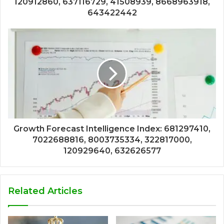
120912860, 637116729, 41508939, 8668963918,
643422442
Growth Forecast Intelligence Index: 681297410,
7022688816, 8003735334, 322817000,
120929640, 632626577
Related Articles