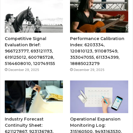
Competitive Signal
Performance Calibration
Evaluation Brief:
Index: 6203334,
966723777, 693121173,
120810123, 911087549,
619125012, 600785728,
353047055, 611334399,
5164608010, 120749155
18885023279
December 29, 2025
December 29, 2025
Industry Forecast
Operational Expansion
Continuity Sheet:
Monitoring Log:
621127867, 923136783,
315160500, 9493163530,