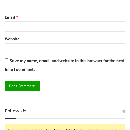
Email
*
Website
Save my name, email, and website in this browser for the next
time I comment.
Follow Us