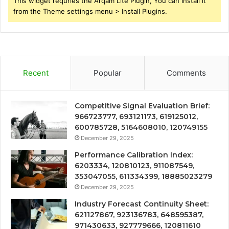
This widget requries the Arqam Lite Plugin, You can install it
from the Theme settings menu > Install Plugins.
Recent
Popular
Comments
Competitive Signal Evaluation Brief:
966723777, 693121173, 619125012,
600785728, 5164608010, 120749155
December 29, 2025
Performance Calibration Index:
6203334, 120810123, 911087549,
353047055, 611334399, 18885023279
December 29, 2025
Industry Forecast Continuity Sheet:
621127867, 923136783, 648595387,
971430633, 927779666, 120811610