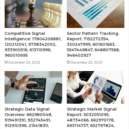
Competitive Signal
Sector Pattern Tracking
Intelligence: 17804206881,
Report: 7152272354,
120212041, 9738342002,
320247999, 601601663,
933900516, 613110996,
5547449847, 648807568,
960010695
946402927
December 29, 2025
December 29, 2025
Strategic Data Signal
Strategic Market Signal
Overview: 662980048,
Report: 5032051095,
919491391, 932745491,
48734066, 662970178,
912910396, 21541830,
693114737, 652797824,