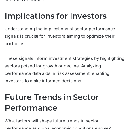
Implications for Investors
Understanding the implications of sector performance
signals is crucial for investors aiming to optimize their
portfolios.
These signals inform investment strategies by highlighting
sectors poised for growth or decline. Analyzing
performance data aids in risk assessment, enabling
investors to make informed decisions.
Future Trends in Sector
Performance
What factors will shape future trends in sector
performance as global economic conditions evolve?