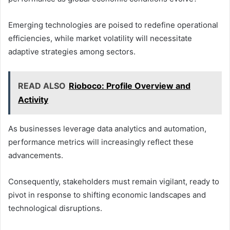
Emerging technologies are poised to redefine operational
efficiencies, while market volatility will necessitate
adaptive strategies among sectors.
READ ALSO
Rioboco: Profile Overview and
Activity
As businesses leverage data analytics and automation,
performance metrics will increasingly reflect these
advancements.
Consequently, stakeholders must remain vigilant, ready to
pivot in response to shifting economic landscapes and
technological disruptions.