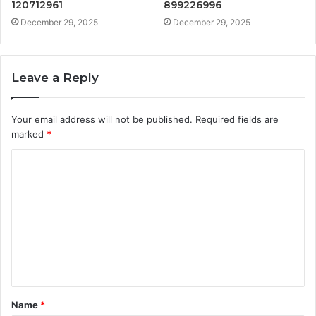
120712961
899226996
December 29, 2025
December 29, 2025
Leave a Reply
Your email address will not be published.
Required fields are
marked
*
C
o
m
m
e
n
t
Name
*
*