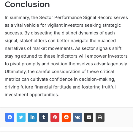
Conclusion
In summary, the Sector Performance Signal Record serves
as a vital vehicle for vigilant investors seeking strategic
success. By dissecting the distinct dynamics of each
signal, stakeholders can better navigate the nuanced
narratives of market movements. As sector signals shift,
staying attuned to these indicators will empower investors
to pivot promptly and position themselves advantageously.
Ultimately, the careful consideration of these critical
metrics can cultivate confidence in decision-making,
driving future financial fortitude and fostering fruitful
investment opportunities.