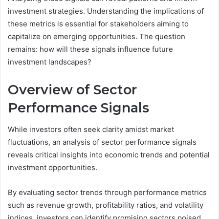
investment strategies. Understanding the implications of
these metrics is essential for stakeholders aiming to
capitalize on emerging opportunities. The question
remains: how will these signals influence future
investment landscapes?
Overview of Sector
Performance Signals
While investors often seek clarity amidst market
fluctuations, an analysis of sector performance signals
reveals critical insights into economic trends and potential
investment opportunities.
By evaluating sector trends through performance metrics
such as revenue growth, profitability ratios, and volatility
indices, investors can identify promising sectors poised