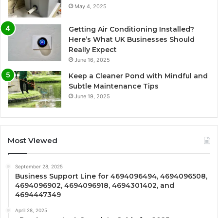
May 4, 2025
Getting Air Conditioning Installed?
Here’s What UK Businesses Should
Really Expect
June 16, 2025
Keep a Cleaner Pond with Mindful and
Subtle Maintenance Tips
June 19, 2025
Most Viewed
September 28, 2025
Business Support Line for 4694096494, 4694096508,
4694096902, 4694096918, 4694301402, and
4694447349
April 28, 2025