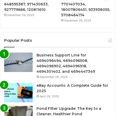
648595387, 971430633,
7701407034,
927779666, 120811610
18007806451, 933938055,
5708464174
December 29, 2025
December 29, 2025
Popular Posts
Business Support Line for
4694096494, 4694096508,
4694096902, 4694096918,
4694301402, and 4694447349
September 28, 2025
eBay Accounts: A Complete Guide for
2025
April 28, 2025
Pond Filter Upgrade: The Key to a
Cleaner, Healthier Pond