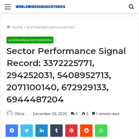
Menu
S
fo
Home
/
worldwidesciencestories
worldwidesciencestories
Sector Performance Signal
Record: 3372225771,
294252031, 5408952713,
2071100140, 672929133,
6944487204
Olivia
December 29, 2025
0
5
1 minute read
Facebook
Twitter
LinkedIn
Tumblr
Pinterest
Reddit
WhatsApp