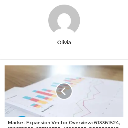
Olivia
Market Expansion Vector Overview: 613361524,