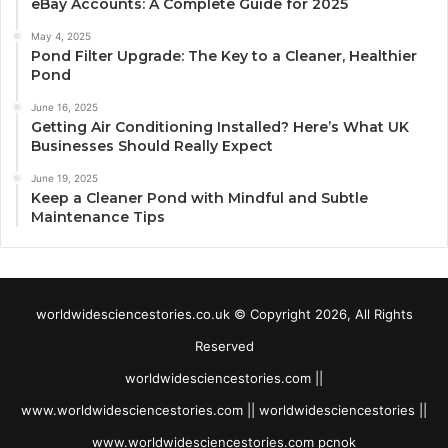
eBay Accounts: A Complete Guide for 2025
May 4, 2025
Pond Filter Upgrade: The Key to a Cleaner, Healthier
Pond
June 16, 2025
Getting Air Conditioning Installed? Here’s What UK
Businesses Should Really Expect
June 19, 2025
Keep a Cleaner Pond with Mindful and Subtle
Maintenance Tips
worldwidesciencestories.co.uk © Copyright 2026, All Rights
Reserved
worldwidesciencestories.com ||
www.worldwidesciencestories.com || worldwidesciencestories ||
www.worldwidesciencestories.com pcnok