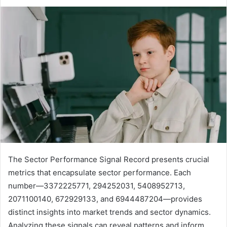
The Sector Performance Signal Record presents crucial
metrics that encapsulate sector performance. Each
number—3372225771, 294252031, 5408952713,
2071100140, 672929133, and 6944487204—provides
distinct insights into market trends and sector dynamics.
Analyzing these signals can reveal patterns and inform