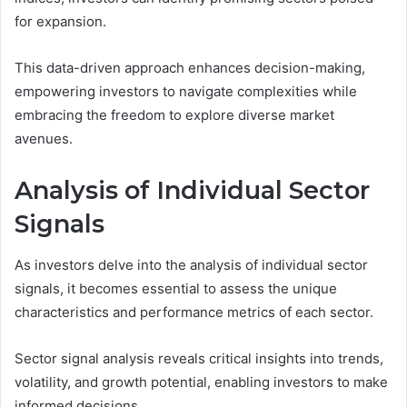
for expansion.
This data-driven approach enhances decision-making,
empowering investors to navigate complexities while
embracing the freedom to explore diverse market
avenues.
Analysis of Individual Sector
Signals
As investors delve into the analysis of individual sector
signals, it becomes essential to assess the unique
characteristics and performance metrics of each sector.
Sector signal analysis reveals critical insights into trends,
volatility, and growth potential, enabling investors to make
informed decisions.