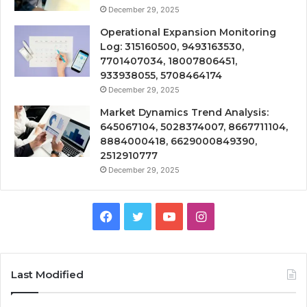
December 29, 2025
Operational Expansion Monitoring
Log: 315160500, 9493163530,
7701407034, 18007806451,
933938055, 5708464174
December 29, 2025
Market Dynamics Trend Analysis:
645067104, 5028374007, 8667711104,
8884000418, 6629000849390,
2512910777
December 29, 2025
Facebook
Twitter
YouTube
Instagram
Last Modified