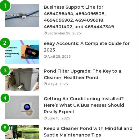
Business Support Line for
4694096494, 4694096508,
4694096902, 4694096918,
4694301402, and 4694447349
September 28, 2025
eBay Accounts: A Complete Guide for
2025
April 28, 2025
Pond Filter Upgrade: The Key to a
Cleaner, Healthier Pond
May 4, 2025
Getting Air Conditioning Installed?
Here’s What UK Businesses Should
Really Expect
June 16, 2025
Keep a Cleaner Pond with Mindful and
Subtle Maintenance Tips