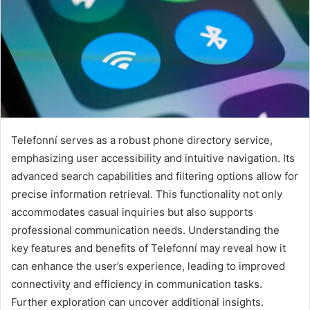
Telefonní serves as a robust phone directory service,
emphasizing user accessibility and intuitive navigation. Its
advanced search capabilities and filtering options allow for
precise information retrieval. This functionality not only
accommodates casual inquiries but also supports
professional communication needs. Understanding the
key features and benefits of Telefonní may reveal how it
can enhance the user’s experience, leading to improved
connectivity and efficiency in communication tasks.
Further exploration can uncover additional insights.