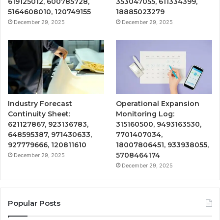
619125012, 600785728,
353047055, 611334399,
5164608010, 120749155
18885023279
December 29, 2025
December 29, 2025
Industry Forecast
Operational Expansion
Continuity Sheet:
Monitoring Log:
621127867, 923136783,
315160500, 9493163530,
648595387, 971430633,
7701407034,
927779666, 120811610
18007806451, 933938055,
5708464174
December 29, 2025
December 29, 2025
Popular Posts