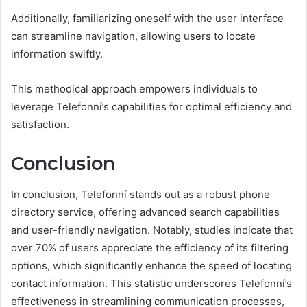
Additionally, familiarizing oneself with the user interface
can streamline navigation, allowing users to locate
information swiftly.
This methodical approach empowers individuals to
leverage Telefonní’s capabilities for optimal efficiency and
satisfaction.
Conclusion
In conclusion, Telefonní stands out as a robust phone
directory service, offering advanced search capabilities
and user-friendly navigation. Notably, studies indicate that
over 70% of users appreciate the efficiency of its filtering
options, which significantly enhance the speed of locating
contact information. This statistic underscores Telefonní’s
effectiveness in streamlining communication processes,