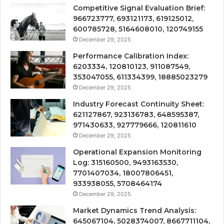
Competitive Signal Evaluation Brief:
966723777, 693121173, 619125012,
600785728, 5164608010, 120749155
December 29, 2025
Performance Calibration Index:
6203334, 120810123, 911087549,
353047055, 611334399, 18885023279
December 29, 2025
Industry Forecast Continuity Sheet:
621127867, 923136783, 648595387,
971430633, 927779666, 120811610
December 29, 2025
Operational Expansion Monitoring
Log: 315160500, 9493163530,
7701407034, 18007806451,
933938055, 5708464174
December 29, 2025
Market Dynamics Trend Analysis:
645067104, 5028374007, 8667711104,