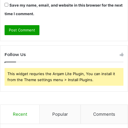
Save my name, email, and website in this browser for the next
time I comment.
Follow Us
This widget requries the Arqam Lite Plugin, You can install it
from the Theme settings menu > Install Plugins.
Recent
Popular
Comments