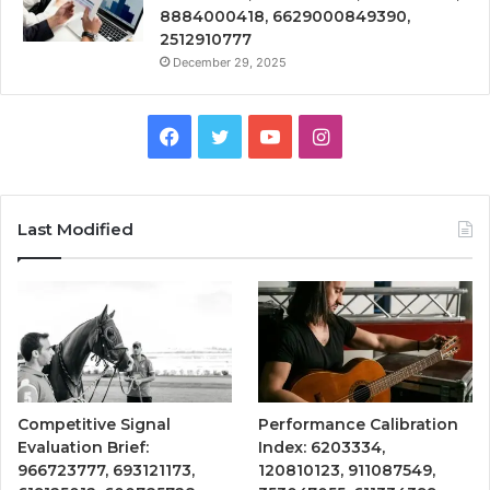
8884000418, 6629000849390,
2512910777
December 29, 2025
Facebook
Twitter
YouTube
Instagram
Last Modified
Competitive Signal
Performance Calibration
Evaluation Brief:
Index: 6203334,
966723777, 693121173,
120810123, 911087549,