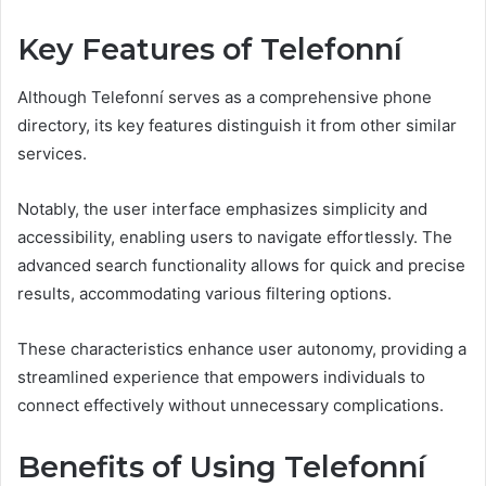
Key Features of Telefonní
Although Telefonní serves as a comprehensive phone
directory, its key features distinguish it from other similar
services.
Notably, the user interface emphasizes simplicity and
accessibility, enabling users to navigate effortlessly. The
advanced search functionality allows for quick and precise
results, accommodating various filtering options.
These characteristics enhance user autonomy, providing a
streamlined experience that empowers individuals to
connect effectively without unnecessary complications.
Benefits of Using Telefonní