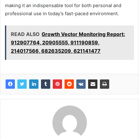
making it an indispensable tool for both personal and
professional use in today’s fast-paced environment.
READ ALSO
Growth Vector Monitoring Report:
912907764, 20905555, 911190859,
214017566, 682635209, 621141477