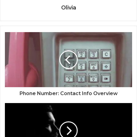
Olivia
Phone Number: Contact Info Overview