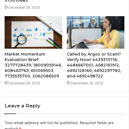
570010685
December 29, 2025
Market Momentum
Called by Argos or Scam?
Evaluation Brief:
Verify Now! 4439313716,
3277728439, 18009059146,
4486667001, 4582161912,
608463763, 651069503,
4692128160, 4692297782,
7735535700, 2062086509
and 4692498722
December 29, 2025
September 28, 2025
Leave a Reply
Your email address will not be published.
Required fields are
marked
*