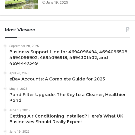
June 19, 2025
Most Viewed
September 28, 2025
Business Support Line for 4694096494, 4694096508,
4694096902, 4694096918, 4694301402, and
4694447349
April 28, 2025
eBay Accounts: A Complete Guide for 2025
May 4, 2025
Pond Filter Upgrade: The Key to a Cleaner, Healthier
Pond
June 16, 2025
Getting Air Conditioning Installed? Here’s What UK
Businesses Should Really Expect
June 19, 2025