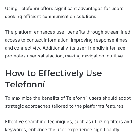
Using Telefonní offers significant advantages for users
seeking efficient communication solutions.
The platform enhances user benefits through streamlined
access to contact information, improving response times
and connectivity. Additionally, its user-friendly interface
promotes user satisfaction, making navigation intuitive.
How to Effectively Use
Telefonní
To maximize the benefits of Telefonní, users should adopt
strategic approaches tailored to the platform’s features.
Effective searching techniques, such as utilizing filters and
keywords, enhance the user experience significantly.