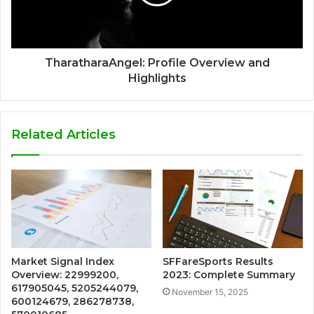
TharatharaAngel: Profile Overview and
Highlights
Related Articles
Market Signal Index
SFFareSports Results
Overview: 22999200,
2023: Complete Summary
617905045, 5205244079,
November 15, 2025
600124679, 286278738,