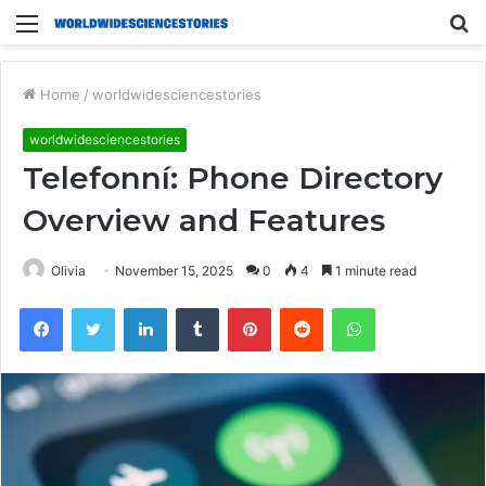
Menu
S
fo
Home
/
worldwidesciencestories
worldwidesciencestories
Telefonní: Phone Directory
Overview and Features
Olivia
November 15, 2025
0
4
1 minute read
Facebook
Twitter
LinkedIn
Tumblr
Pinterest
Reddit
WhatsApp