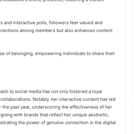
 and interactive polls, followers feel valued and
onnections among members but also enhances content
se of belonging, empowering individuals to share their
ach to social media has not only fostered a loyal
collaborations. Notably, her interactive content has led
 the past year, underscoring the effectiveness of her
igning with brands that reflect her unique aesthetic,
trating the power of genuine connection in the digital