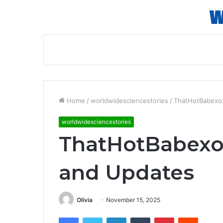
Home
/
worldwidesciencestories
/
ThatHotBabexo: 
worldwidesciencestories
ThatHotBabexo: 
and Updates
Olivia
November 15, 2025
Facebook
Twitter
LinkedIn
Tumblr
Pinterest
Reddit