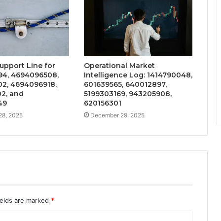
upport Line for
Operational Market
4, 4694096508,
Intelligence Log: 1414790048,
2, 4694096918,
601639565, 640012897,
2, and
5199303169, 943205908,
49
620156301
28, 2025
December 29, 2025
ields are marked
*