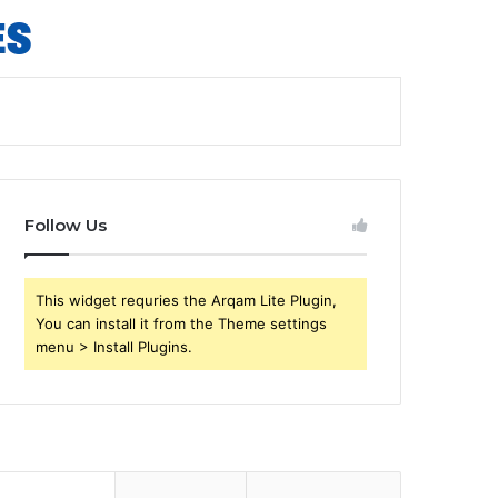
Follow Us
This widget requries the Arqam Lite Plugin,
You can install it from the Theme settings
menu > Install Plugins.