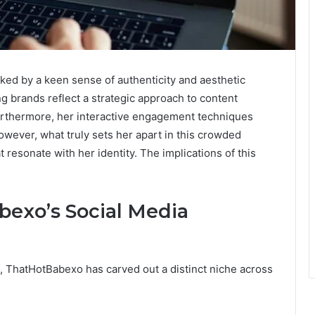
ed by a keen sense of authenticity and aesthetic
g brands reflect a strategic approach to content
 Furthermore, her interactive engagement techniques
wever, what truly sets her apart in this crowded
at resonate with her identity. The implications of this
exo’s Social Media
l, ThatHotBabexo has carved out a distinct niche across