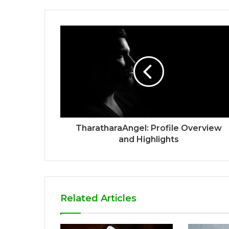
TharatharaAngel: Profile Overview
and Highlights
Related Articles