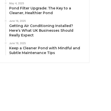
May 4, 2025
Pond Filter Upgrade: The Key to a
Cleaner, Healthier Pond
June 16, 2025
Getting Air Conditioning Installed?
Here’s What UK Businesses Should
Really Expect
June 19, 2025
Keep a Cleaner Pond with Mindful and
Subtle Maintenance Tips