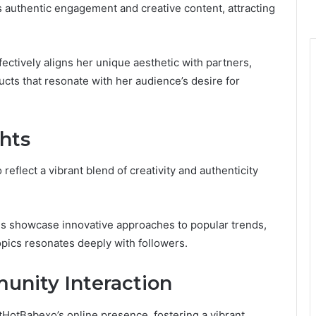
 authentic engagement and creative content, attracting
ectively aligns her unique aesthetic with partners,
cts that resonate with her audience’s desire for
hts
eflect a vibrant blend of creativity and authenticity
ds showcase innovative approaches to popular trends,
opics resonates deeply with followers.
nity Interaction
HotBabexo’s online presence, fostering a vibrant