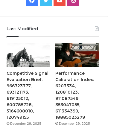
Last Modified
Competitive Signal
Performance
Evaluation Brief:
Calibration Index:
966723777,
6203334,
693121173,
120810123,
619125012,
911087549,
600785728,
353047055,
5164608010,
611334399,
120749155
18885023279
December 29, 2025
December 29, 2025