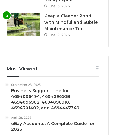
June 16, 2025
Keep a Cleaner Pond
with Mindful and Subtle
Maintenance Tips
June 19, 2025
Most Viewed
September 28, 2025
Business Support Line for
4694096494, 4694096508,
4694096902, 4694096918,
4694301402, and 4694447349
April 28, 2025
eBay Accounts: A Complete Guide for
2025