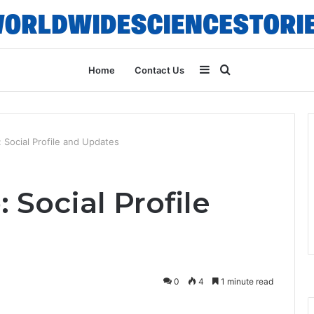
Sidebar
Search
Home
Contact Us
for
Social Profile and Updates
Social Profile
0
4
1 minute read