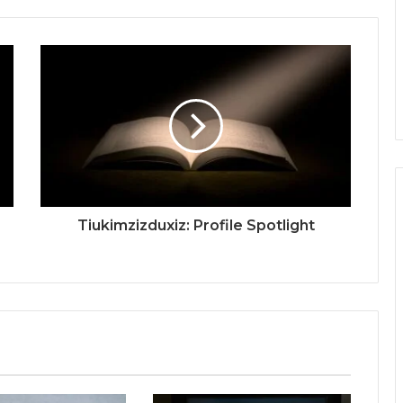
Tiukimzizduxiz: Profile Spotlight