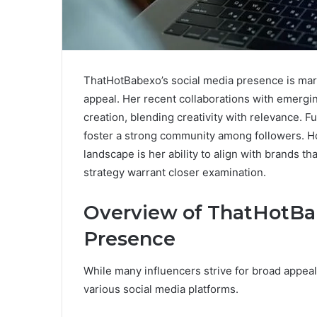
ThatHotBabexo’s social media presence is mark
appeal. Her recent collaborations with emergin
creation, blending creativity with relevance.
foster a strong community among followers. Ho
landscape is her ability to align with brands th
strategy warrant closer examination.
Overview of ThatHotBab
Presence
While many influencers strive for broad appea
various social media platforms.