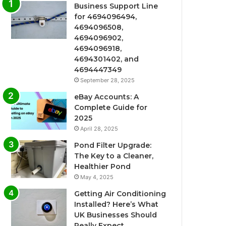
Business Support Line
for 4694096494,
4694096508,
4694096902,
4694096918,
4694301402, and
4694447349
September 28, 2025
eBay Accounts: A
Complete Guide for
2025
April 28, 2025
Pond Filter Upgrade:
The Key to a Cleaner,
Healthier Pond
May 4, 2025
Getting Air Conditioning
Installed? Here’s What
UK Businesses Should
Really Expect