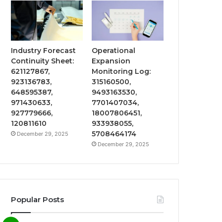
Industry Forecast
Operational
Continuity Sheet:
Expansion
621127867,
Monitoring Log:
923136783,
315160500,
648595387,
9493163530,
971430633,
7701407034,
927779666,
18007806451,
120811610
933938055,
5708464174
December 29, 2025
December 29, 2025
Popular Posts