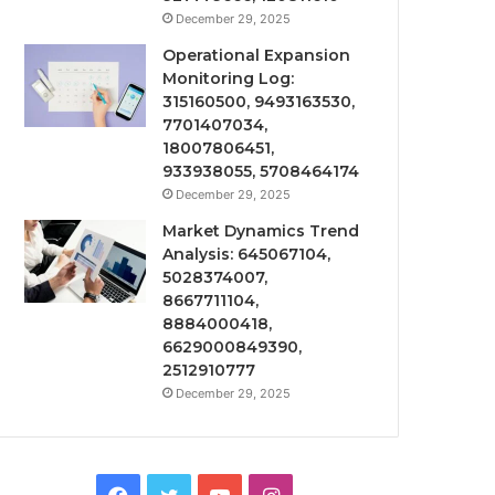
December 29, 2025
Operational Expansion
Monitoring Log:
315160500, 9493163530,
7701407034,
18007806451,
933938055, 5708464174
December 29, 2025
Market Dynamics Trend
Analysis: 645067104,
5028374007,
8667711104,
8884000418,
6629000849390,
2512910777
December 29, 2025
Facebook
Twitter
YouTube
Instagram