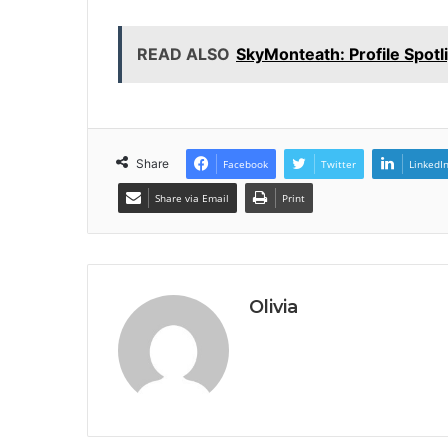
READ ALSO
SkyMonteath: Profile Spotl
Share
Facebook
Twitter
LinkedI
Share via Email
Print
Olivia