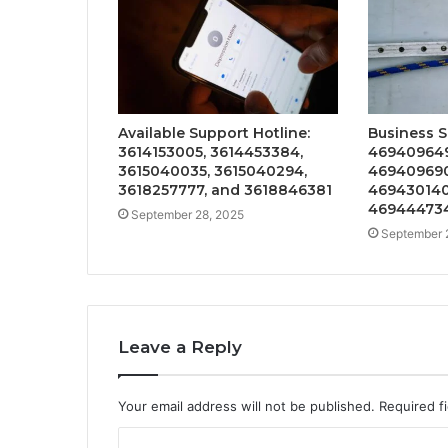
Available Support Hotline:
Business S
3614153005, 3614453384,
469409649
3615040035, 3615040294,
469409690
3618257777, and 3618846381
469430140
46944473
September 28, 2025
September 
Leave a Reply
Your email address will not be published.
Required f
C