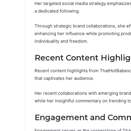
Her targeted social media strategy emphasizes
a dedicated following.
Through strategic brand collaborations, she eff
enhancing her influence while promoting produ
individuality and freedom.
Recent Content Highlig
Recent content highlights from ThatHotBabexo r
that captivates her audience.
Her recent collaborations with emerging bran
while her insightful commentary on trending t
Engagement and Commu
Engagement serves as the cornerstone of That