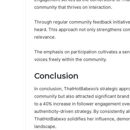
community that thrives on interaction.
Through regular community feedback initiatives
heard. This approach not only strengthens c
relevance.
The emphasis on participation cultivates a sen
voices freely within the community.
Conclusion
In conclusion, ThatHotBabexo’s strategic appro
community but also attracted significant brand 
to a 40% increase in follower engagement over
authenticity-driven strategy. By consistently al
ThatHotBabexo solidifies her influence, demons
landscape.