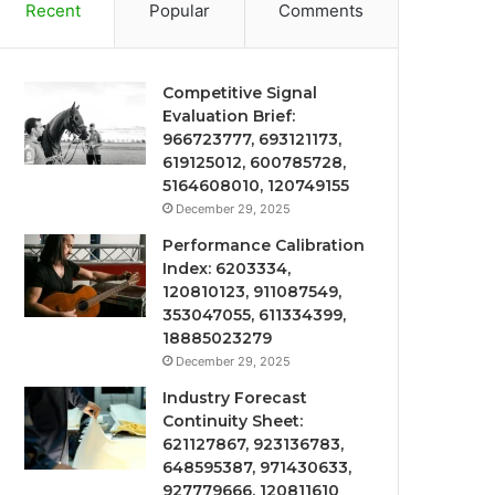
Recent
Popular
Comments
Competitive Signal
Evaluation Brief:
966723777, 693121173,
619125012, 600785728,
5164608010, 120749155
December 29, 2025
Performance Calibration
Index: 6203334,
120810123, 911087549,
353047055, 611334399,
18885023279
December 29, 2025
Industry Forecast
Continuity Sheet:
621127867, 923136783,
648595387, 971430633,
927779666, 120811610