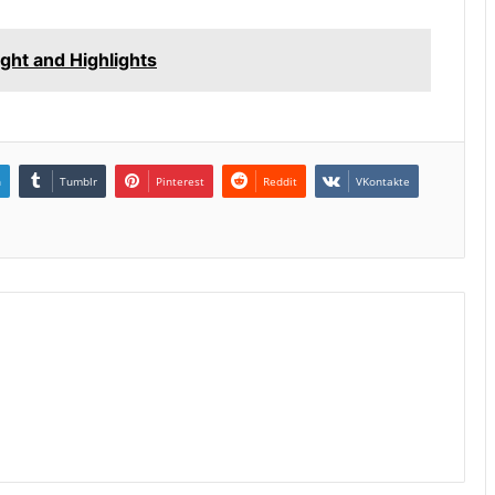
ight and Highlights
n
Tumblr
Pinterest
Reddit
VKontakte