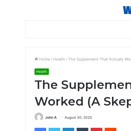
Home
/
Health
/
The Supplement That Actually Wor
Health
The Supplement
Worked (A Skep
John A
August 30, 2025
Facebook
Twitter
LinkedIn
Tumblr
Pinterest
Reddit