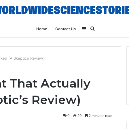
Sidebar
Search
Home
Contact Us
for
ked (A Skeptic’s Review)
 That Actually
tic’s Review)
0
20
2 minutes read