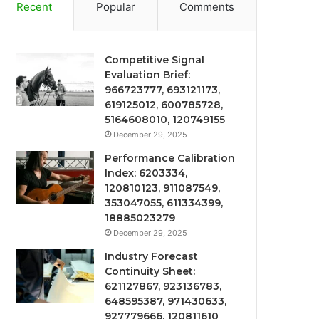
Recent
Popular
Comments
Competitive Signal
Evaluation Brief:
966723777, 693121173,
619125012, 600785728,
5164608010, 120749155
December 29, 2025
Performance Calibration
Index: 6203334,
120810123, 911087549,
353047055, 611334399,
18885023279
December 29, 2025
Industry Forecast
Continuity Sheet:
621127867, 923136783,
648595387, 971430633,
927779666, 120811610