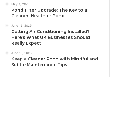
May 4, 2025
Pond Filter Upgrade: The Key to a
Cleaner, Healthier Pond
June 16, 2025
Getting Air Conditioning Installed?
Here’s What UK Businesses Should
Really Expect
June 19, 2025
Keep a Cleaner Pond with Mindful and
Subtle Maintenance Tips