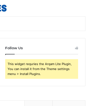
Follow Us
This widget requries the Arqam Lite Plugin,
You can install it from the Theme settings
menu > Install Plugins.