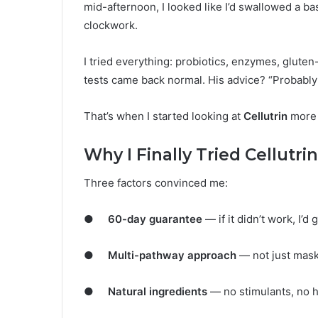
mid-afternoon, I looked like I’d swallowed a bas
clockwork.
I tried everything: probiotics, enzymes, gluten-
tests came back normal. His advice? “Probably 
That’s when I started looking at
Cellutrin
more 
Why I Finally Tried Cellutrin
Three factors convinced me:
●
60-day guarantee
— if it didn’t work, I’
●
Multi-pathway approach
— not just mask
●
Natural ingredients
— no stimulants, no h