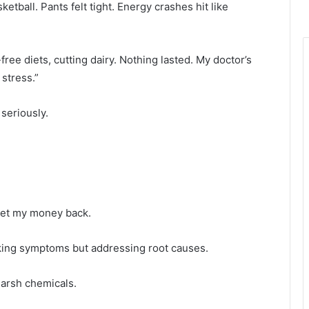
ketball. Pants felt tight. Energy crashes hit like
free diets, cutting dairy. Nothing lasted. My doctor’s
stress.”
seriously.
d get my money back.
ing symptoms but addressing root causes.
arsh chemicals.