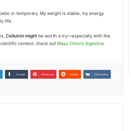
lacebo or temporary. My weight is stable, my energy
y life.
es,
Cellutrin might
be worth a try—especially with the
ientific context, check out
Mayo Clinic’s digestive
n
Tumblr
Pinterest
Reddit
VKontakte