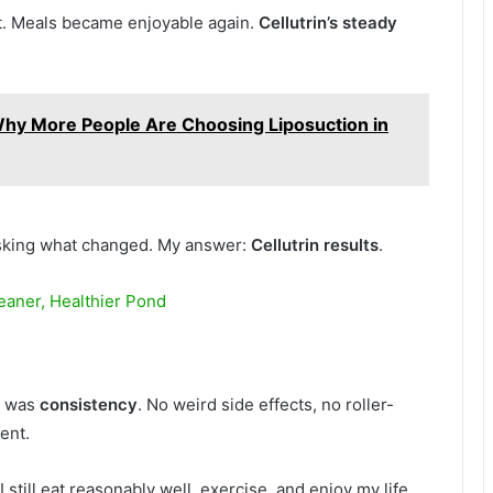
rt. Meals became enjoyable again.
Cellutrin’s steady
hy More People Are Choosing Liposuction in
sking what changed. My answer:
Cellutrin results
.
eaner, Healthier Pond
t was
consistency
. No weird side effects, no roller-
ent.
 I still eat reasonably well, exercise, and enjoy my life.