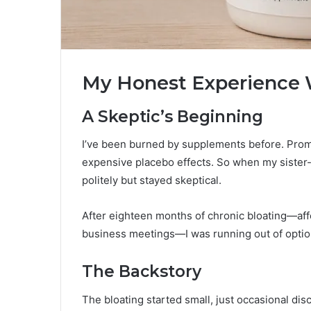
My Honest Experience W
A Skeptic’s Beginning
I’ve been burned by supplements before. Promi
expensive placebo effects. So when my siste
politely but stayed skeptical.
After eighteen months of chronic bloating—aff
business meetings—I was running out of optio
The Backstory
The bloating started small, just occasional disc