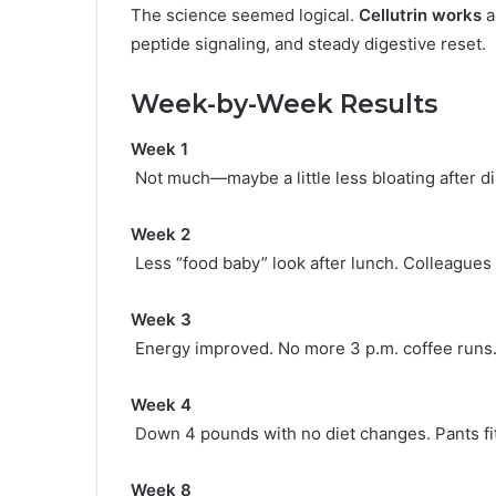
The science seemed logical.
Cellutrin works
a
peptide signaling, and steady digestive reset.
Week-by-Week Results
Week 1
Not much—maybe a little less bloating after d
Week 2
Less “food baby” look after lunch. Colleagues s
Week 3
Energy improved. No more 3 p.m. coffee runs
Week 4
Down 4 pounds with no diet changes. Pants fi
Week 8