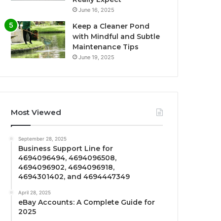
June 16, 2025
Keep a Cleaner Pond
with Mindful and Subtle
Maintenance Tips
June 19, 2025
Most Viewed
September 28, 2025
Business Support Line for
4694096494, 4694096508,
4694096902, 4694096918,
4694301402, and 4694447349
April 28, 2025
eBay Accounts: A Complete Guide for
2025