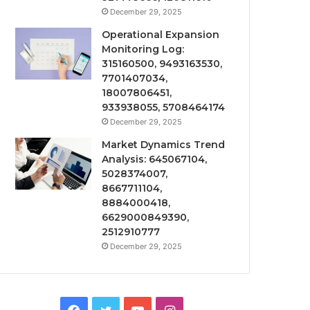
December 29, 2025
Operational Expansion
Monitoring Log:
315160500, 9493163530,
7701407034,
18007806451,
933938055, 5708464174
December 29, 2025
Market Dynamics Trend
Analysis: 645067104,
5028374007,
8667711104,
8884000418,
6629000849390,
2512910777
December 29, 2025
Facebook
Twitter
YouTube
Instagram