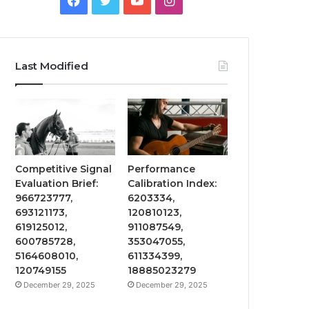
Last Modified
Competitive Signal
Performance
Evaluation Brief:
Calibration Index:
966723777,
6203334,
693121173,
120810123,
619125012,
911087549,
600785728,
353047055,
5164608010,
611334399,
120749155
18885023279
December 29, 2025
December 29, 2025