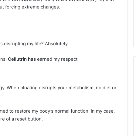
out forcing extreme changes.
 disrupting my life? Absolutely.
wns,
Cellutrin has
earned my respect.
gy. When bloating disrupts your metabolism, no diet or
ed to restore my body’s normal function. In my case,
e of a reset button.