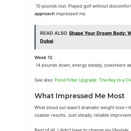
10 pounds lost. Played golf without discomfo
approach
impressed me.
READ ALSO
Shape Your Dream Body: W
Dubai
Week 12
14 pounds down, energy steady, coworkers a
See also:
Pond Filter Upgrade: The Key to a Cl
What Impressed Me Most
What stood out wasn’t dramatic weight loss—i
coaster results. Just steady, reliable improvem
Best of all, I didn’t have to change my lifestyle.