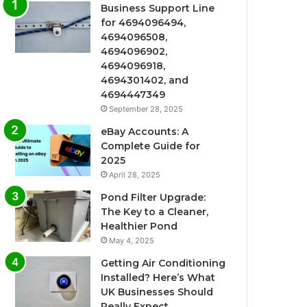
Business Support Line
for 4694096494,
4694096508,
4694096902,
4694096918,
4694301402, and
4694447349
September 28, 2025
eBay Accounts: A
Complete Guide for
2025
April 28, 2025
Pond Filter Upgrade:
The Key to a Cleaner,
Healthier Pond
May 4, 2025
Getting Air Conditioning
Installed? Here’s What
UK Businesses Should
Really Expect