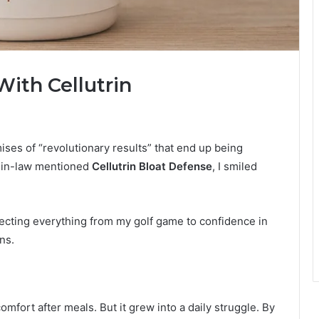
ith Cellutrin
ses of “revolutionary results” that end up being
r-in-law mentioned
Cellutrin Bloat Defense
, I smiled
ecting everything from my golf game to confidence in
ns.
omfort after meals. But it grew into a daily struggle. By