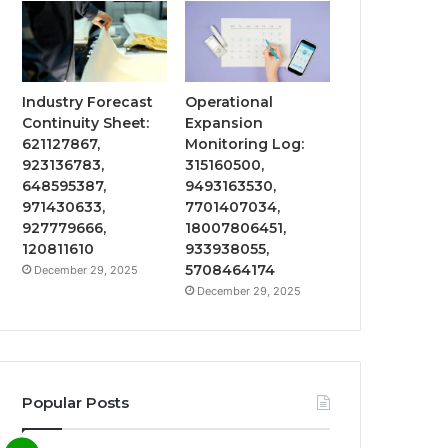
Industry Forecast
Operational
Continuity Sheet:
Expansion
621127867,
Monitoring Log:
923136783,
315160500,
648595387,
9493163530,
971430633,
7701407034,
927779666,
18007806451,
120811610
933938055,
5708464174
December 29, 2025
December 29, 2025
Popular Posts