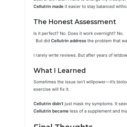
Cellutrin made
it easier to stay balanced with
The Honest Assessment
Is it perfect? No. Does it work overnight? No.
But did
Cellutrin address
the problem that was
I rarely write reviews. But after years of letdo
What I Learned
Sometimes the issue isn’t willpower—it’s biolo
exercise will fix it.
Cellutrin didn’t
just mask my symptoms. It seem
Cellutrin became
less of a supplement and mor