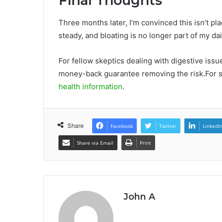
Final Thoughts
Three months later, I’m convinced this isn’t p
steady, and bloating is no longer part of my dail
For fellow skeptics dealing with digestive issu
money-back guarantee removing the risk.For sc
health information
.
Share
Facebook
Twitter
LinkedI
Share via Email
Print
John A