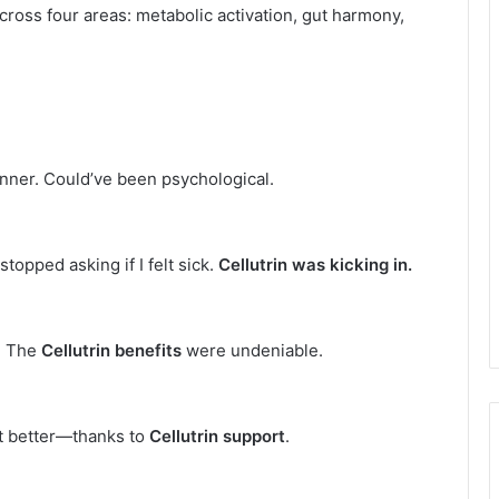
cross four areas: metabolic activation, gut harmony,
inner. Could’ve been psychological.
topped asking if I felt sick.
Cellutrin was kicking in.
. The
Cellutrin benefits
were undeniable.
t better—thanks to
Cellutrin support
.