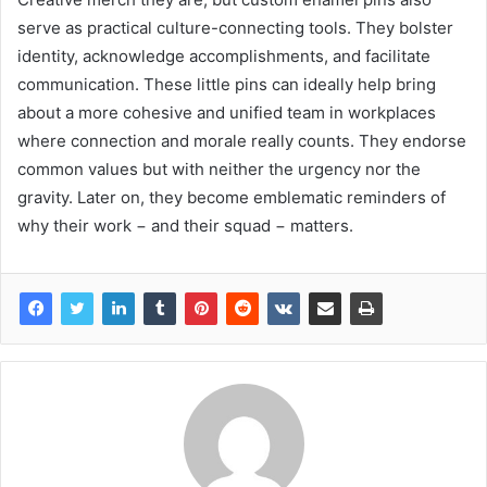
serve as practical culture-connecting tools. They bolster
identity, acknowledge accomplishments, and facilitate
communication. These little pins can ideally help bring
about a more cohesive and unified team in workplaces
where connection and morale really counts. They endorse
common values but with neither the urgency nor the
gravity. Later on, they become emblematic reminders of
why their work − and their squad − matters.