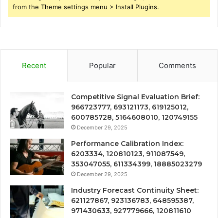
from the Theme settings menu > Install Plugins.
Recent
Popular
Comments
Competitive Signal Evaluation Brief:
966723777, 693121173, 619125012,
600785728, 5164608010, 120749155
December 29, 2025
Performance Calibration Index:
6203334, 120810123, 911087549,
353047055, 611334399, 18885023279
December 29, 2025
Industry Forecast Continuity Sheet:
621127867, 923136783, 648595387,
971430633, 927779666, 120811610