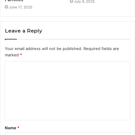
July 9, 2025
June 17, 2025
Leave a Reply
Your email address will not be published.
Required fields are
marked
*
C
o
m
m
e
n
t
Name
*
*