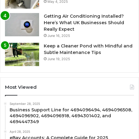
May 4, 2025
Getting Air Conditioning Installed?
Here’s What UK Businesses Should
Really Expect
June 16, 2025
Keep a Cleaner Pond with Mindful and
Subtle Maintenance Tips
June 19, 2025
Most Viewed
September 28, 2025
Business Support Line for 4694096494, 4694096508,
4694096902, 4694096918, 4694301402, and
4694447349
April 28, 2025
eBay Accounts: A Complete Guide for 2025