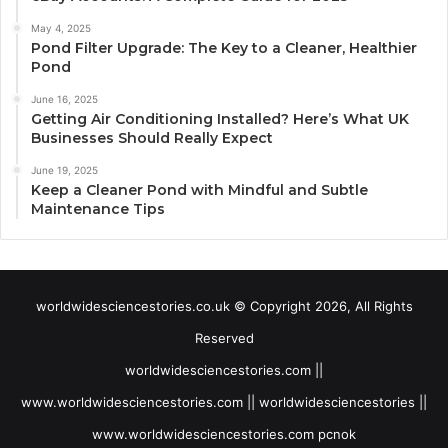
May 4, 2025
Pond Filter Upgrade: The Key to a Cleaner, Healthier
Pond
June 16, 2025
Getting Air Conditioning Installed? Here’s What UK
Businesses Should Really Expect
June 19, 2025
Keep a Cleaner Pond with Mindful and Subtle
Maintenance Tips
worldwidesciencestories.co.uk © Copyright 2026, All Rights
Reserved
worldwidesciencestories.com ||
www.worldwidesciencestories.com || worldwidesciencestories ||
www.worldwidesciencestories.com pcnok