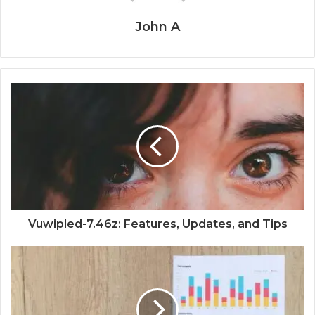
John A
Vuwipled-7.46z: Features, Updates, and Tips