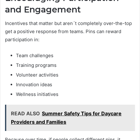
and Engagement
Incentives that matter but aren´t completely over-the-top
get a positive response from teams. Pins can reward
participation in:
Team challenges
Training programs
Volunteer activities
Innovation ideas
Wellness initiatives
READ ALSO
Summer Safety Tips for Daycare
Providers and Families
Because over time, if people collect different pins, it