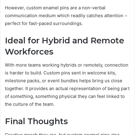
However, custom enamel pins are a non-verbal
communication medium which readily catches attention −
perfect for fast-paced surroundings.
Ideal for Hybrid and Remote
Workforces
With more teams working hybrids or remotely, connection
is harder to build. Custom pins sent in welcome kits,
milestone packs, or event bundles helps bring us close
together. It provides an actual representation of being part
of something, something physical they can feel linked to
the culture of the team.
Final Thoughts
Creative merch they are, but custom enamel pins also