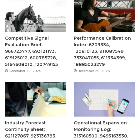
Competitive Signal
Performance Calibration
Evaluation Brief:
Index: 6203334,
966723777, 693121173,
120810123, 911087549,
619125012, 600785728,
353047055, 611334399,
5164608010, 120749155
18885023279
December 29, 2025
December 29, 2025
Industry Forecast
Operational Expansion
Continuity Sheet:
Monitoring Log:
621127867, 923136783,
315160500, 9493163530,