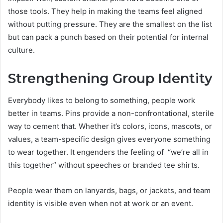
those tools. They help in making the teams feel aligned
without putting pressure. They are the smallest on the list
but can pack a punch based on their potential for internal
culture.
Strengthening Group Identity
Everybody likes to belong to something, people work
better in teams. Pins provide a non-confrontational, sterile
way to cement that. Whether it’s colors, icons, mascots, or
values, a team-specific design gives everyone something
to wear together. It engenders the feeling of “we’re all in
this together” without speeches or branded tee shirts.
People wear them on lanyards, bags, or jackets, and team
identity is visible even when not at work or an event.