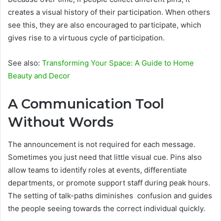
creates a visual history of their participation. When others
see this, they are also encouraged to participate, which
gives rise to a virtuous cycle of participation.
See also:
Transforming Your Space: A Guide to Home
Beauty and Decor
A Communication Tool
Without Words
The announcement is not required for each message.
Sometimes you just need that little visual cue. Pins also
allow teams to identify roles at events, differentiate
departments, or promote support staff during peak hours.
The setting of talk-paths diminishes confusion and guides
the people seeing towards the correct individual quickly.