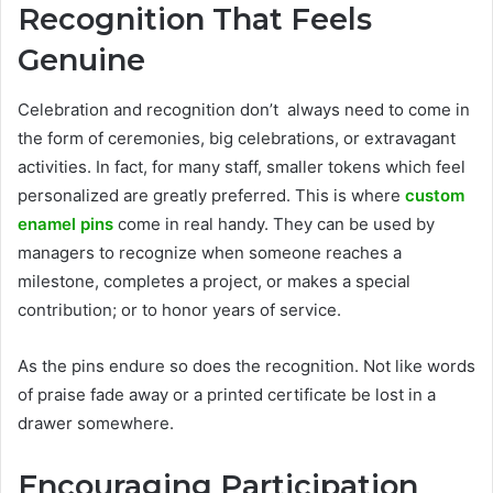
Recognition That Feels
Genuine
Celebration and recognition don’t always need to come in
the form of ceremonies, big celebrations, or extravagant
activities. In fact, for many staff, smaller tokens which feel
personalized are greatly preferred. This is where
custom
enamel pins
come in real handy. They can be used by
managers to recognize when someone reaches a
milestone, completes a project, or makes a special
contribution; or to honor years of service.
As the pins endure so does the recognition. Not like words
of praise fade away or a printed certificate be lost in a
drawer somewhere.
Encouraging Participation