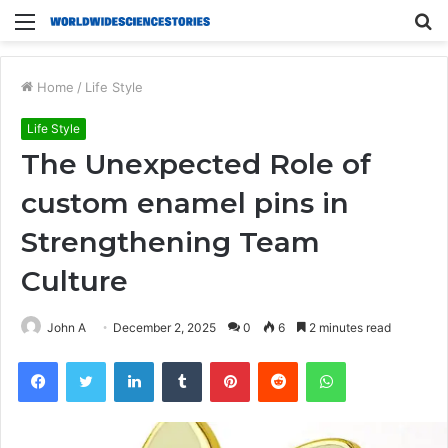
Menu
S
fo
Home
/
Life Style
Life Style
The Unexpected Role of
custom enamel pins in
Strengthening Team
Culture
John A
December 2, 2025
0
6
2 minutes read
Facebook
Twitter
LinkedIn
Tumblr
Pinterest
Reddit
WhatsApp