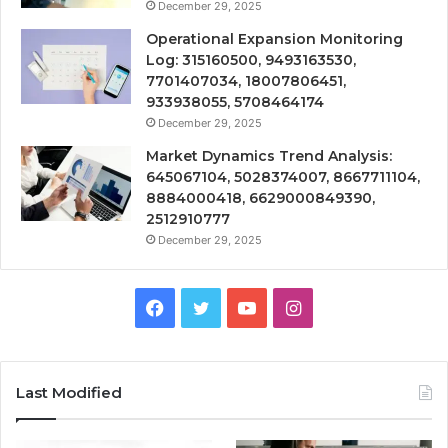
December 29, 2025
Operational Expansion Monitoring
Log: 315160500, 9493163530,
7701407034, 18007806451,
933938055, 5708464174
December 29, 2025
Market Dynamics Trend Analysis:
645067104, 5028374007, 8667711104,
8884000418, 6629000849390,
2512910777
December 29, 2025
Facebook
Twitter
YouTube
Instagram
Last Modified