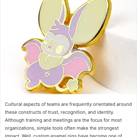
Cultural aspects of teams are frequently orientated around
these constructs of trust, recognition, and identity.
Although training and meetings are the focus for most
organizations, simple tools often make the strongest
impact. Well, custom enamel pins have become one of