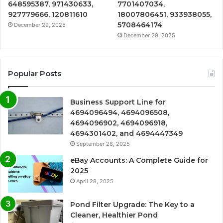
648595387, 971430633,
7701407034,
927779666, 120811610
18007806451, 933938055,
5708464174
December 29, 2025
December 29, 2025
Popular Posts
Business Support Line for
4694096494, 4694096508,
4694096902, 4694096918,
4694301402, and 4694447349
September 28, 2025
eBay Accounts: A Complete Guide for
2025
April 28, 2025
Pond Filter Upgrade: The Key to a
Cleaner, Healthier Pond