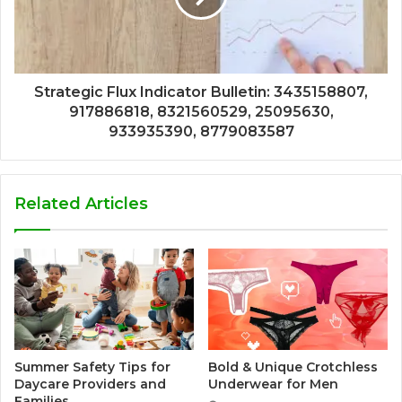
Strategic Flux Indicator Bulletin: 3435158807,
917886818, 8321560529, 25095630,
933935390, 8779083587
Related Articles
Summer Safety Tips for
Bold & Unique Crotchless
Daycare Providers and
Underwear for Men
Families