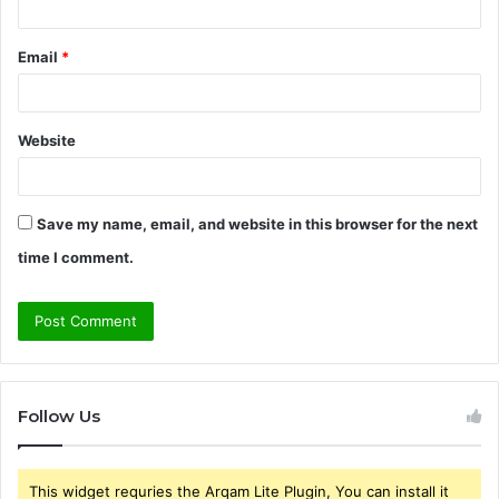
Email
*
Website
Save my name, email, and website in this browser for the next
time I comment.
Follow Us
This widget requries the Arqam Lite Plugin, You can install it