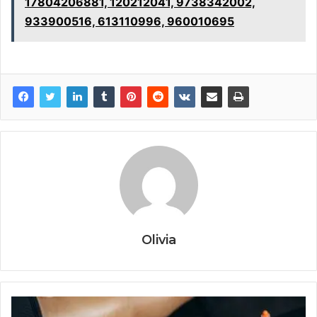
17804206881, 120212041, 9738342002,
933900516, 613110996, 960010695
Olivia