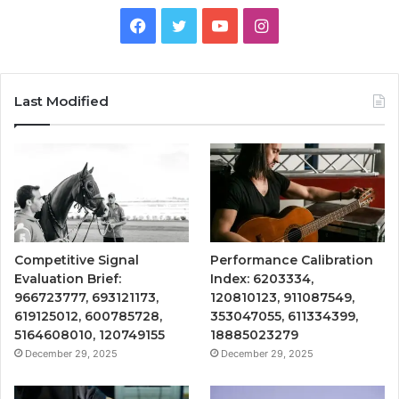
Facebook
Twitter
YouTube
Instagram
Last Modified
Competitive Signal
Performance Calibration
Evaluation Brief:
Index: 6203334,
966723777, 693121173,
120810123, 911087549,
619125012, 600785728,
353047055, 611334399,
5164608010, 120749155
18885023279
December 29, 2025
December 29, 2025