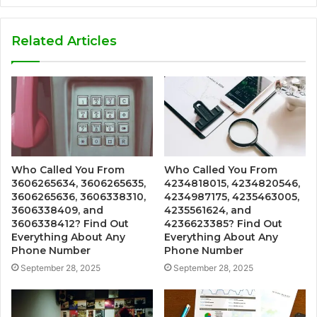
Related Articles
Who Called You From
Who Called You From
3606265634, 3606265635,
4234818015, 4234820546,
3606265636, 3606338310,
4234987175, 4235463005,
3606338409, and
4235561624, and
3606338412? Find Out
4236623385? Find Out
Everything About Any
Everything About Any
Phone Number
Phone Number
September 28, 2025
September 28, 2025