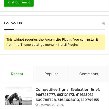
Follow Us
This widget requries the Arqam Lite Plugin, You can install it
from the Theme settings menu > Install Plugins.
Recent
Popular
Comments
Competitive Signal Evaluation Brief:
966723777, 693121173, 619125012,
600785728, 5164608010, 120749155
December 29, 2025