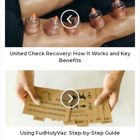
United Check Recovery: How It Works and Key
Benefits
Using FudHolyVaz: Step-by-Step Guide