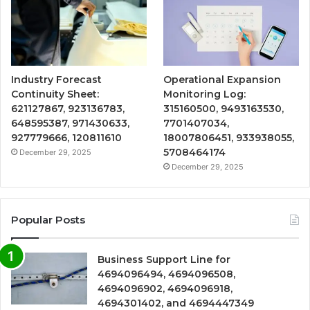
Industry Forecast
Operational Expansion
Continuity Sheet:
Monitoring Log:
621127867, 923136783,
315160500, 9493163530,
648595387, 971430633,
7701407034,
927779666, 120811610
18007806451, 933938055,
5708464174
December 29, 2025
December 29, 2025
Popular Posts
Business Support Line for
4694096494, 4694096508,
4694096902, 4694096918,
4694301402, and 4694447349