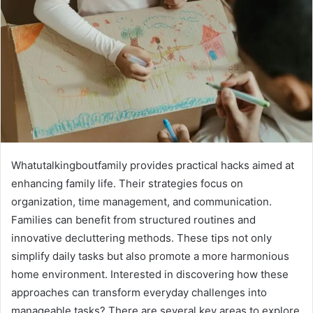
Whatutalkingboutfamily provides practical hacks aimed at
enhancing family life. Their strategies focus on
organization, time management, and communication.
Families can benefit from structured routines and
innovative decluttering methods. These tips not only
simplify daily tasks but also promote a more harmonious
home environment. Interested in discovering how these
approaches can transform everyday challenges into
manageable tasks? There are several key areas to explore