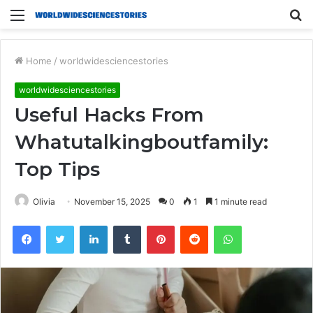
Menu
S
fo
Home
/
worldwidesciencestories
worldwidesciencestories
Useful Hacks From
Whatutalkingboutfamily:
Top Tips
Olivia
November 15, 2025
0
1
1 minute read
Facebook
Twitter
LinkedIn
Tumblr
Pinterest
Reddit
WhatsApp