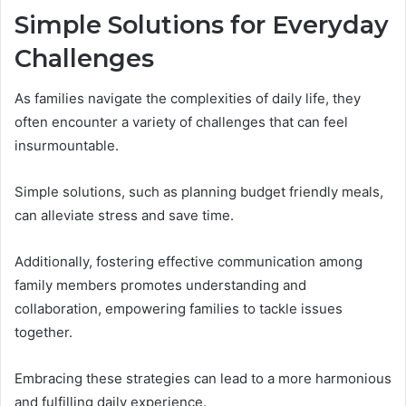
Simple Solutions for Everyday
Challenges
As families navigate the complexities of daily life, they
often encounter a variety of challenges that can feel
insurmountable.
Simple solutions, such as planning budget friendly meals,
can alleviate stress and save time.
Additionally, fostering effective communication among
family members promotes understanding and
collaboration, empowering families to tackle issues
together.
Embracing these strategies can lead to a more harmonious
and fulfilling daily experience.