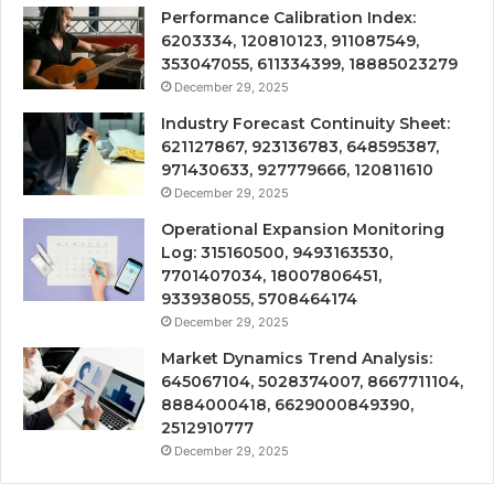
Performance Calibration Index:
6203334, 120810123, 911087549,
353047055, 611334399, 18885023279
December 29, 2025
Industry Forecast Continuity Sheet:
621127867, 923136783, 648595387,
971430633, 927779666, 120811610
December 29, 2025
Operational Expansion Monitoring
Log: 315160500, 9493163530,
7701407034, 18007806451,
933938055, 5708464174
December 29, 2025
Market Dynamics Trend Analysis:
645067104, 5028374007, 8667711104,
8884000418, 6629000849390,
2512910777
December 29, 2025