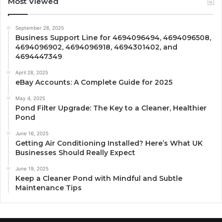
Most Viewed
September 28, 2025
Business Support Line for 4694096494, 4694096508,
4694096902, 4694096918, 4694301402, and
4694447349
April 28, 2025
eBay Accounts: A Complete Guide for 2025
May 4, 2025
Pond Filter Upgrade: The Key to a Cleaner, Healthier
Pond
June 16, 2025
Getting Air Conditioning Installed? Here’s What UK
Businesses Should Really Expect
June 19, 2025
Keep a Cleaner Pond with Mindful and Subtle
Maintenance Tips