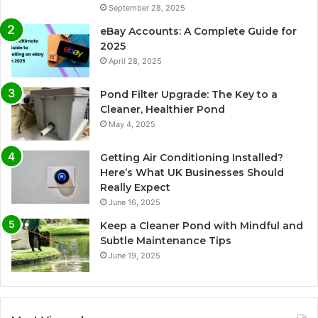
September 28, 2025
eBay Accounts: A Complete Guide for
2025
April 28, 2025
Pond Filter Upgrade: The Key to a
Cleaner, Healthier Pond
May 4, 2025
Getting Air Conditioning Installed?
Here’s What UK Businesses Should
Really Expect
June 16, 2025
Keep a Cleaner Pond with Mindful and
Subtle Maintenance Tips
June 19, 2025