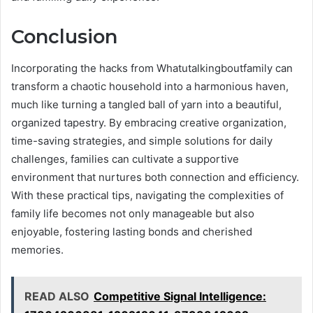
Conclusion
Incorporating the hacks from Whatutalkingboutfamily can
transform a chaotic household into a harmonious haven,
much like turning a tangled ball of yarn into a beautiful,
organized tapestry. By embracing creative organization,
time-saving strategies, and simple solutions for daily
challenges, families can cultivate a supportive
environment that nurtures both connection and efficiency.
With these practical tips, navigating the complexities of
family life becomes not only manageable but also
enjoyable, fostering lasting bonds and cherished
memories.
READ ALSO
Competitive Signal Intelligence: