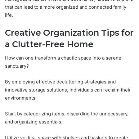
that can lead to a more organized and connected family
life.
Creative Organization Tips for
a Clutter-Free Home
How can one transform a chaotic space into a serene
sanctuary?
By employing effective decluttering strategies and
innovative storage solutions, individuals can reclaim their
environments.
Start by categorizing items, discarding the unnecessary,
and organizing essentials.
Utilize vertical space with shelves and baskets to create