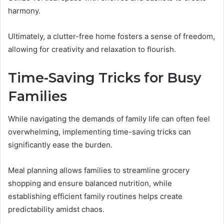
harmony.
Ultimately, a clutter-free home fosters a sense of freedom,
allowing for creativity and relaxation to flourish.
Time-Saving Tricks for Busy
Families
While navigating the demands of family life can often feel
overwhelming, implementing time-saving tricks can
significantly ease the burden.
Meal planning allows families to streamline grocery
shopping and ensure balanced nutrition, while
establishing efficient family routines helps create
predictability amidst chaos.