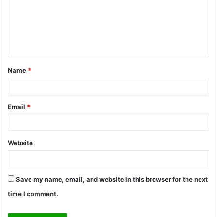
m
e
n
t
Name
*
*
Email
*
Website
Save my name, email, and website in this browser for the next
time I comment.