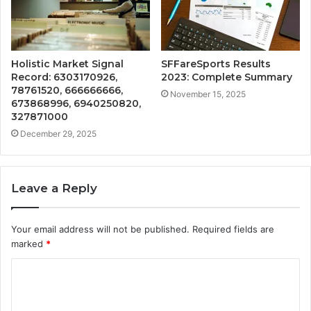
Holistic Market Signal
SFFareSports Results
Record: 6303170926,
2023: Complete Summary
78761520, 666666666,
November 15, 2025
673868996, 6940250820,
327871000
December 29, 2025
Leave a Reply
Your email address will not be published.
Required fields are
marked
*
C
o
m