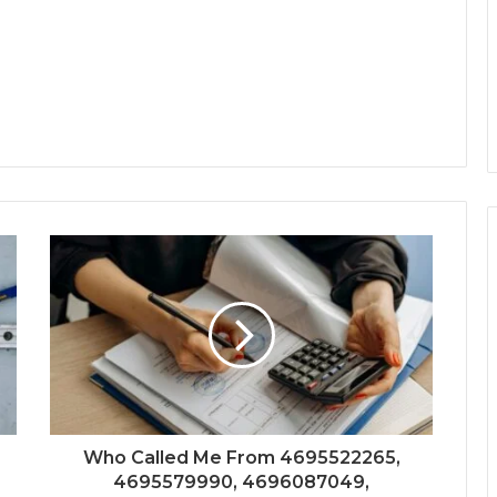
Who Called Me From 4695522265,
4695579990, 4696087049,