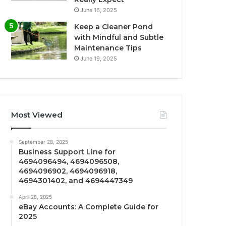
June 16, 2025
Keep a Cleaner Pond
with Mindful and Subtle
Maintenance Tips
June 19, 2025
Most Viewed
September 28, 2025
Business Support Line for
4694096494, 4694096508,
4694096902, 4694096918,
4694301402, and 4694447349
April 28, 2025
eBay Accounts: A Complete Guide for
2025