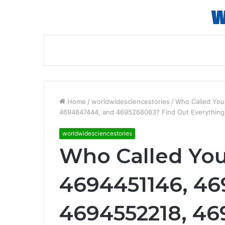
Home
/
worldwidesciencestories
/
Who Called Yo
4694847444, and 4695268083? Find Out Everythin
worldwidesciencestories
Who Called Yo
4694451146, 46
4694552218, 46