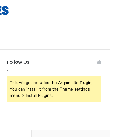
Follow Us
This widget requries the Arqam Lite Plugin,
You can install it from the Theme settings
menu > Install Plugins.