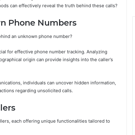
ds can effectively reveal the truth behind these calls?
wn Phone Numbers
 behind an unknown phone number?
ial for effective phone number tracking. Analyzing
graphical origin can provide insights into the caller’s
ications, individuals can uncover hidden information,
tions regarding unsolicited calls.
lers
lers, each offering unique functionalities tailored to