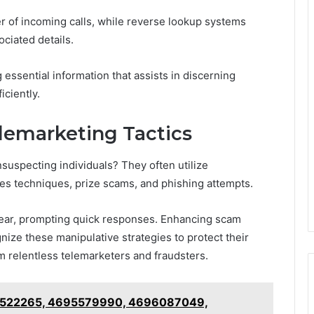
r of incoming calls, while reverse lookup systems
ciated details.
ssential information that assists in discerning
iciently.
emarketing Tactics
suspecting individuals? They often utilize
les techniques, prize scams, and phishing attempts.
ear, prompting quick responses. Enhancing scam
nize these manipulative strategies to protect their
om relentless telemarketers and fraudsters.
5522265, 4695579990, 4696087049,