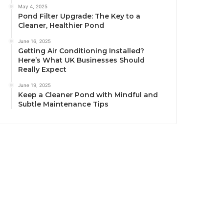
May 4, 2025
Pond Filter Upgrade: The Key to a
Cleaner, Healthier Pond
June 16, 2025
Getting Air Conditioning Installed?
Here’s What UK Businesses Should
Really Expect
June 19, 2025
Keep a Cleaner Pond with Mindful and
Subtle Maintenance Tips