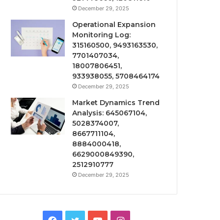
December 29, 2025
Operational Expansion
Monitoring Log:
315160500, 9493163530,
7701407034,
18007806451,
933938055, 5708464174
December 29, 2025
Market Dynamics Trend
Analysis: 645067104,
5028374007,
8667711104,
8884000418,
6629000849390,
2512910777
December 29, 2025
Facebook
Twitter
YouTube
Instagram