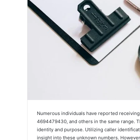
Numerous individuals have reported receivin
4694479430, and others in the same range. The
identity and purpose. Utilizing caller identifi
insight into these unknown numbers. However,