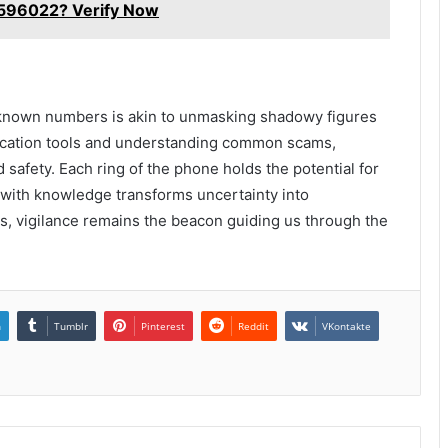
96022? Verify Now
unknown numbers is akin to unmasking shadowy figures
tification tools and understanding common scams,
nd safety. Each ring of the phone holds the potential for
 with knowledge transforms uncertainty into
, vigilance remains the beacon guiding us through the
n
Tumblr
Pinterest
Reddit
VKontakte