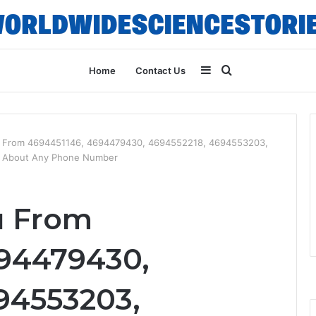
Sidebar
Search
Home
Contact Us
for
u From 4694451146, 4694479430, 4694552218, 4694553203,
g About Any Phone Number
u From
94479430,
94553203,