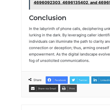
4696092303, 4696135402, and 46965
Conclusion
In the labyrinth of phone calls, deciphering 
lurking in the dark. By leveraging caller iden
individuals can illuminate the path to clarity a
connection or deception; thus, arming oneself
empowerment. As the digital landscape evolves
fog of unsolicited communications.
Share
Facebook
Twitter
LinkedI
Share via Email
Print