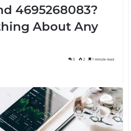
nd 4695268083?
thing About Any
0
2
1 minute read