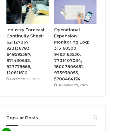
Industry Forecast
Operational
Continuity Sheet:
Expansion
621127867,
Monitoring Log:
923136783,
315160500,
648595387,
9493163530,
971430633,
7701407034,
927779666,
18007806451,
120811610
933938055,
5708464174
December 29, 2025
December 29, 2025
Popular Posts