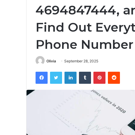
4694847444, a
Find Out Every
Phone Number
Olivia
September 28, 2025
Facebook
Twitter
LinkedIn
Tumblr
Pinterest
Reddit