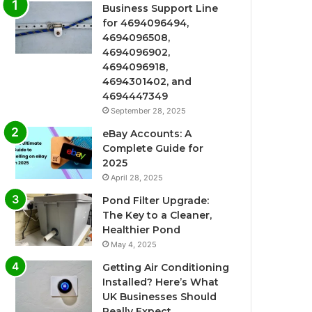
Business Support Line
for 4694096494,
4694096508,
4694096902,
4694096918,
4694301402, and
4694447349
September 28, 2025
eBay Accounts: A
Complete Guide for
2025
April 28, 2025
Pond Filter Upgrade:
The Key to a Cleaner,
Healthier Pond
May 4, 2025
Getting Air Conditioning
Installed? Here’s What
UK Businesses Should
Really Expect