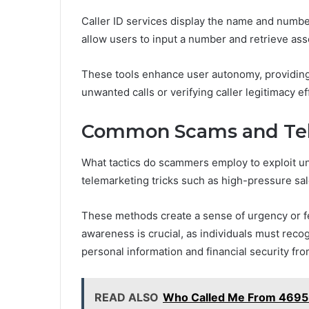
Caller ID services display the name and numbe
allow users to input a number and retrieve asso
These tools enhance user autonomy, providing e
unwanted calls or verifying caller legitimacy eff
Common Scams and Tel
What tactics do scammers employ to exploit un
telemarketing tricks such as high-pressure sa
These methods create a sense of urgency or f
awareness is crucial, as individuals must recog
personal information and financial security fr
READ ALSO
Who Called Me From 469