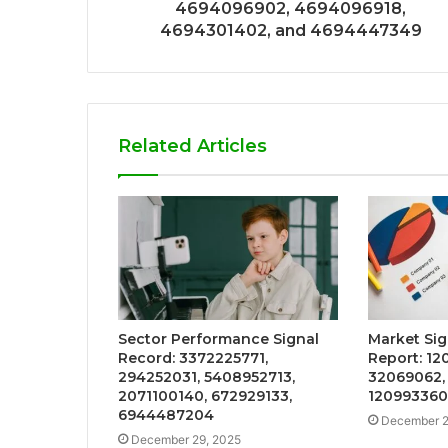
4694096902, 4694096918,
4694301402, and 4694447349
Related Articles
Sector Performance Signal
Market Sig
Record: 3372225771,
Report: 12
294252031, 5408952713,
32069062, 
2071100140, 672929133,
120993360
6944487204
December 2
December 29, 2025