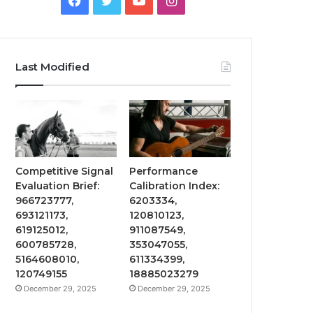
Last Modified
Competitive Signal
Performance
Evaluation Brief:
Calibration Index:
966723777,
6203334,
693121173,
120810123,
619125012,
911087549,
600785728,
353047055,
5164608010,
611334399,
120749155
18885023279
December 29, 2025
December 29, 2025