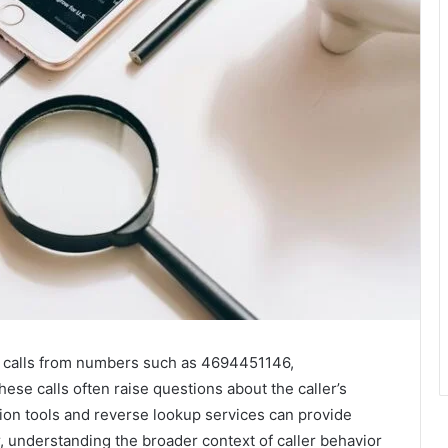
g calls from numbers such as 4694451146,
se calls often raise questions about the caller’s
cation tools and reverse lookup services can provide
 understanding the broader context of caller behavior