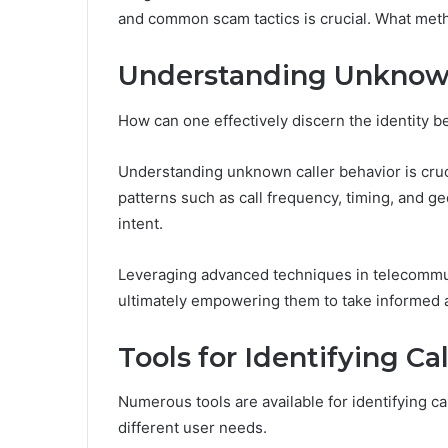
and common scam tactics is crucial. What metho
Understanding Unkno
How can one effectively discern the identity
Understanding unknown caller behavior is cruc
patterns such as call frequency, timing, and geo
intent.
Leveraging advanced techniques in telecommun
ultimately empowering them to take informed ac
Tools for Identifying Cal
Numerous tools are available for identifying cal
different user needs.