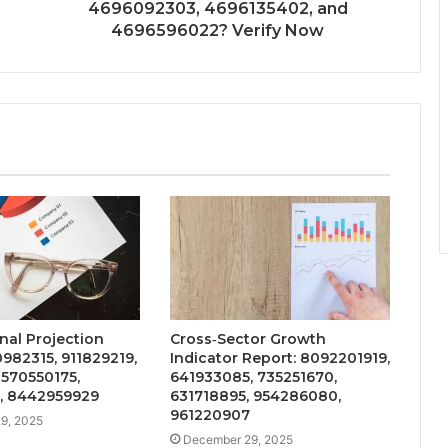
4696092303, 4696135402, and
4696596022? Verify Now
nal Projection
Cross‑Sector Growth
0982315, 911829219,
Indicator Report: 8092201919,
570550175,
641933085, 735251670,
, 8442959929
631718895, 954286080,
961220907
9, 2025
December 29, 2025