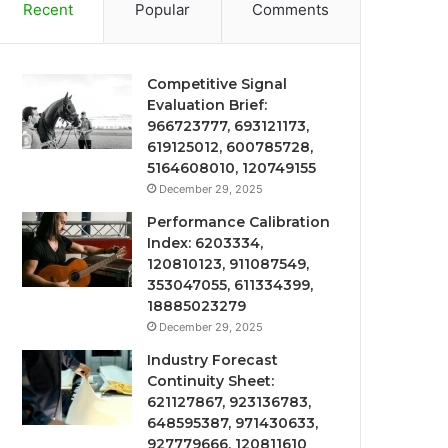
Recent
Popular
Comments
Competitive Signal
Evaluation Brief:
966723777, 693121173,
619125012, 600785728,
5164608010, 120749155
December 29, 2025
Performance Calibration
Index: 6203334,
120810123, 911087549,
353047055, 611334399,
18885023279
December 29, 2025
Industry Forecast
Continuity Sheet:
621127867, 923136783,
648595387, 971430633,
927779666, 120811610