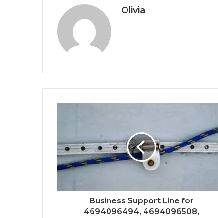
Olivia
Business Support Line for
4694096494, 4694096508,