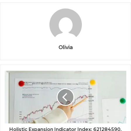
Olivia
Holistic Expansion Indicator Index: 621284590,