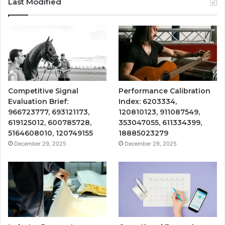
Last Modified
Competitive Signal
Performance Calibration
Evaluation Brief:
Index: 6203334,
966723777, 693121173,
120810123, 911087549,
619125012, 600785728,
353047055, 611334399,
5164608010, 120749155
18885023279
December 29, 2025
December 29, 2025