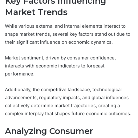
Key Factors Influencing
Market Trends
While various external and internal elements interact to
shape market trends, several key factors stand out due to
their significant influence on economic dynamics.
Market sentiment, driven by consumer confidence,
interacts with economic indicators to forecast
performance.
Additionally, the competitive landscape, technological
advancements, regulatory impacts, and global influences
collectively determine market trajectories, creating a
complex interplay that shapes future economic outcomes.
Analyzing Consumer