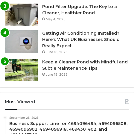
Pond Filter Upgrade: The Key to a
Cleaner, Healthier Pond
May 4, 2025
Getting Air Conditioning Installed?
Here’s What UK Businesses Should
Really Expect
June 16, 2025
Keep a Cleaner Pond with Mindful and
Subtle Maintenance Tips
June 19, 2025
Most Viewed
September 28, 2025
Business Support Line for 4694096494, 4694096508,
4694096902, 4694096918, 4694301402, and