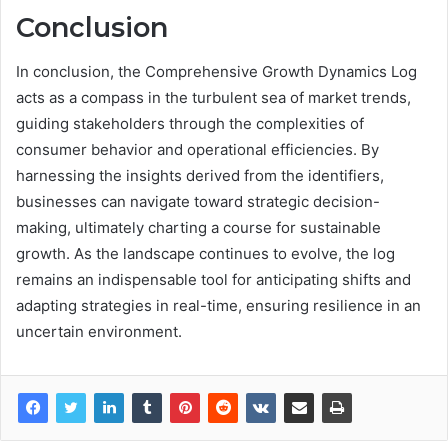
Conclusion
In conclusion, the Comprehensive Growth Dynamics Log
acts as a compass in the turbulent sea of market trends,
guiding stakeholders through the complexities of
consumer behavior and operational efficiencies. By
harnessing the insights derived from the identifiers,
businesses can navigate toward strategic decision-
making, ultimately charting a course for sustainable
growth. As the landscape continues to evolve, the log
remains an indispensable tool for anticipating shifts and
adapting strategies in real-time, ensuring resilience in an
uncertain environment.