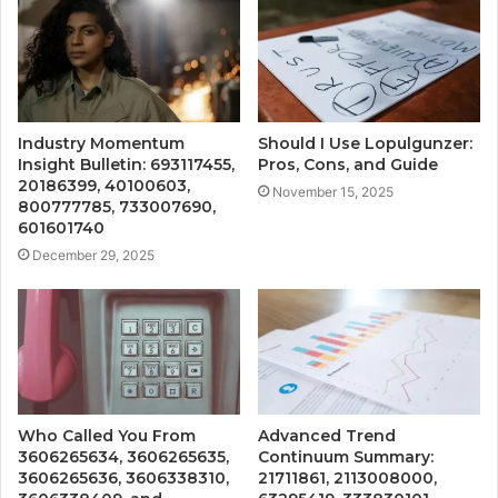
Industry Momentum
Should I Use Lopulgunzer:
Insight Bulletin: 693117455,
Pros, Cons, and Guide
20186399, 40100603,
November 15, 2025
800777785, 733007690,
601601740
December 29, 2025
Who Called You From
Advanced Trend
3606265634, 3606265635,
Continuum Summary:
3606265636, 3606338310,
21711861, 2113008000,