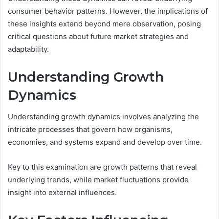
consumer behavior patterns. However, the implications of
these insights extend beyond mere observation, posing
critical questions about future market strategies and
adaptability.
Understanding Growth
Dynamics
Understanding growth dynamics involves analyzing the
intricate processes that govern how organisms,
economies, and systems expand and develop over time.
Key to this examination are growth patterns that reveal
underlying trends, while market fluctuations provide
insight into external influences.