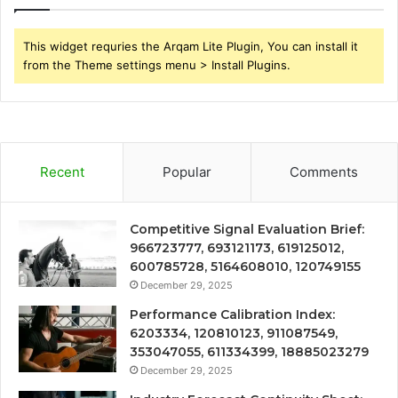
This widget requries the Arqam Lite Plugin, You can install it
from the Theme settings menu > Install Plugins.
Recent
Popular
Comments
Competitive Signal Evaluation Brief:
966723777, 693121173, 619125012,
600785728, 5164608010, 120749155
December 29, 2025
Performance Calibration Index:
6203334, 120810123, 911087549,
353047055, 611334399, 18885023279
December 29, 2025