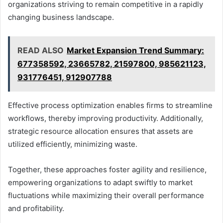
organizations striving to remain competitive in a rapidly
changing business landscape.
READ ALSO
Market Expansion Trend Summary:
677358592, 23665782, 21597800, 985621123,
931776451, 912907788
Effective process optimization enables firms to streamline
workflows, thereby improving productivity. Additionally,
strategic resource allocation ensures that assets are
utilized efficiently, minimizing waste.
Together, these approaches foster agility and resilience,
empowering organizations to adapt swiftly to market
fluctuations while maximizing their overall performance
and profitability.