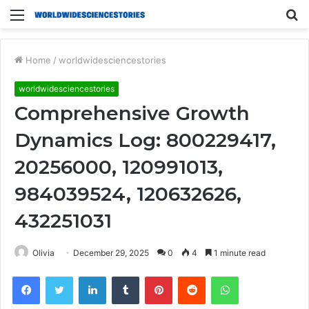
Menu
S
fo
Home
/
worldwidesciencestories
worldwidesciencestories
Comprehensive Growth
Dynamics Log: 800229417,
20256000, 120991013,
984039524, 120632626,
432251031
Olivia
December 29, 2025
0
4
1 minute read
Facebook
Twitter
LinkedIn
Tumblr
Pinterest
Reddit
WhatsApp