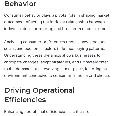
Behavior
Consumer behavior plays a pivotal role in shaping market
outcomes, reflecting the intricate relationship between
individual decision-making and broader economic trends.
Analyzing consumer preferences reveals how emotional,
social, and economic factors influence buying patterns.
Understanding these dynamics allows businesses to
anticipate changes, adapt strategies, and ultimately cater
to the demands of an evolving marketplace, fostering an
environment conducive to consumer freedom and choice.
Driving Operational
Efficiencies
Enhancing operational efficiencies is critical for