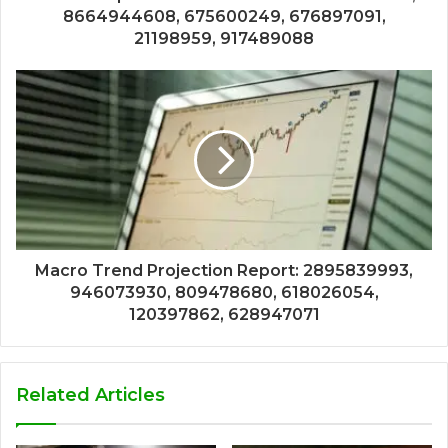
8664944608, 675600249, 676897091,
21198959, 917489088
Macro Trend Projection Report: 2895839993,
946073930, 809478680, 618026054,
120397862, 628947071
Related Articles