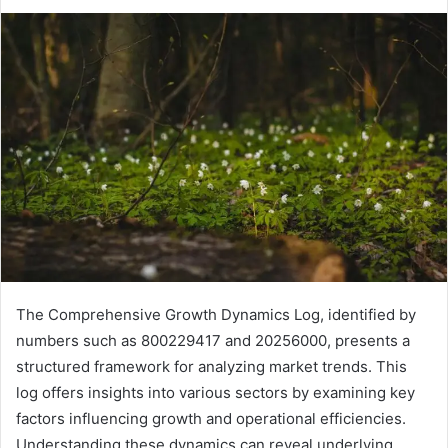
The Comprehensive Growth Dynamics Log, identified by
numbers such as 800229417 and 20256000, presents a
structured framework for analyzing market trends. This
log offers insights into various sectors by examining key
factors influencing growth and operational efficiencies.
Understanding these dynamics can reveal underlying