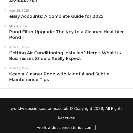
4694447349
April 28, 2025
eBay Accounts: A Complete Guide for 2025
May 4, 2025
Pond Filter Upgrade: The Key to a Cleaner, Healthier
Pond
June 16, 2025
Getting Air Conditioning Installed? Here’s What UK
Businesses Should Really Expect
June 19, 2025
Keep a Cleaner Pond with Mindful and Subtle
Maintenance Tips
worldwidesciencestories.co.uk © Copyright 2026, All Rights
Reserved
worldwidesciencestories.com ||