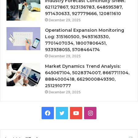
Industry Forecast Continuity Sheet:
621127867, 923136783, 648595387,
971430633, 927779666, 120811610
December 29, 2025
Operational Expansion Monitoring
Log: 315160500, 9493163530,
7701407034, 18007806451,
933938055, 5708464174
December 29, 2025
Market Dynamics Trend Analysis:
645067104, 5028374007, 8667711104,
8884000418, 6629000849390,
2512910777
December 29, 2025
Facebook
Twitter
YouTube
Instagram