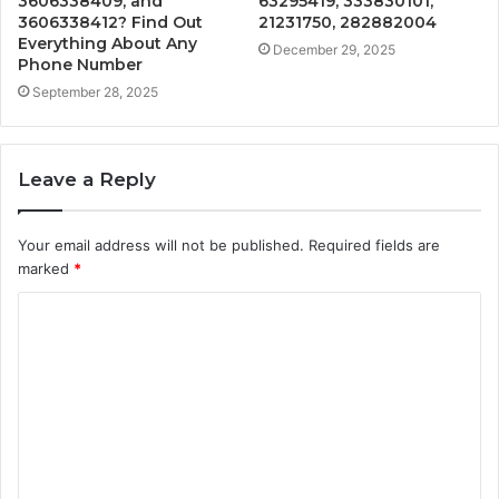
3606338409, and
63295419, 333830101,
3606338412? Find Out
21231750, 282882004
Everything About Any
December 29, 2025
Phone Number
September 28, 2025
Leave a Reply
Your email address will not be published.
Required fields are
marked
*
C
o
m
m
e
n