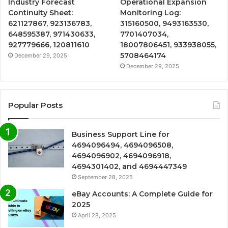
Industry Forecast
Operational Expansion
Continuity Sheet:
Monitoring Log:
621127867, 923136783,
315160500, 9493163530,
648595387, 971430633,
7701407034,
927779666, 120811610
18007806451, 933938055,
5708464174
December 29, 2025
December 29, 2025
Popular Posts
Business Support Line for
4694096494, 4694096508,
4694096902, 4694096918,
4694301402, and 4694447349
September 28, 2025
eBay Accounts: A Complete Guide for
2025
April 28, 2025