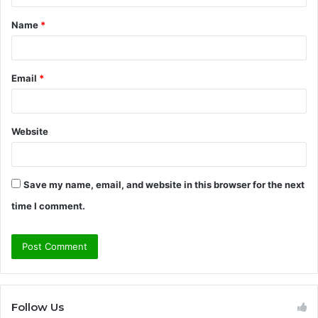
t
Name
*
*
Email
*
Website
Save my name, email, and website in this browser for the next
time I comment.
Follow Us