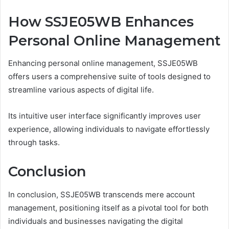
How SSJE05WB Enhances
Personal Online Management
Enhancing personal online management, SSJE05WB
offers users a comprehensive suite of tools designed to
streamline various aspects of digital life.
Its intuitive user interface significantly improves user
experience, allowing individuals to navigate effortlessly
through tasks.
Conclusion
In conclusion, SSJE05WB transcends mere account
management, positioning itself as a pivotal tool for both
individuals and businesses navigating the digital