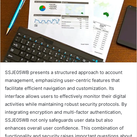
SSJE05WB presents a structured approach to account
management, emphasizing user-centric features that
facilitate efficient navigation and customization. Its
interface allows users to effectively monitor their digital
activities while maintaining robust security protocols. By
integrating encryption and multi-factor authentication,
SSJE05WB not only safeguards user data but also
enhances overall user confidence. This combination of
functionality and security raises important questions about