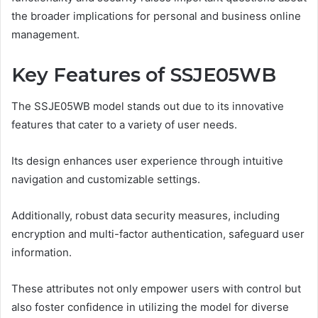
the broader implications for personal and business online
management.
Key Features of SSJE05WB
The SSJE05WB model stands out due to its innovative
features that cater to a variety of user needs.
Its design enhances user experience through intuitive
navigation and customizable settings.
Additionally, robust data security measures, including
encryption and multi-factor authentication, safeguard user
information.
These attributes not only empower users with control but
also foster confidence in utilizing the model for diverse