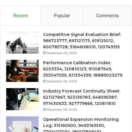
Recent
Popular
Comments
Competitive Signal Evaluation Brief:
966723777, 693121173, 619125012,
600785728, 5164608010, 120749155
December 29, 2025
Performance Calibration Index:
6203334, 120810123, 911087549,
353047055, 611334399, 18885023279
December 29, 2025
Industry Forecast Continuity Sheet:
621127867, 923136783, 648595387,
971430633, 927779666, 120811610
December 29, 2025
Operational Expansion Monitoring
Log: 315160500, 9493163530,
7701407034, 18007806451,