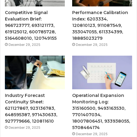
Competitive Signal
Performance Calibration
Evaluation Brief:
Index: 6203334,
966723777, 693121173,
120810123, 911087549,
619125012, 600785728,
353047055, 611334399,
5164608010, 120749155
18885023279
December 29, 2025
December 29, 2025
Industry Forecast
Operational Expansion
Continuity Sheet:
Monitoring Log:
621127867, 923136783,
315160500, 9493163530,
648595387, 971430633,
7701407034,
927779666, 120811610
18007806451, 933938055,
5708464174
December 29, 2025
December 29, 2025