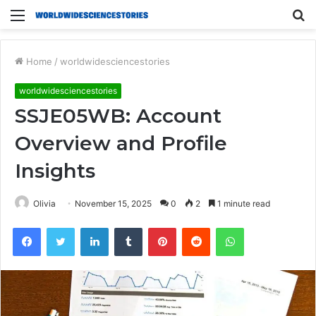
Menu
S
fo
Home
/
worldwidesciencestories
worldwidesciencestories
SSJE05WB: Account
Overview and Profile
Insights
Olivia
November 15, 2025
0
2
1 minute read
Facebook
Twitter
LinkedIn
Tumblr
Pinterest
Reddit
WhatsApp