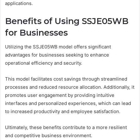
applications.
Benefits of Using SSJE05WB
for Businesses
Utilizing the SSJE05WB model offers significant
advantages for businesses seeking to enhance
operational efficiency and security.
This model facilitates cost savings through streamlined
processes and reduced resource allocation. Additionally, it
promotes user engagement by providing intuitive
interfaces and personalized experiences, which can lead
to increased productivity and employee satisfaction.
Ultimately, these benefits contribute to a more resilient
and competitive business environment.