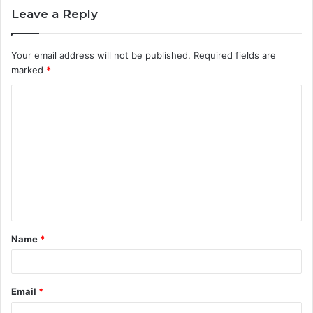
Leave a Reply
Your email address will not be published.
Required fields are
marked
*
C
o
m
m
e
n
t
Name
*
*
Email
*