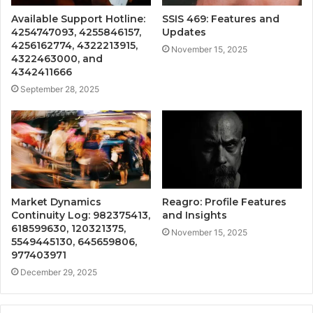
Available Support Hotline:
SSIS 469: Features and
4254747093, 4255846157,
Updates
4256162774, 4322213915,
November 15, 2025
4322463000, and
4342411666
September 28, 2025
Market Dynamics
Reagro: Profile Features
Continuity Log: 982375413,
and Insights
618599630, 120321375,
November 15, 2025
5549445130, 645659806,
977403971
December 29, 2025