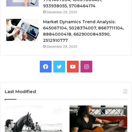
933938055, 5708464174
December 29, 2025
Market Dynamics Trend Analysis:
645067104, 5028374007, 8667711104,
8884000418, 6629000849390,
2512910777
December 29, 2025
Facebook
Twitter
YouTube
Instagram
Last Modified