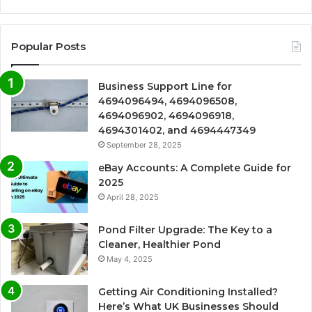
Popular Posts
Business Support Line for
4694096494, 4694096508,
4694096902, 4694096918,
4694301402, and 4694447349
September 28, 2025
eBay Accounts: A Complete Guide for
2025
April 28, 2025
Pond Filter Upgrade: The Key to a
Cleaner, Healthier Pond
May 4, 2025
Getting Air Conditioning Installed?
Here’s What UK Businesses Should