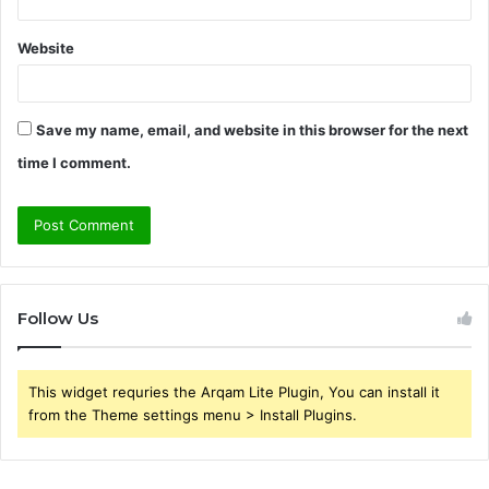
Website
Save my name, email, and website in this browser for the next
time I comment.
Follow Us
This widget requries the Arqam Lite Plugin, You can install it
from the Theme settings menu > Install Plugins.