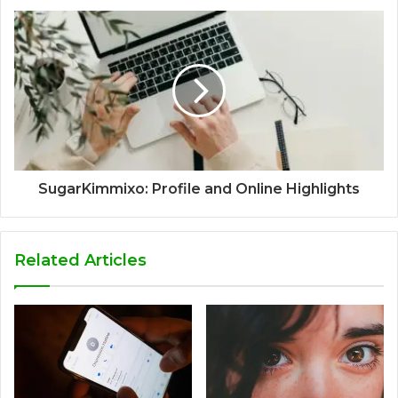
SugarKimmixo: Profile and Online Highlights
Related Articles