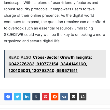
landscape. With its blend of user-friendly features and
robust security protocols, it empowers users to take
charge of their online presence. As the digital world
continues to expand, the question remains: can one afford
to overlook such an essential resource? Embracing
SSJE05WB could very well be the key to unlocking a more
organized and secure digital life.
READ ALSO
Cross-Sector Growth Insights:
6042276283, 910772154, 3344149160,
120105001, 120793740, 658571511