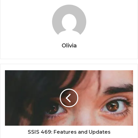
Olivia
SSIS 469: Features and Updates