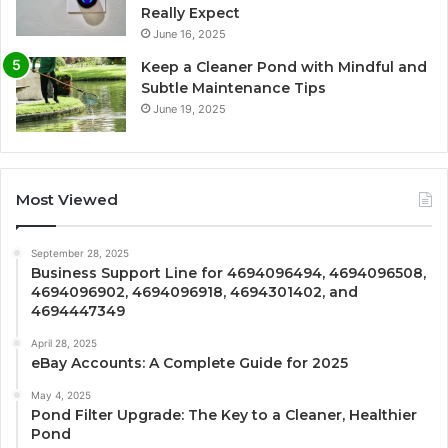
Really Expect
June 16, 2025
Keep a Cleaner Pond with Mindful and
Subtle Maintenance Tips
June 19, 2025
Most Viewed
September 28, 2025
Business Support Line for 4694096494, 4694096508,
4694096902, 4694096918, 4694301402, and
4694447349
April 28, 2025
eBay Accounts: A Complete Guide for 2025
May 4, 2025
Pond Filter Upgrade: The Key to a Cleaner, Healthier
Pond