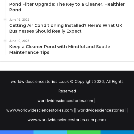
Pond Filter Upgrade: The Key to a Cleaner, Healthier
Pond
June 16, 2025
Getting Air Conditioning Installed? Here’s What UK
Businesses Should Really Expect
June 19, 2025
Keep a Cleaner Pond with Mindful and Subtle
Maintenance Tips
worldwidesciencestories.co.uk © Copyright 2026, All Rights
Reserved
worldwidesciencestories.com ||
www.worldwidesciencestories.com || worldwidesciencestories ||
www.worldwidesciencestories.com pcnok