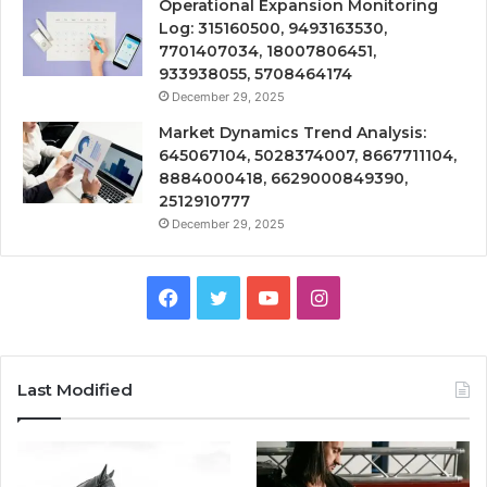
Operational Expansion Monitoring
Log: 315160500, 9493163530,
7701407034, 18007806451,
933938055, 5708464174
December 29, 2025
Market Dynamics Trend Analysis:
645067104, 5028374007, 8667711104,
8884000418, 6629000849390,
2512910777
December 29, 2025
Facebook
Twitter
YouTube
Instagram
Last Modified