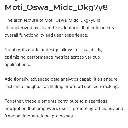
Moti_Oswa_Midc_Dkg7y8
The architecture of Moti_Oswa_Midc_Dkg7y8 is
characterized by several key features that enhance its
overall functionality and user experience.
Notably, its modular design allows for scalability,
optimizing performance metrics across various
applications.
Additionally, advanced data analytics capabilities ensure
real-time insights, facilitating informed decision-making.
Together, these elements contribute to a seamless
integration that empowers users, promoting efficiency and
freedom in operational processes.