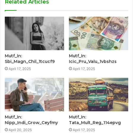
Related Articles
Mutf_In:
Mutf_In:
Sbi_Magn_Chil_1tcucf9
Icic_Pru_Valu_1vbshzs
April 17, 2025
April 17, 2025
Mutf_In:
Mutf_In:
Nipp_Indi_Grow_Ceyfmy
Tata_Mult_Reg_114epvg
April 20, 2025
April 17, 2025