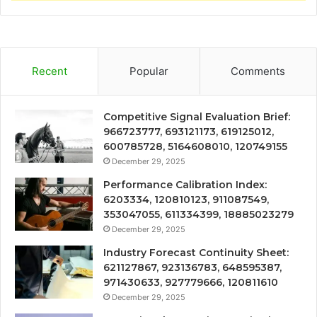
Recent
Popular
Comments
Competitive Signal Evaluation Brief:
966723777, 693121173, 619125012,
600785728, 5164608010, 120749155
December 29, 2025
Performance Calibration Index:
6203334, 120810123, 911087549,
353047055, 611334399, 18885023279
December 29, 2025
Industry Forecast Continuity Sheet:
621127867, 923136783, 648595387,
971430633, 927779666, 120811610
December 29, 2025