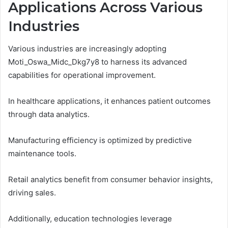
Applications Across Various
Industries
Various industries are increasingly adopting
Moti_Oswa_Midc_Dkg7y8 to harness its advanced
capabilities for operational improvement.
In healthcare applications, it enhances patient outcomes
through data analytics.
Manufacturing efficiency is optimized by predictive
maintenance tools.
Retail analytics benefit from consumer behavior insights,
driving sales.
Additionally, education technologies leverage