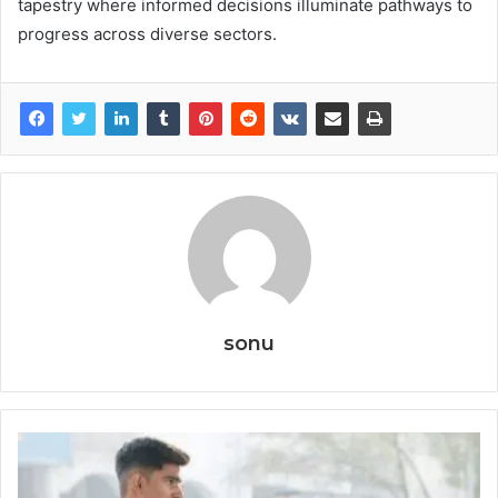
tapestry where informed decisions illuminate pathways to
progress across diverse sectors.
sonu