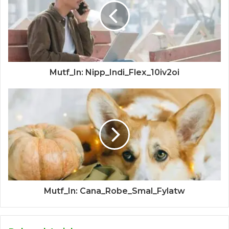
Mutf_In: Nipp_Indi_Flex_10iv2oi
Mutf_In: Cana_Robe_Smal_Fylatw