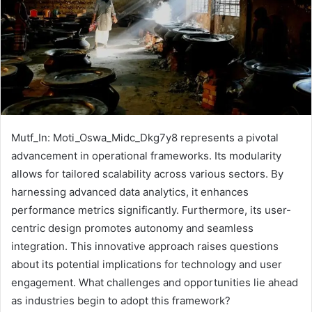
Mutf_In: Moti_Oswa_Midc_Dkg7y8 represents a pivotal
advancement in operational frameworks. Its modularity
allows for tailored scalability across various sectors. By
harnessing advanced data analytics, it enhances
performance metrics significantly. Furthermore, its user-
centric design promotes autonomy and seamless
integration. This innovative approach raises questions
about its potential implications for technology and user
engagement. What challenges and opportunities lie ahead
as industries begin to adopt this framework?