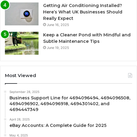
Getting Air Conditioning Installed?
Here’s What UK Businesses Should
Really Expect
June 16, 2025
Keep a Cleaner Pond with Mindful and
Subtle Maintenance Tips
June 19, 2025
Most Viewed
September 28, 2025
Business Support Line for 4694096494, 4694096508,
4694096902, 4694096918, 4694301402, and
4694447349
April 28, 2025
eBay Accounts: A Complete Guide for 2025
May 4, 2025