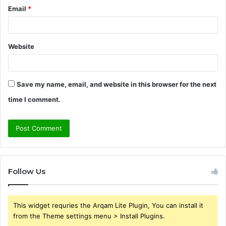
Email
*
Website
Save my name, email, and website in this browser for the next
time I comment.
Follow Us
This widget requries the Arqam Lite Plugin, You can install it
from the Theme settings menu > Install Plugins.