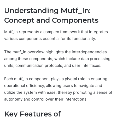
Understanding Mutf_In:
Concept and Components
Mutf_In represents a complex framework that integrates
various components essential for its functionality.
The mutf_in overview highlights the interdependencies
among these components, which include data processing
units, communication protocols, and user interfaces.
Each mutf_in component plays a pivotal role in ensuring
operational efficiency, allowing users to navigate and
utilize the system with ease, thereby promoting a sense of
autonomy and control over their interactions.
Key Features of