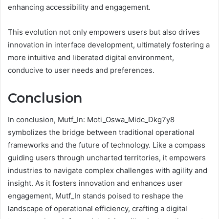
enhancing accessibility and engagement.
This evolution not only empowers users but also drives
innovation in interface development, ultimately fostering a
more intuitive and liberated digital environment,
conducive to user needs and preferences.
Conclusion
In conclusion, Mutf_In: Moti_Oswa_Midc_Dkg7y8
symbolizes the bridge between traditional operational
frameworks and the future of technology. Like a compass
guiding users through uncharted territories, it empowers
industries to navigate complex challenges with agility and
insight. As it fosters innovation and enhances user
engagement, Mutf_In stands poised to reshape the
landscape of operational efficiency, crafting a digital