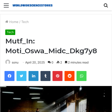
Menu
S
fo
Home
/
Tech
Tech
Mutf_In:
Moti_Oswa_Midc_Dkg7y8
sonu
April 20, 2025
0
2
2 minutes read
Facebook
Twitter
LinkedIn
Tumblr
Pinterest
Reddit
WhatsApp