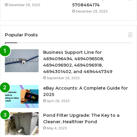
5708464174
December 29, 2025
December 29, 2025
Popular Posts
Business Support Line for
4694096494, 4694096508,
4694096902, 4694096918,
4694301402, and 4694447349
September 28, 2025
eBay Accounts: A Complete Guide for
2025
April 28, 2025
Pond Filter Upgrade: The Key to a
Cleaner, Healthier Pond
May 4, 2025