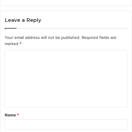
Leave a Reply
Your email address will not be published.
Required fields are
marked
*
C
o
m
m
e
n
t
Name
*
*