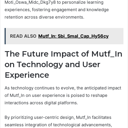
Moti_Oswa_Midc_Dkg7y8 to personalize learning
experiences, fostering engagement and knowledge
retention across diverse environments.
READ ALSO
Mutf_In: Sbi_Smal_Cap_Hy56cy
The Future Impact of Mutf_In
on Technology and User
Experience
As technology continues to evolve, the anticipated impact
of Mutf_In on user experience is poised to reshape
interactions across digital platforms.
By prioritizing user-centric design, Mutf_In facilitates
seamless integration of technological advancements,