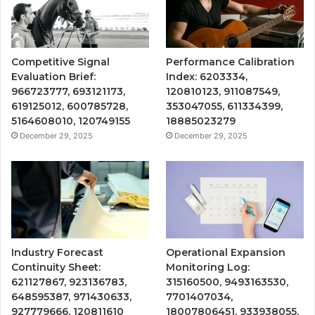
Competitive Signal
Performance Calibration
Evaluation Brief:
Index: 6203334,
966723777, 693121173,
120810123, 911087549,
619125012, 600785728,
353047055, 611334399,
5164608010, 120749155
18885023279
December 29, 2025
December 29, 2025
Industry Forecast
Operational Expansion
Continuity Sheet:
Monitoring Log:
621127867, 923136783,
315160500, 9493163530,
648595387, 971430633,
7701407034,
927779666, 120811610
18007806451, 933938055,