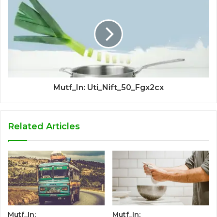
Mutf_In: Uti_Nift_50_Fgx2cx
Related Articles
Mutf_In:
Mutf_In: