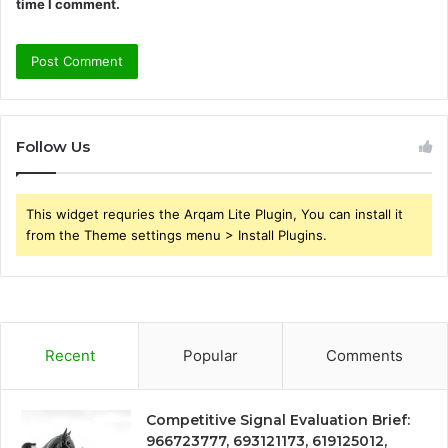
time I comment.
Follow Us
This widget requries the Arqam Lite Plugin, You can install it
from the Theme settings menu > Install Plugins.
Recent
Popular
Comments
Competitive Signal Evaluation Brief:
966723777, 693121173, 619125012,