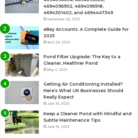
4694096902, 4694096918,
4694301402, and 4694447349
September 28, 2025
eBay Accounts: A Complete Guide for
2025
April 28, 2025
Pond Filter Upgrade: The Key to a
Cleaner, Healthier Pond
May 4, 2025
Getting Air Conditioning Installed?
Here’s What UK Businesses Should
Really Expect
June 16, 2025
Keep a Cleaner Pond with Mindful and
Subtle Maintenance Tips
June 19, 2025