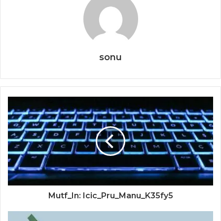
sonu
Mutf_In: Icic_Pru_Manu_K35fy5