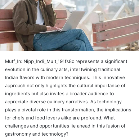
Mutf_In: Nipp_Indi_Mult_191fs8c represents a significant
evolution in the culinary arts, intertwining traditional
Indian flavors with modern techniques. This innovative
approach not only highlights the cultural importance of
ingredients but also invites a broader audience to
appreciate diverse culinary narratives. As technology
plays a pivotal role in this transformation, the implications
for chefs and food lovers alike are profound. What
challenges and opportunities lie ahead in this fusion of
gastronomy and technology?