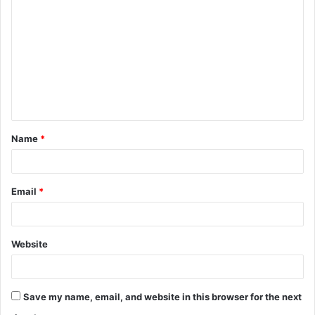
o
m
m
e
n
t
Name
*
*
Email
*
Website
Save my name, email, and website in this browser for the next