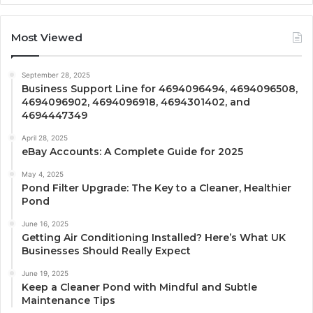
Most Viewed
September 28, 2025
Business Support Line for 4694096494, 4694096508,
4694096902, 4694096918, 4694301402, and
4694447349
April 28, 2025
eBay Accounts: A Complete Guide for 2025
May 4, 2025
Pond Filter Upgrade: The Key to a Cleaner, Healthier
Pond
June 16, 2025
Getting Air Conditioning Installed? Here’s What UK
Businesses Should Really Expect
June 19, 2025
Keep a Cleaner Pond with Mindful and Subtle
Maintenance Tips