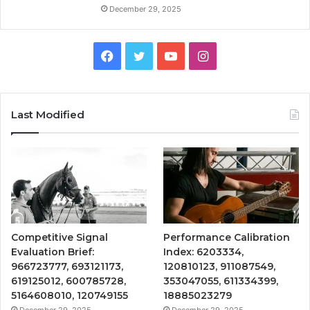
December 29, 2025
Facebook
Twitter
YouTube
Instagram
Last Modified
Competitive Signal
Performance Calibration
Evaluation Brief:
Index: 6203334,
966723777, 693121173,
120810123, 911087549,
619125012, 600785728,
353047055, 611334399,
5164608010, 120749155
18885023279