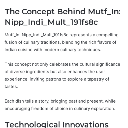
The Concept Behind Mutf_In:
Nipp_Indi_Mult_191fs8c
Mutf_In: Nipp_Indi_Mult_191fs8c represents a compelling
fusion of culinary traditions, blending the rich flavors of
Indian cuisine with modern culinary techniques.
This concept not only celebrates the cultural significance
of diverse ingredients but also enhances the user
experience, inviting patrons to explore a tapestry of
tastes.
Each dish tells a story, bridging past and present, while
encouraging freedom of choice in culinary exploration.
Technological Innovations