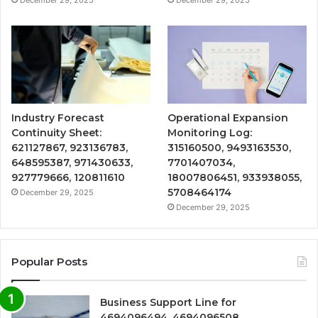
December 29, 2025
December 29, 2025
Industry Forecast
Operational Expansion
Continuity Sheet:
Monitoring Log:
621127867, 923136783,
315160500, 9493163530,
648595387, 971430633,
7701407034,
927779666, 120811610
18007806451, 933938055,
5708464174
December 29, 2025
December 29, 2025
Popular Posts
Business Support Line for
4694096494, 4694096508,