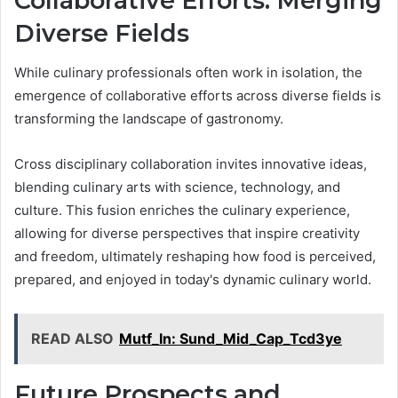
Collaborative Efforts: Merging
Diverse Fields
While culinary professionals often work in isolation, the
emergence of collaborative efforts across diverse fields is
transforming the landscape of gastronomy.
Cross disciplinary collaboration invites innovative ideas,
blending culinary arts with science, technology, and
culture. This fusion enriches the culinary experience,
allowing for diverse perspectives that inspire creativity
and freedom, ultimately reshaping how food is perceived,
prepared, and enjoyed in today's dynamic culinary world.
READ ALSO
Mutf_In: Sund_Mid_Cap_Tcd3ye
Future Prospects and