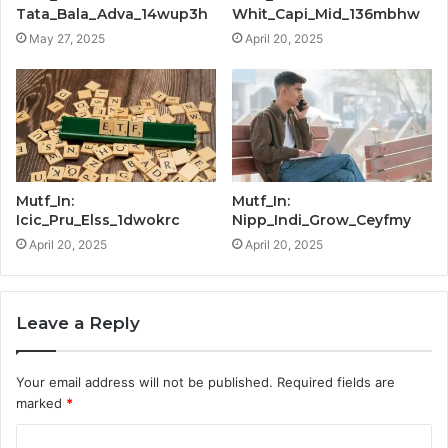
Tata_Bala_Adva_14wup3h
Whit_Capi_Mid_136mbhw
May 27, 2025
April 20, 2025
Mutf_In:
Mutf_In:
Icic_Pru_Elss_1dwokrc
Nipp_Indi_Grow_Ceyfmy
April 20, 2025
April 20, 2025
Leave a Reply
Your email address will not be published.
Required fields are
marked
*
C