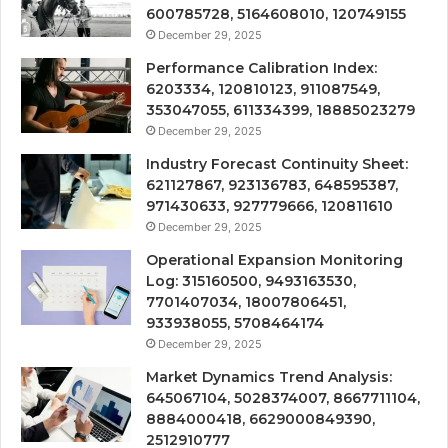
600785728, 5164608010, 120749155
December 29, 2025
Performance Calibration Index:
6203334, 120810123, 911087549,
353047055, 611334399, 18885023279
December 29, 2025
Industry Forecast Continuity Sheet:
621127867, 923136783, 648595387,
971430633, 927779666, 120811610
December 29, 2025
Operational Expansion Monitoring
Log: 315160500, 9493163530,
7701407034, 18007806451,
933938055, 5708464174
December 29, 2025
Market Dynamics Trend Analysis:
645067104, 5028374007, 8667711104,
8884000418, 6629000849390,
2512910777