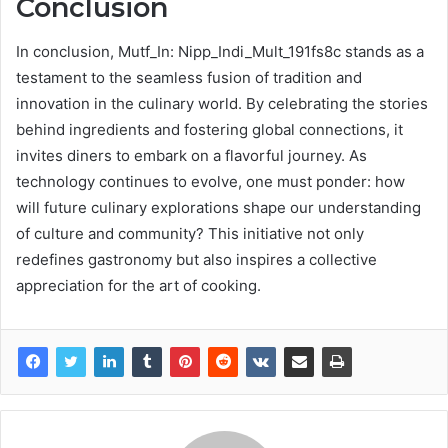
Conclusion
In conclusion, Mutf_In: Nipp_Indi_Mult_191fs8c stands as a
testament to the seamless fusion of tradition and
innovation in the culinary world. By celebrating the stories
behind ingredients and fostering global connections, it
invites diners to embark on a flavorful journey. As
technology continues to evolve, one must ponder: how
will future culinary explorations shape our understanding
of culture and community? This initiative not only
redefines gastronomy but also inspires a collective
appreciation for the art of cooking.