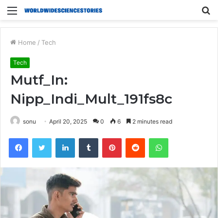
Menu
S
fo
Home
/
Tech
Tech
Mutf_In:
Nipp_Indi_Mult_191fs8c
sonu
April 20, 2025
0
6
2 minutes read
Facebook
Twitter
LinkedIn
Tumblr
Pinterest
Reddit
WhatsApp