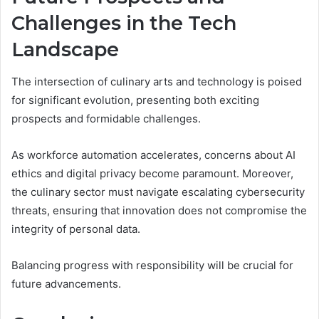
Challenges in the Tech
Landscape
The intersection of culinary arts and technology is poised
for significant evolution, presenting both exciting
prospects and formidable challenges.
As workforce automation accelerates, concerns about AI
ethics and digital privacy become paramount. Moreover,
the culinary sector must navigate escalating cybersecurity
threats, ensuring that innovation does not compromise the
integrity of personal data.
Balancing progress with responsibility will be crucial for
future advancements.