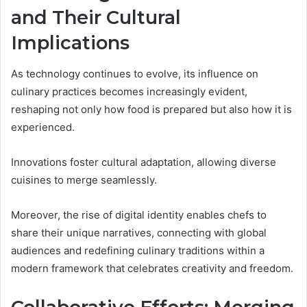
and Their Cultural
Implications
As technology continues to evolve, its influence on
culinary practices becomes increasingly evident,
reshaping not only how food is prepared but also how it is
experienced.
Innovations foster cultural adaptation, allowing diverse
cuisines to merge seamlessly.
Moreover, the rise of digital identity enables chefs to
share their unique narratives, connecting with global
audiences and redefining culinary traditions within a
modern framework that celebrates creativity and freedom.