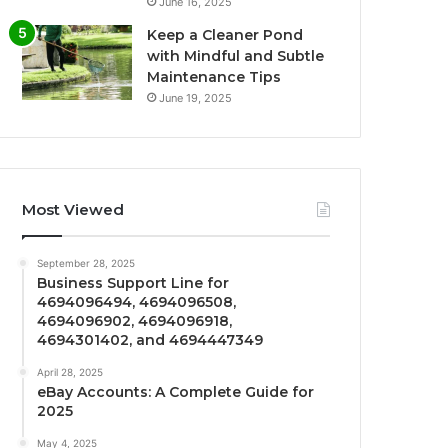
June 16, 2025
Keep a Cleaner Pond
with Mindful and Subtle
Maintenance Tips
June 19, 2025
Most Viewed
September 28, 2025
Business Support Line for
4694096494, 4694096508,
4694096902, 4694096918,
4694301402, and 4694447349
April 28, 2025
eBay Accounts: A Complete Guide for
2025
May 4, 2025