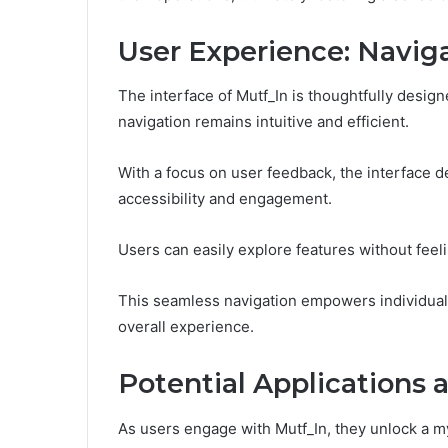
User Experience: Naviga
The interface of Mutf_In is thoughtfully design
navigation remains intuitive and efficient.
With a focus on user feedback, the interface 
accessibility and engagement.
Users can easily explore features without fee
This seamless navigation empowers individuals to
overall experience.
Potential Applications 
As users engage with Mutf_In, they unlock a my