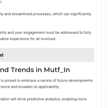
n.
ty and streamlined processes, which can significantly
ility and user engagement must be addressed to fully
ative experience for all involved.
vt
nd Trends in Mutf_In
n is poised to embrace a variety of future developments
ence and broaden its applicability.
ation will drive predictive analytics, enabling more