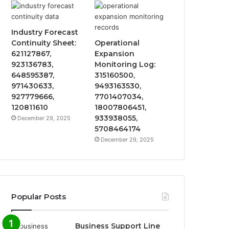
Industry Forecast
Continuity Sheet:
Operational
621127867,
Expansion
923136783,
Monitoring Log:
648595387,
315160500,
971430633,
9493163530,
927779666,
7701407034,
120811610
18007806451,
933938055,
December 29, 2025
5708464174
December 29, 2025
Popular Posts
Business Support Line