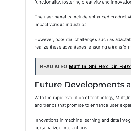
functionality, fostering creativity and innovatio
The user benefits include enhanced productivi
impact various industries.
However, potential challenges such as adaptab
realize these advantages, ensuring a transform
READ ALSO
Mutf_In: Sbi_Flex_Dir_F50x
Future Developments a
With the rapid evolution of technology, Mutf_I
and trends that promise to enhance user experi
Innovations in machine learning and data integr
personalized interactions.