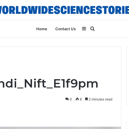
Sidebar
Search
Home
Contact Us
for
Indi_Nift_E1f9pm
0
6
2 minutes read