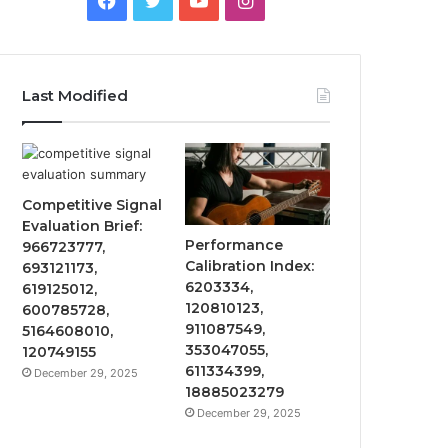
Last Modified
Competitive Signal
Evaluation Brief:
Performance
966723777,
Calibration Index:
693121173,
6203334,
619125012,
120810123,
600785728,
911087549,
5164608010,
353047055,
120749155
611334399,
December 29, 2025
18885023279
December 29, 2025