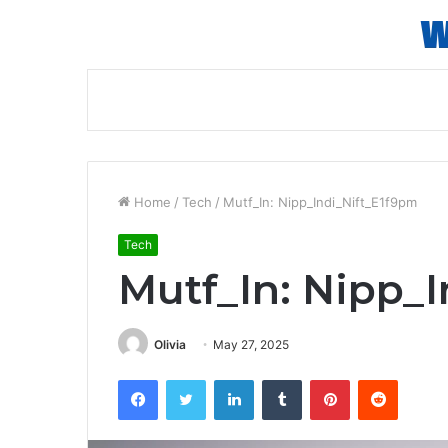
Home
/
Tech
/
Mutf_In: Nipp_Indi_Nift_E1f9pm
Tech
Mutf_In: Nipp_
Olivia
May 27, 2025
Facebook
Twitter
LinkedIn
Tumblr
Pinterest
Reddit