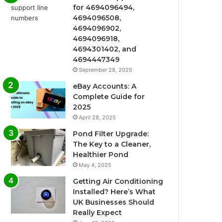
for 4694096494,
4694096508,
4694096902,
4694096918,
4694301402, and
4694447349
September 28, 2025
eBay Accounts: A
Complete Guide for
2025
April 28, 2025
Pond Filter Upgrade:
The Key to a Cleaner,
Healthier Pond
May 4, 2025
Getting Air Conditioning
Installed? Here’s What
UK Businesses Should
Really Expect