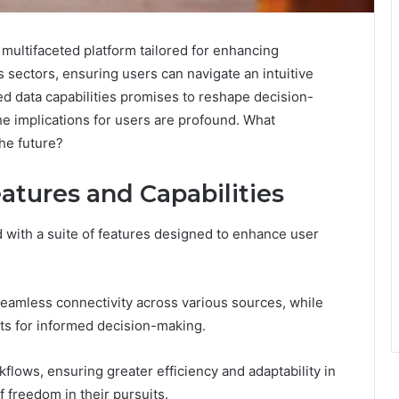
 multifaceted platform tailored for enhancing
us sectors, ensuring users can navigate an intuitive
ed data capabilities promises to reshape decision-
he implications for users are profound. What
the future?
atures and Capabilities
 with a suite of features designed to enhance user
 seamless connectivity across various sources, while
ts for informed decision-making.
flows, ensuring greater efficiency and adaptability in
f freedom in their pursuits.