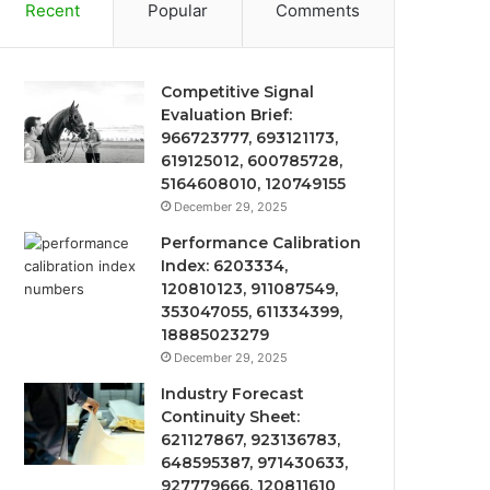
Recent
Popular
Comments
Competitive Signal
Evaluation Brief:
966723777, 693121173,
619125012, 600785728,
5164608010, 120749155
December 29, 2025
Performance Calibration
Index: 6203334,
120810123, 911087549,
353047055, 611334399,
18885023279
December 29, 2025
Industry Forecast
Continuity Sheet:
621127867, 923136783,
648595387, 971430633,
927779666, 120811610