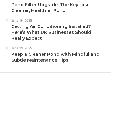
Pond Filter Upgrade: The Key to a
Cleaner, Healthier Pond
June 16, 2025
Getting Air Conditioning Installed?
Here’s What UK Businesses Should
Really Expect
June 19, 2025
Keep a Cleaner Pond with Mindful and
Subtle Maintenance Tips