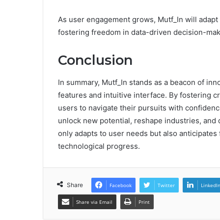
As user engagement grows, Mutf_In will adapt
fostering freedom in data-driven decision-mak
Conclusion
In summary, Mutf_In stands as a beacon of inno
features and intuitive interface. By fostering
users to navigate their pursuits with confidenc
unlock new potential, reshape industries, and 
only adapts to user needs but also anticipates f
technological progress.
Share
Facebook
Twitter
LinkedI
Share via Email
Print