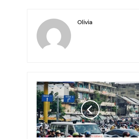
Olivia