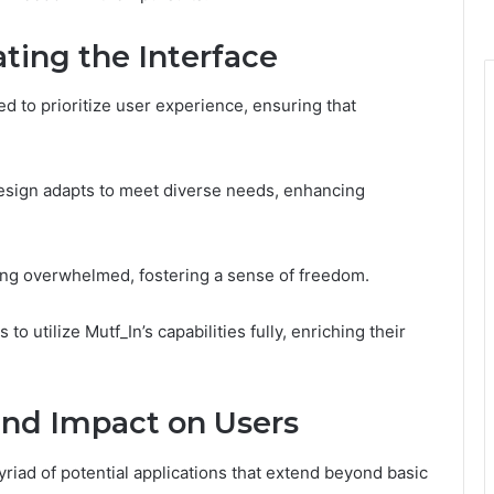
ting the Interface
ed to prioritize user experience, ensuring that
design adapts to meet diverse needs, enhancing
ling overwhelmed, fostering a sense of freedom.
 utilize Mutf_In’s capabilities fully, enriching their
and Impact on Users
riad of potential applications that extend beyond basic