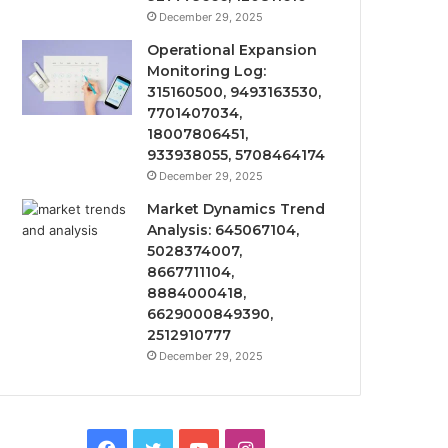
December 29, 2025
Operational Expansion
Monitoring Log:
315160500, 9493163530,
7701407034,
18007806451,
933938055, 5708464174
December 29, 2025
Market Dynamics Trend
Analysis: 645067104,
5028374007,
8667711104,
8884000418,
6629000849390,
2512910777
December 29, 2025
Facebook
Twitter
YouTube
Instagram