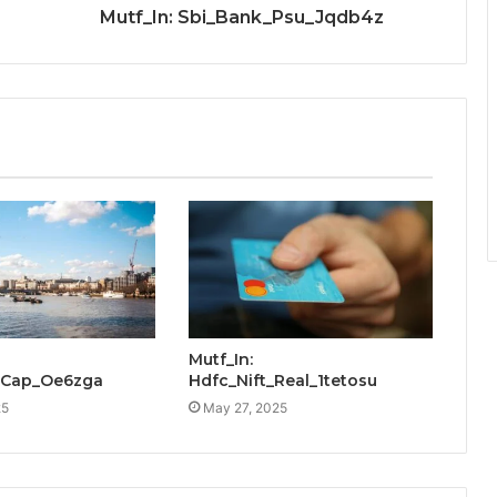
Mutf_In: Sbi_Bank_Psu_Jqdb4z
Mutf_In:
_Cap_Oe6zga
Hdfc_Nift_Real_1tetosu
25
May 27, 2025