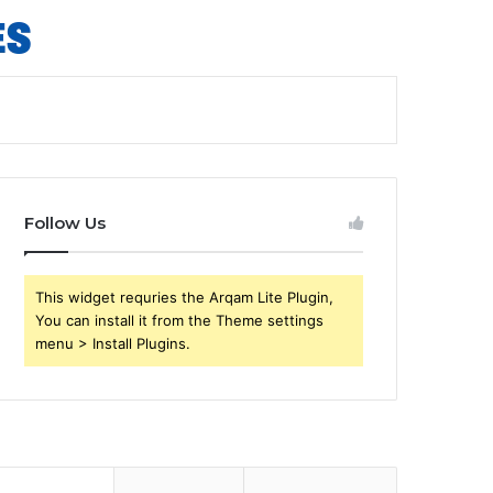
Follow Us
This widget requries the Arqam Lite Plugin,
You can install it from the Theme settings
menu > Install Plugins.