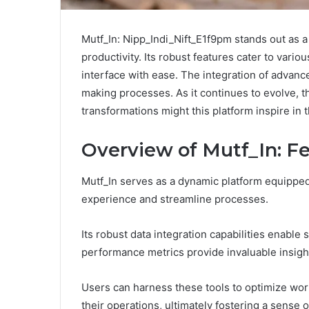
Mutf_In: Nipp_Indi_Nift_E1f9pm stands out as a
productivity. Its robust features cater to vario
interface with ease. The integration of advanc
making processes. As it continues to evolve, t
transformations might this platform inspire in 
Overview of Mutf_In: Fe
Mutf_In serves as a dynamic platform equipped
experience and streamline processes.
Its robust data integration capabilities enable
performance metrics provide invaluable insigh
Users can harness these tools to optimize work
their operations, ultimately fostering a sense o