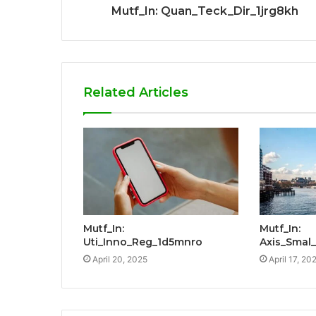
Mutf_In: Quan_Teck_Dir_1jrg8kh
Related Articles
Mutf_In:
Mutf_In:
Uti_Inno_Reg_1d5mnro
Axis_Smal
April 20, 2025
April 17, 20