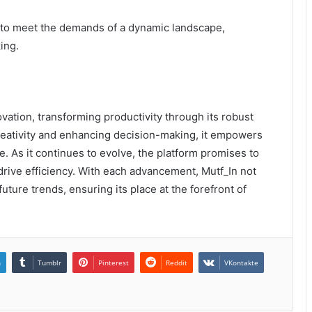
 to meet the demands of a dynamic landscape,
ing.
vation, transforming productivity through its robust
 creativity and enhancing decision-making, it empowers
e. As it continues to evolve, the platform promises to
drive efficiency. With each advancement, Mutf_In not
uture trends, ensuring its place at the forefront of
n
Tumblr
Pinterest
Reddit
VKontakte