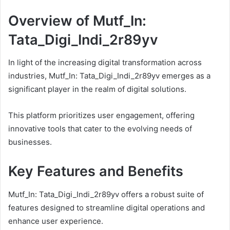
Overview of Mutf_In:
Tata_Digi_Indi_2r89yv
In light of the increasing digital transformation across
industries, Mutf_In: Tata_Digi_Indi_2r89yv emerges as a
significant player in the realm of digital solutions.
This platform prioritizes user engagement, offering
innovative tools that cater to the evolving needs of
businesses.
Key Features and Benefits
Mutf_In: Tata_Digi_Indi_2r89yv offers a robust suite of
features designed to streamline digital operations and
enhance user experience.