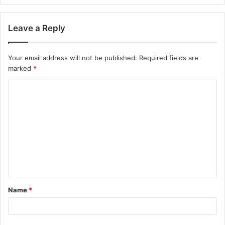
Leave a Reply
Your email address will not be published.
Required fields are
marked
*
C
o
m
m
e
n
t
Name
*
*