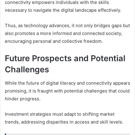
connectivity empowers individuals with the skills
necessary to navigate the digital landscape effectively.
Thus, as technology advances, it not only bridges gaps but
also promotes a more informed and connected society,
encouraging personal and collective freedom.
Future Prospects and Potential
Challenges
While the future of digital literacy and connectivity appears
promising, it is fraught with potential challenges that could
hinder progress.
Investment strategies must adapt to shifting market
trends, addressing disparities in access and skill levels.