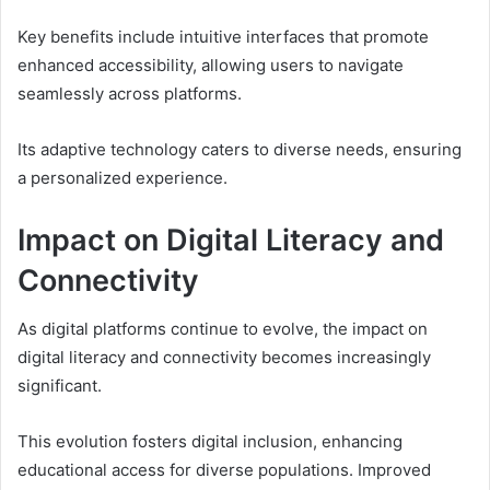
Key benefits include intuitive interfaces that promote
enhanced accessibility, allowing users to navigate
seamlessly across platforms.
Its adaptive technology caters to diverse needs, ensuring
a personalized experience.
Impact on Digital Literacy and
Connectivity
As digital platforms continue to evolve, the impact on
digital literacy and connectivity becomes increasingly
significant.
This evolution fosters digital inclusion, enhancing
educational access for diverse populations. Improved