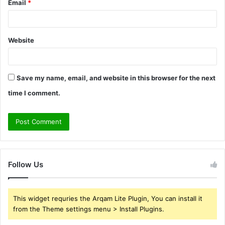
Email
*
Website
Save my name, email, and website in this browser for the next
time I comment.
Follow Us
This widget requries the Arqam Lite Plugin, You can install it
from the Theme settings menu > Install Plugins.