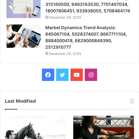
315160500, 9493163530, 7701407034,
18007806451, 933938055, 5708464174
December 29, 2025
Market Dynamics Trend Analysis:
645067104, 5028374007, 8667711104,
8884000418, 6629000849390,
2512910777
December 29, 2025
Facebook
Twitter
YouTube
Instagram
Last Modified