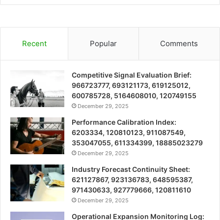
Recent
Popular
Comments
Competitive Signal Evaluation Brief:
966723777, 693121173, 619125012,
600785728, 5164608010, 120749155
December 29, 2025
Performance Calibration Index:
6203334, 120810123, 911087549,
353047055, 611334399, 18885023279
December 29, 2025
Industry Forecast Continuity Sheet:
621127867, 923136783, 648595387,
971430633, 927779666, 120811610
December 29, 2025
Operational Expansion Monitoring Log: