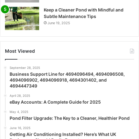
Keep a Cleaner Pond with Mindful and
Subtle Maintenance Tips
June 19, 2025
Most Viewed
September 28, 2025
Business Support Line for 4694096494, 4694096508,
4694096902, 4694096918, 4694301402, and
4694447349
April 28, 2025
eBay Accounts: A Complete Guide for 2025
May 4, 2025
Pond Filter Upgrade: The Key to a Cleaner, Healthier Pond
June 16, 2025
Getting Air Conditioning Installed? Here’s What UK