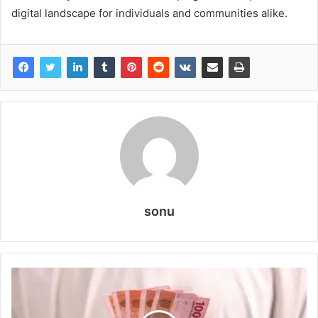
digital landscape for individuals and communities alike.
sonu