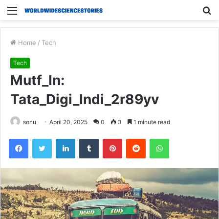
Menu
S
fo
Home
/
Tech
Tech
Mutf_In:
Tata_Digi_Indi_2r89yv
sonu
April 20, 2025
0
3
1 minute read
Facebook
Twitter
LinkedIn
Tumblr
Pinterest
Reddit
WhatsApp