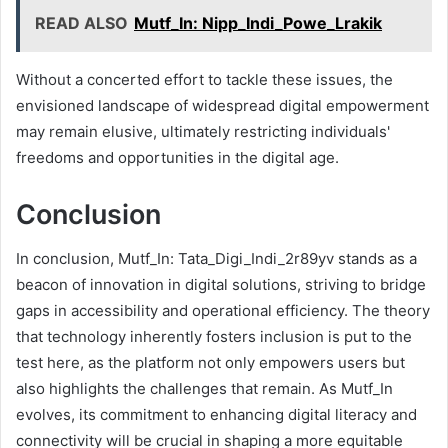
READ ALSO
Mutf_In: Nipp_Indi_Powe_Lrakik
Without a concerted effort to tackle these issues, the
envisioned landscape of widespread digital empowerment
may remain elusive, ultimately restricting individuals'
freedoms and opportunities in the digital age.
Conclusion
In conclusion, Mutf_In: Tata_Digi_Indi_2r89yv stands as a
beacon of innovation in digital solutions, striving to bridge
gaps in accessibility and operational efficiency. The theory
that technology inherently fosters inclusion is put to the
test here, as the platform not only empowers users but
also highlights the challenges that remain. As Mutf_In
evolves, its commitment to enhancing digital literacy and
connectivity will be crucial in shaping a more equitable