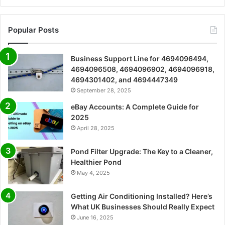
Popular Posts
Business Support Line for 4694096494,
4694096508, 4694096902, 4694096918,
4694301402, and 4694447349
September 28, 2025
eBay Accounts: A Complete Guide for
2025
April 28, 2025
Pond Filter Upgrade: The Key to a Cleaner,
Healthier Pond
May 4, 2025
Getting Air Conditioning Installed? Here’s
What UK Businesses Should Really Expect
June 16, 2025