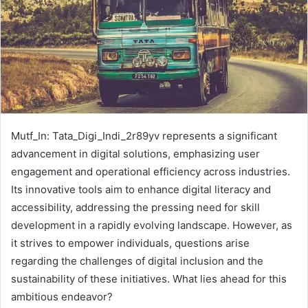
Mutf_In: Tata_Digi_Indi_2r89yv represents a significant
advancement in digital solutions, emphasizing user
engagement and operational efficiency across industries.
Its innovative tools aim to enhance digital literacy and
accessibility, addressing the pressing need for skill
development in a rapidly evolving landscape. However, as
it strives to empower individuals, questions arise
regarding the challenges of digital inclusion and the
sustainability of these initiatives. What lies ahead for this
ambitious endeavor?