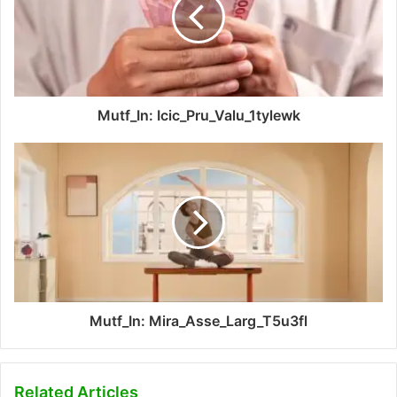
Mutf_In: Icic_Pru_Valu_1tylewk
Mutf_In: Mira_Asse_Larg_T5u3fl
Related Articles