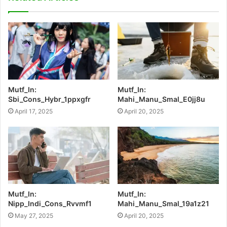
Mutf_In:
Mutf_In:
Sbi_Cons_Hybr_1ppxgfr
Mahi_Manu_Smal_E0jj8u
April 17, 2025
April 20, 2025
Mutf_In:
Mutf_In:
Nipp_Indi_Cons_Rvvmf1
Mahi_Manu_Smal_19a1z21
May 27, 2025
April 20, 2025