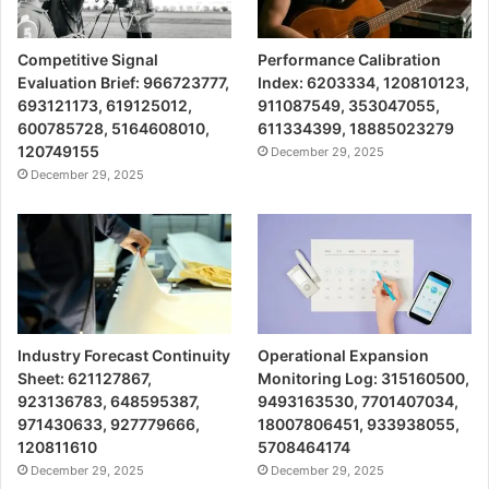
Competitive Signal
Performance Calibration
Evaluation Brief: 966723777,
Index: 6203334, 120810123,
693121173, 619125012,
911087549, 353047055,
600785728, 5164608010,
611334399, 18885023279
120749155
December 29, 2025
December 29, 2025
Industry Forecast Continuity
Operational Expansion
Sheet: 621127867,
Monitoring Log: 315160500,
923136783, 648595387,
9493163530, 7701407034,
971430633, 927779666,
18007806451, 933938055,
120811610
5708464174
December 29, 2025
December 29, 2025