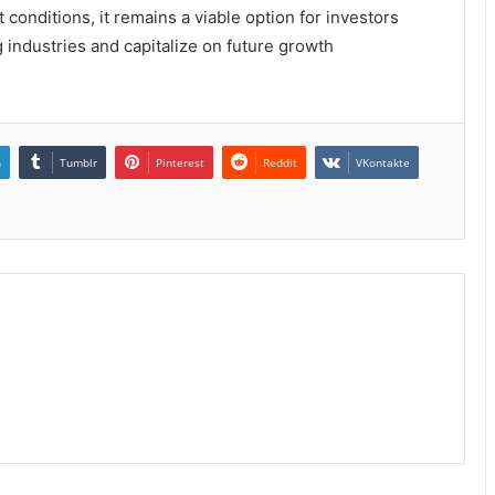
 conditions, it remains a viable option for investors
g industries and capitalize on future growth
n
Tumblr
Pinterest
Reddit
VKontakte