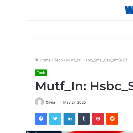
Home
/
Tech
/
Mutf_In: Hsbc_Smal_Cap_Xm369f
Tech
Mutf_In: Hsbc
Olivia
May 27, 2025
Facebook
Twitter
LinkedIn
Tumblr
Pinterest
Reddit