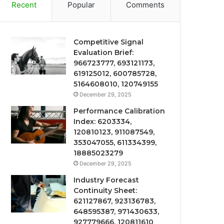
Recent
Popular
Comments
Competitive Signal
Evaluation Brief:
966723777, 693121173,
619125012, 600785728,
5164608010, 120749155
December 29, 2025
Performance Calibration
Index: 6203334,
120810123, 911087549,
353047055, 611334399,
18885023279
December 29, 2025
Industry Forecast
Continuity Sheet:
621127867, 923136783,
648595387, 971430633,
927779666, 120811610