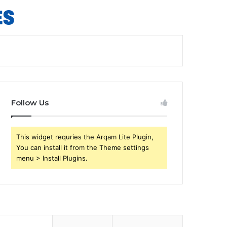
Follow Us
This widget requries the Arqam Lite Plugin,
You can install it from the Theme settings
menu > Install Plugins.