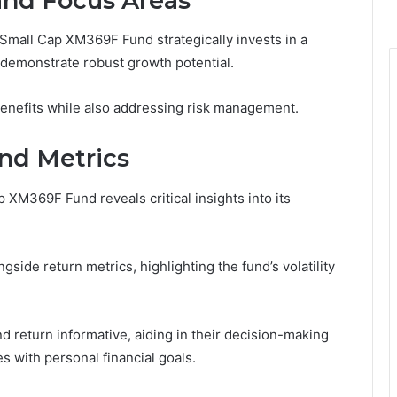
and Focus Areas
Small Cap XM369F Fund strategically invests in a
demonstrate robust growth potential.
benefits while also addressing risk management.
nd Metrics
XM369F Fund reveals critical insights into its
side return metrics, highlighting the fund’s volatility
d return informative, aiding in their decision-making
s with personal financial goals.