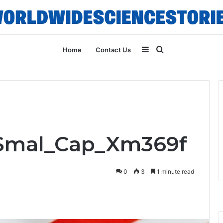
Sidebar
Search
Home
Contact Us
for
_Smal_Cap_Xm369f
0
3
1 minute read