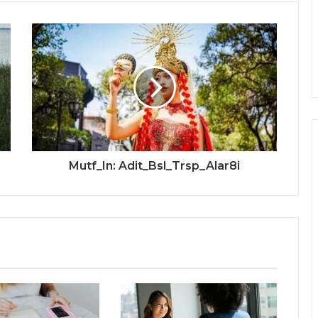
Mutf_In: Adit_Bsl_Trsp_Alar8i