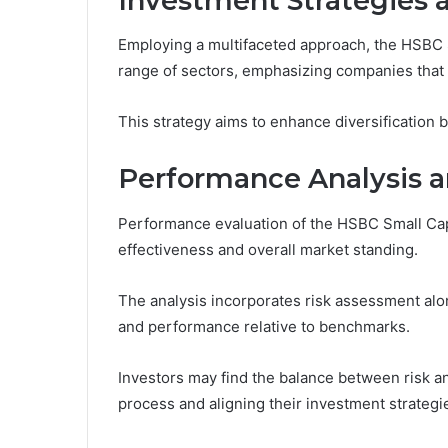
Investment Strategies 
Employing a multifaceted approach, the HSBC 
range of sectors, emphasizing companies that 
This strategy aims to enhance diversification 
Performance Analysis a
Performance evaluation of the HSBC Small Cap 
effectiveness and overall market standing.
The analysis incorporates risk assessment along
and performance relative to benchmarks.
Investors may find the balance between risk an
process and aligning their investment strategie