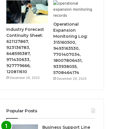
Operational
Industry Forecast
Expansion
Continuity Sheet:
Monitoring Log:
621127867,
315160500,
923136783,
9493163530,
648595387,
7701407034,
971430633,
18007806451,
927779666,
933938055,
120811610
5708464174
December 29, 2025
December 29, 2025
Popular Posts
Business Support Line