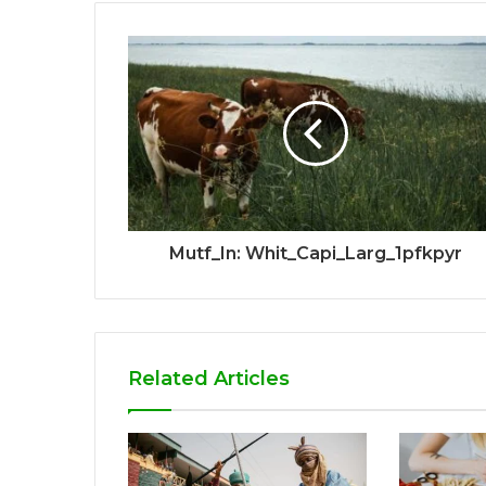
Mutf_In: Whit_Capi_Larg_1pfkpyr
Related Articles