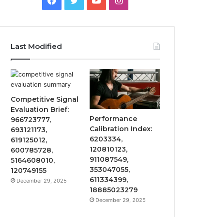
Last Modified
Competitive Signal
Evaluation Brief:
Performance
966723777,
Calibration Index:
693121173,
6203334,
619125012,
120810123,
600785728,
911087549,
5164608010,
353047055,
120749155
611334399,
December 29, 2025
18885023279
December 29, 2025