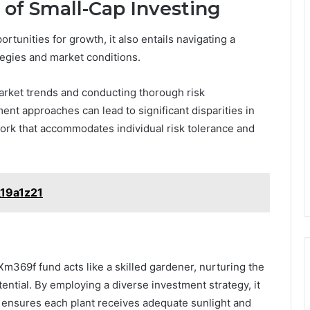
of Small-Cap Investing
tunities for growth, it also entails navigating a
egies and market conditions.
market trends and conducting thorough risk
nt approaches can lead to significant disparities in
ork that accommodates individual risk tolerance and
_19a1z21
m369f fund acts like a skilled gardener, nurturing the
ntial. By employing a diverse investment strategy, it
r ensures each plant receives adequate sunlight and